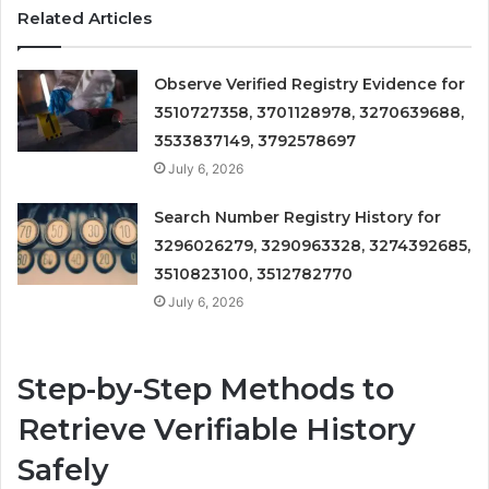
Related Articles
Observe Verified Registry Evidence for
3510727358, 3701128978, 3270639688,
3533837149, 3792578697
July 6, 2026
Search Number Registry History for
3296026279, 3290963328, 3274392685,
3510823100, 3512782770
July 6, 2026
Step-by-Step Methods to
Retrieve Verifiable History
Safely