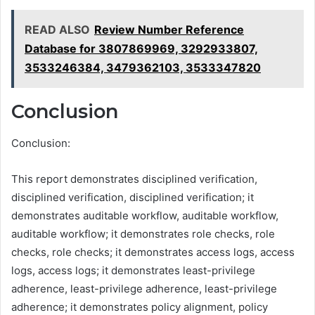
READ ALSO
Review Number Reference
Database for 3807869969, 3292933807,
3533246384, 3479362103, 3533347820
Conclusion
Conclusion:
This report demonstrates disciplined verification,
disciplined verification, disciplined verification; it
demonstrates auditable workflow, auditable workflow,
auditable workflow; it demonstrates role checks, role
checks, role checks; it demonstrates access logs, access
logs, access logs; it demonstrates least-privilege
adherence, least-privilege adherence, least-privilege
adherence; it demonstrates policy alignment, policy