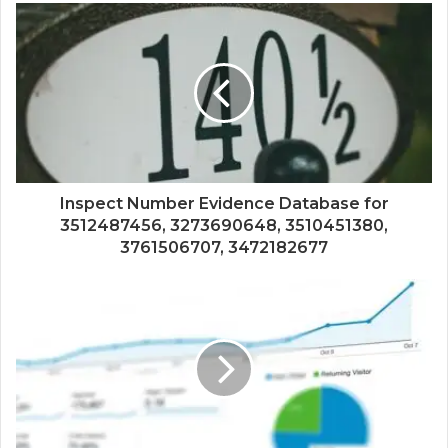
Inspect Number Evidence Database for
3512487456, 3273690648, 3510451380,
3761506707, 3472182677