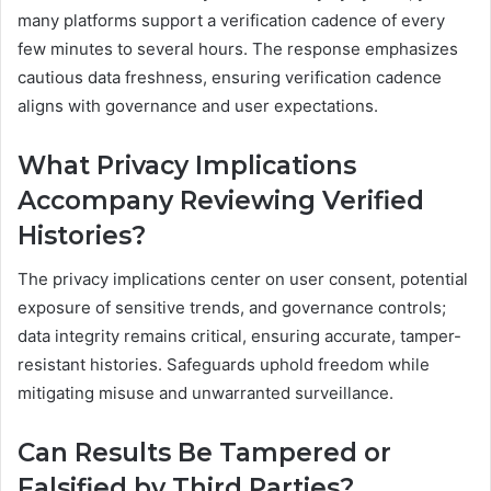
many platforms support a verification cadence of every
few minutes to several hours. The response emphasizes
cautious data freshness, ensuring verification cadence
aligns with governance and user expectations.
What Privacy Implications
Accompany Reviewing Verified
Histories?
The privacy implications center on user consent, potential
exposure of sensitive trends, and governance controls;
data integrity remains critical, ensuring accurate, tamper-
resistant histories. Safeguards uphold freedom while
mitigating misuse and unwarranted surveillance.
Can Results Be Tampered or
Falsified by Third Parties?