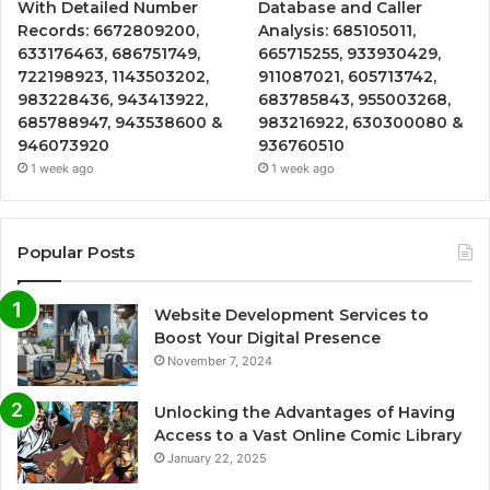
With Detailed Number
Database and Caller
Records: 6672809200,
Analysis: 685105011,
633176463, 686751749,
665715255, 933930429,
722198923, 1143503202,
911087021, 605713742,
983228436, 943413922,
683785843, 955003268,
685788947, 943538600 &
983216922, 630300080 &
946073920
936760510
1 week ago
1 week ago
Popular Posts
Website Development Services to
Boost Your Digital Presence
November 7, 2024
Unlocking the Advantages of Having
Access to a Vast Online Comic Library
January 22, 2025