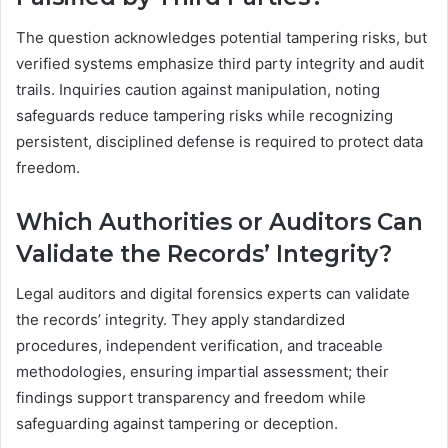
The question acknowledges potential tampering risks, but
verified systems emphasize third party integrity and audit
trails. Inquiries caution against manipulation, noting
safeguards reduce tampering risks while recognizing
persistent, disciplined defense is required to protect data
freedom.
Which Authorities or Auditors Can
Validate the Records’ Integrity?
Legal auditors and digital forensics experts can validate
the records’ integrity. They apply standardized
procedures, independent verification, and traceable
methodologies, ensuring impartial assessment; their
findings support transparency and freedom while
safeguarding against tampering or deception.