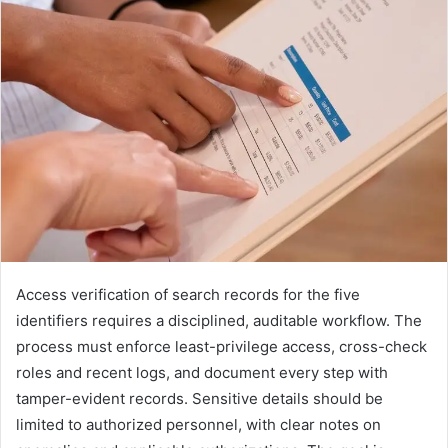
Access verification of search records for the five
identifiers requires a disciplined, auditable workflow. The
process must enforce least-privilege access, cross-check
roles and recent logs, and document every step with
tamper-evident records. Sensitive details should be
limited to authorized personnel, with clear notes on