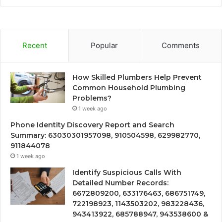
Recent
Popular
Comments
How Skilled Plumbers Help Prevent
Common Household Plumbing
Problems?
1 week ago
Phone Identity Discovery Report and Search
Summary: 63030301957098, 910504598, 629982770,
911844078
1 week ago
Identify Suspicious Calls With
Detailed Number Records:
6672809200, 633176463, 686751749,
722198923, 1143503202, 983228436,
943413922, 685788947, 943538600 &