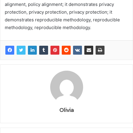
alignment, policy alignment; it demonstrates privacy
protection, privacy protection, privacy protection; it
demonstrates reproducible methodology, reproducible
methodology, reproducible methodology.
Olivia