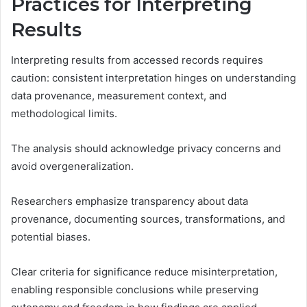
Practices for Interpreting
Results
Interpreting results from accessed records requires
caution: consistent interpretation hinges on understanding
data provenance, measurement context, and
methodological limits.
The analysis should acknowledge privacy concerns and
avoid overgeneralization.
Researchers emphasize transparency about data
provenance, documenting sources, transformations, and
potential biases.
Clear criteria for significance reduce misinterpretation,
enabling responsible conclusions while preserving