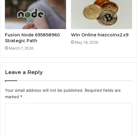
Fusion Node 695858960
Win Online hiezcoinx2.x9
Strategic Path
May 18, 2026
March 7, 2026
Leave a Reply
Your email address will not be published.
Required fields are
marked
*
C
o
m
m