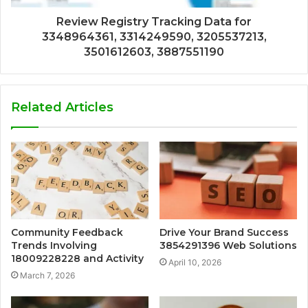
Review Registry Tracking Data for
3348964361, 3314249590, 3205537213,
3501612603, 3887551190
Related Articles
Community Feedback
Drive Your Brand Success
Trends Involving
3854291396 Web Solutions
18009228228 and Activity
April 10, 2026
March 7, 2026