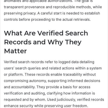
anomalies and applicable authorizations. The goal is
transparent provenance and reproducible methods, while
preserving privacy. A careful start is needed to establish
controls before proceeding to the actual retrievals.
What Are Verified Search
Records and Why They
Matter
Verified search records refer to logged data detailing
users’ search queries and related actions within a system
or platform. These records enable traceability without
compromising autonomy, supporting informed decisions
and accountability. They provide a basis for access
verification and auditing, clarifying how information is
requested and by whom. Used judiciously, verified records
enhance security while preserving user freedom.