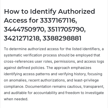
How to Identify Authorized
Access for 3337167116,
3444750970, 3511705790,
3421271218, 3388298881
To determine authorized access for the listed identifiers, a
systematic verification process should be employed that
cross-references user roles, permissions, and access logs
against defined policies. The approach emphasizes
identifying access patterns and verifying history, focusing
on anomalies, recent authorizations, and least-privilege
compliance. Documentation remains cautious, transparent,
and auditable for accountability and freedom to investigate
when needed.