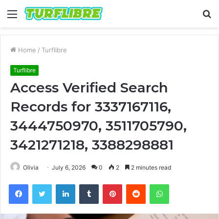
Menu
S
fo
Home
/
Turflibre
Turflibre
Access Verified Search
Records for 3337167116,
3444750970, 3511705790,
3421271218, 3388298881
Olivia
July 6, 2026
0
2
2 minutes read
Facebook
Twitter
LinkedIn
Tumblr
Pinterest
Reddit
WhatsApp