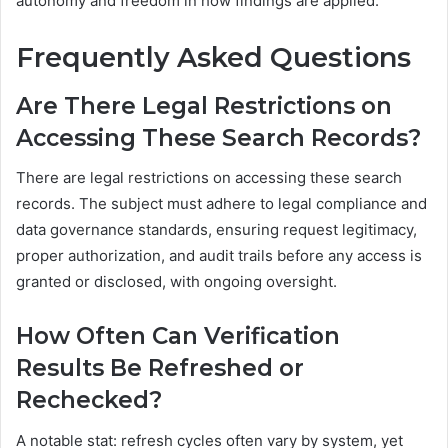
autonomy and freedom in how findings are applied.
Frequently Asked Questions
Are There Legal Restrictions on
Accessing These Search Records?
There are legal restrictions on accessing these search
records. The subject must adhere to legal compliance and
data governance standards, ensuring request legitimacy,
proper authorization, and audit trails before any access is
granted or disclosed, with ongoing oversight.
How Often Can Verification
Results Be Refreshed or
Rechecked?
A notable stat: refresh cycles often vary by system, yet