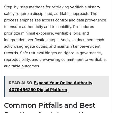
Step-by-step methods for retrieving verifiable history
safely require a disciplined, auditable approach. The
process emphasizes access control and data provenance
to ensure authenticity and traceability. Procedures
prioritize minimal exposure, verifiable logs, and
independent verification steps. Analysts document each
action, segregate duties, and maintain tamper-evident
records. Safe retrieval hinges on rigorous governance,
reproducibility, and unwavering commitment to verifiable,
auditable outcomes.
READ ALSO
Expand Your Online Authority
4079466250 Digital Platform
Common Pitfalls and Best