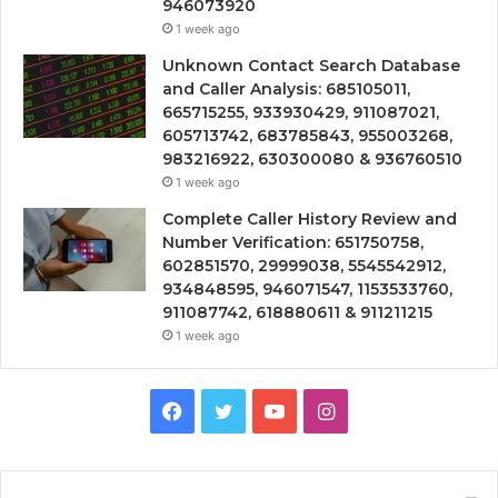
946073920
1 week ago
Unknown Contact Search Database
and Caller Analysis: 685105011,
665715255, 933930429, 911087021,
605713742, 683785843, 955003268,
983216922, 630300080 & 936760510
1 week ago
Complete Caller History Review and
Number Verification: 651750758,
602851570, 29999038, 5545542912,
934848595, 946071547, 1153533760,
911087742, 618880611 & 911211215
1 week ago
Facebook
Twitter
YouTube
Instagram