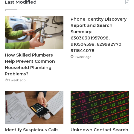
Last Modified
Phone Identity Discovery
Report and Search
Summary:
63030301957098,
910504598, 629982770,
911844078
How Skilled Plumbers
1 week ago
Help Prevent Common
Household Plumbing
Problems?
1 week ago
Identify Suspicious Calls
Unknown Contact Search