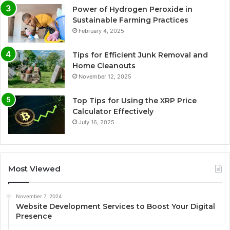
Power of Hydrogen Peroxide in
Sustainable Farming Practices
February 4, 2025
Tips for Efficient Junk Removal and
Home Cleanouts
November 12, 2025
Top Tips for Using the XRP Price
Calculator Effectively
July 16, 2025
Most Viewed
November 7, 2024
Website Development Services to Boost Your Digital
Presence