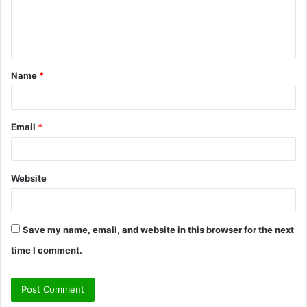
e
n
t
Name
*
*
Email
*
Website
Save my name, email, and website in this browser for the next
time I comment.