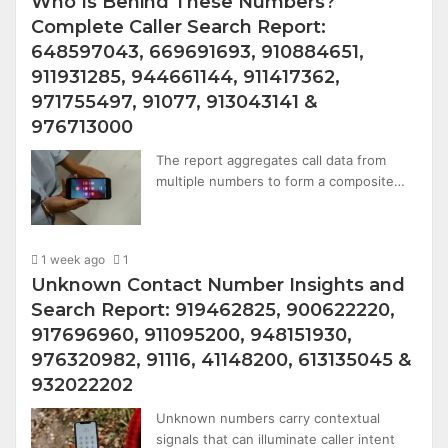
Who Is Behind These Numbers?
Complete Caller Search Report:
648597043, 669691693, 910884651,
911931285, 944661144, 911417362,
971755497, 91077, 913043141 &
976713000
The report aggregates call data from
multiple numbers to form a composite…
1 week ago
1
Unknown Contact Number Insights and
Search Report: 919462825, 900622220,
917696960, 911095200, 948151930,
976320982, 91116, 41148200, 613135045 &
932022202
Unknown numbers carry contextual
signals that can illuminate caller intent