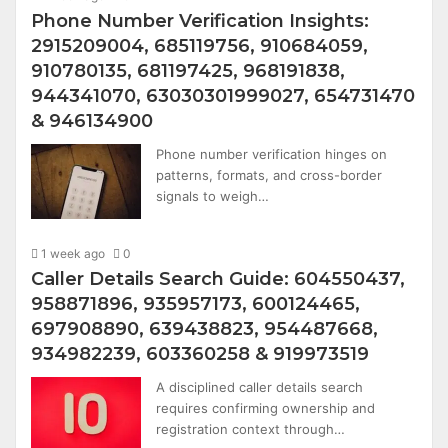
Phone Number Verification Insights:
2915209004, 685119756, 910684059,
910780135, 681197425, 968191838,
944341070, 63030301999027, 654731470
& 946134900
Phone number verification hinges on
patterns, formats, and cross-border
signals to weigh…
1 week ago
0
Caller Details Search Guide: 604550437,
958871896, 935957173, 600124465,
697908890, 639438823, 954487668,
934982239, 603360258 & 919973519
A disciplined caller details search
requires confirming ownership and
registration context through…