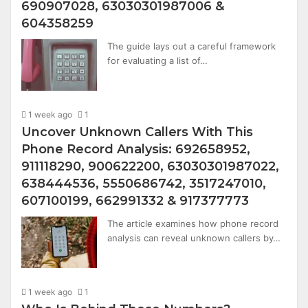
690907028, 63030301987006 &
604358259
The guide lays out a careful framework
for evaluating a list of…
1 week ago
1
Uncover Unknown Callers With This
Phone Record Analysis: 692658952,
911118290, 900622200, 63030301987022,
638444536, 5550686742, 3517247010,
607100199, 662991332 & 917377773
The article examines how phone record
analysis can reveal unknown callers by…
1 week ago
1