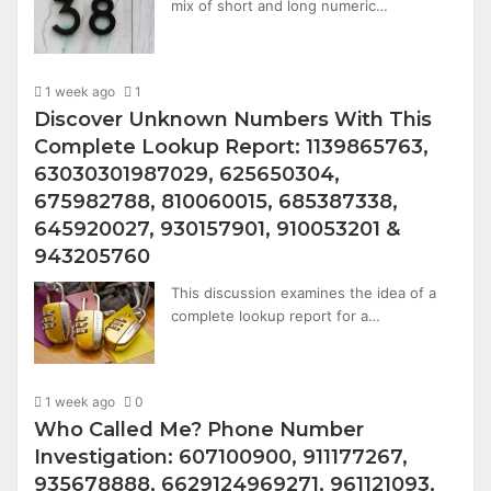
mix of short and long numeric…
1 week ago
1
Discover Unknown Numbers With This
Complete Lookup Report: 1139865763,
63030301987029, 625650304,
675982788, 810060015, 685387338,
645920027, 930157901, 910053201 &
943205760
This discussion examines the idea of a
complete lookup report for a…
1 week ago
0
Who Called Me? Phone Number
Investigation: 607100900, 911177267,
935678888, 6629124969271, 961121093,