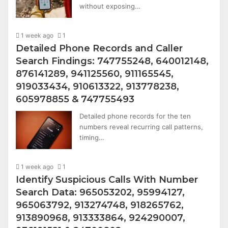
without exposing…
1 week ago
1
Detailed Phone Records and Caller
Search Findings: 747755248, 640012148,
876141289, 941125560, 911165545,
919033434, 910613322, 913778238,
605978855 & 747755493
Detailed phone records for the ten
numbers reveal recurring call patterns,
timing…
1 week ago
1
Identify Suspicious Calls With Number
Search Data: 965053202, 95994127,
965063792, 913274748, 918265762,
913890968, 913333864, 924290007,