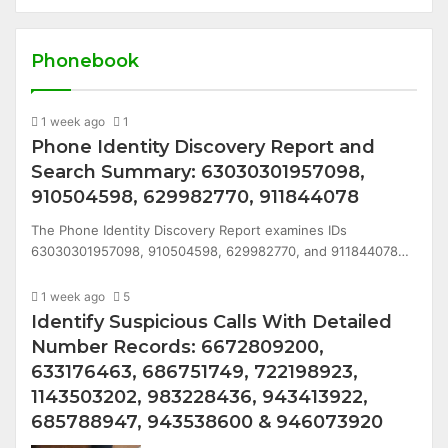
Phonebook
1 week ago
1
Phone Identity Discovery Report and
Search Summary: 63030301957098,
910504598, 629982770, 911844078
The Phone Identity Discovery Report examines IDs
63030301957098, 910504598, 629982770, and 911844078…
1 week ago
5
Identify Suspicious Calls With Detailed
Number Records: 6672809200,
633176463, 686751749, 722198923,
1143503202, 983228436, 943413922,
685788947, 943538600 & 946073920