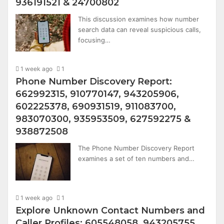
936191521 & 24700802
This discussion examines how number
search data can reveal suspicious calls,
focusing…
1 week ago
1
Phone Number Discovery Report:
662992315, 910770147, 943205906,
602225378, 690931519, 911083700,
983070300, 935953509, 627592275 &
938872508
The Phone Number Discovery Report
examines a set of ten numbers and…
1 week ago
1
Explore Unknown Contact Numbers and
Caller Profiles: 605548058, 943205755,