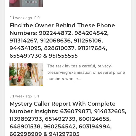
1 week ago
0
Find the Owner Behind These Phone
Numbers: 902244872, 984204542,
911314267, 912068636, 911256106,
944341095, 828610037, 911217684,
655497730 & 951555555
The task invites a careful, privacy-
preserving examination of several phone
numbers whose…
1 week ago
1
Mystery Caller Report With Complete
Number Insights: 636079871, 914832605,
1139892793, 651492739, 600124655,
648901538, 960254542, 603194994,
662998909 & 941297205