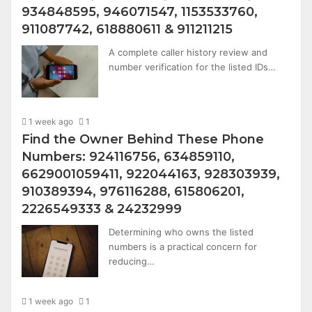
934848595, 946071547, 1153533760,
911087742, 618880611 & 911211215
A complete caller history review and
number verification for the listed IDs…
1 week ago
1
Find the Owner Behind These Phone
Numbers: 924116756, 634859110,
6629001059411, 922044163, 928303939,
910389394, 976116288, 615806201,
2226549333 & 24232999
Determining who owns the listed
numbers is a practical concern for
reducing…
1 week ago
1