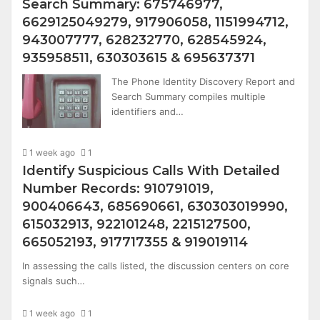
Search Summary: 675746977,
6629125049279, 917906058, 1151994712,
943007777, 628232770, 628545924,
935958511, 630303615 & 695637371
The Phone Identity Discovery Report and
Search Summary compiles multiple
identifiers and…
1 week ago
1
Identify Suspicious Calls With Detailed
Number Records: 910791019,
900406643, 685690661, 630303019990,
615032913, 922101248, 2215127500,
665052193, 917717355 & 919019114
In assessing the calls listed, the discussion centers on core
signals such…
1 week ago
1