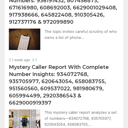
Numbers: 936191432, 807456873,
671616980, 608692003, 6629001029408,
917938666, 645822408, 910305426,
912737176 & 972099890
The topic invites careful scrutiny of who
owns a list of phone…
1 week ago
1
Mystery Caller Report With Complete
Number Insights: 934072768,
935705977, 620643054, 658083755,
951560560, 609537022, 981980679,
605994499, 2920386543 &
6629000919397
This mystery caller report analyzes a set
of numbers—934072768, 935705977,
620643054, 658083755,…