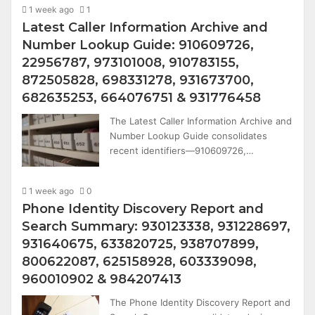
1 week ago
1
Latest Caller Information Archive and
Number Lookup Guide: 910609726,
22956787, 973101008, 910783155,
872505828, 698331278, 931673700,
682635253, 664076751 & 931776458
The Latest Caller Information Archive and
Number Lookup Guide consolidates
recent identifiers—910609726,…
1 week ago
0
Phone Identity Discovery Report and
Search Summary: 930123338, 931228697,
931640675, 633820725, 938707899,
800622087, 625158928, 603339098,
960010902 & 984207413
The Phone Identity Discovery Report and