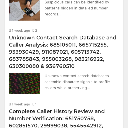
Suspicious calls can be identified by
patterns hidden in detailed number
records.…
1 week ago
2
Unknown Contact Search Database and
Caller Analysis: 685105011, 665715255,
933930429, 911087021, 605713742,
683785843, 955003268, 983216922,
630300080 & 936760510
Unknown contact search databases
assemble disparate signals to profile
callers while preserving…
1 week ago
1
Complete Caller History Review and
Number Verification: 651750758,
602851570, 29999038, 5545542912,