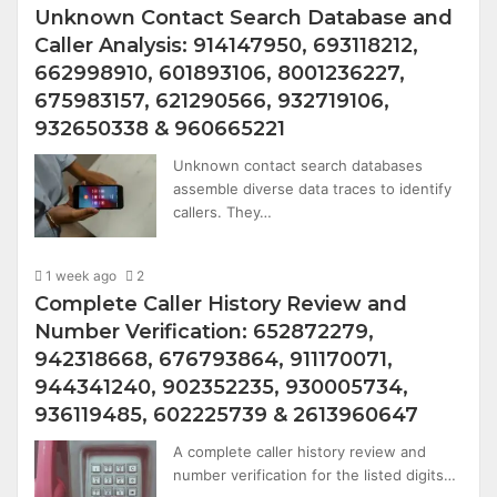
Unknown Contact Search Database and
Caller Analysis: 914147950, 693118212,
662998910, 601893106, 8001236227,
675983157, 621290566, 932719106,
932650338 & 960665221
Unknown contact search databases
assemble diverse data traces to identify
callers. They…
1 week ago
2
Complete Caller History Review and
Number Verification: 652872279,
942318668, 676793864, 911170071,
944341240, 902352235, 930005734,
936119485, 602225739 & 2613960647
A complete caller history review and
number verification for the listed digits…