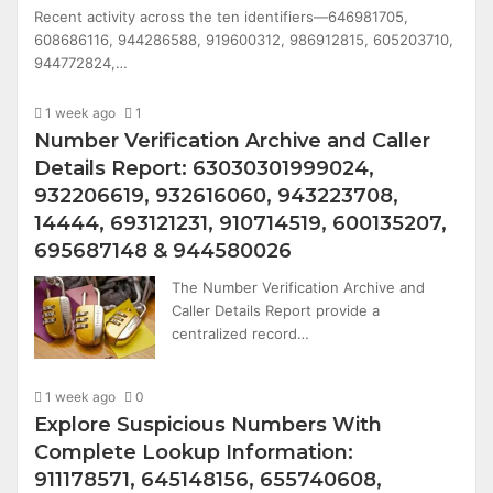
Recent activity across the ten identifiers—646981705,
608686116, 944286588, 919600312, 986912815, 605203710,
944772824,…
1 week ago
1
Number Verification Archive and Caller
Details Report: 63030301999024,
932206619, 932616060, 943223708,
14444, 693121231, 910714519, 600135207,
695687148 & 944580026
The Number Verification Archive and
Caller Details Report provide a
centralized record…
1 week ago
0
Explore Suspicious Numbers With
Complete Lookup Information:
911178571, 645148156, 655740608,