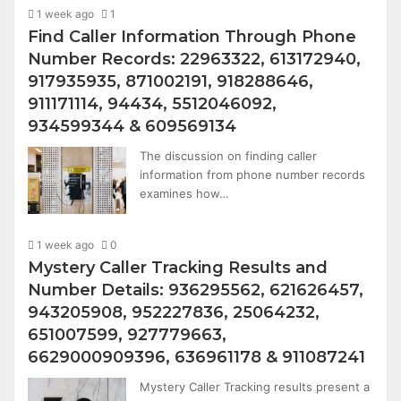
1 week ago
1
Find Caller Information Through Phone
Number Records: 22963322, 613172940,
917935935, 871002191, 918288646,
911171114, 94434, 5512046092,
934599344 & 609569134
The discussion on finding caller
information from phone number records
examines how…
1 week ago
0
Mystery Caller Tracking Results and
Number Details: 936295562, 621626457,
943205908, 952227836, 25064232,
651007599, 927779663,
6629000909396, 636961178 & 911087241
Mystery Caller Tracking results present a