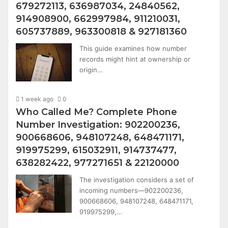
679272113, 636987034, 24840562,
914908900, 662997984, 911210031,
605737889, 963300818 & 927181360
This guide examines how number
records might hint at ownership or
origin…
1 week ago
0
Who Called Me? Complete Phone
Number Investigation: 902200236,
900668606, 948107248, 648471171,
919975299, 615032911, 914737477,
638282422, 977271651 & 22120000
The investigation considers a set of
incoming numbers—902200236,
900668606, 948107248, 648471171,
919975299,…