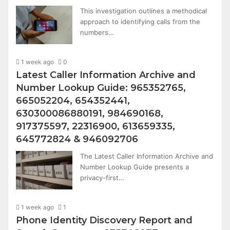
This investigation outlines a methodical
approach to identifying calls from the
numbers…
1 week ago
0
Latest Caller Information Archive and
Number Lookup Guide: 965352765,
665052204, 654352441,
630300086880191, 984690168,
917375597, 22316900, 613659335,
645772824 & 946092706
The Latest Caller Information Archive and
Number Lookup Guide presents a
privacy-first…
1 week ago
1
Phone Identity Discovery Report and