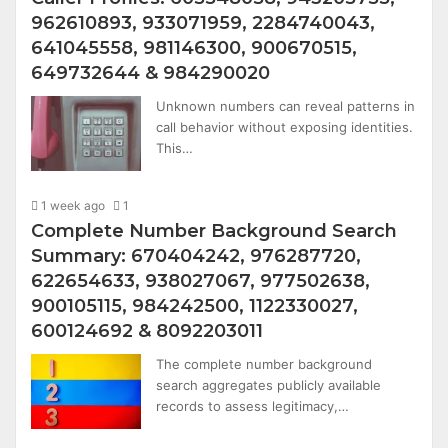
962610893, 933071959, 2284740043,
641045558, 981146300, 900670515,
649732644 & 984290020
Unknown numbers can reveal patterns in
call behavior without exposing identities.
This…
1 week ago
1
Complete Number Background Search
Summary: 670404242, 976287720,
622654633, 938027067, 977502638,
900105115, 984242500, 1122330027,
600124692 & 8092203011
The complete number background
search aggregates publicly available
records to assess legitimacy,…