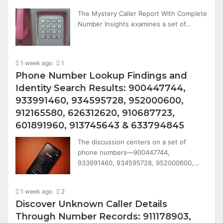
The Mystery Caller Report With Complete
Number Insights examines a set of…
1 week ago
1
Phone Number Lookup Findings and
Identity Search Results: 900447744,
933991460, 934595728, 952000600,
912165580, 626312620, 910687723,
601891960, 913745643 & 633794845
The discussion centers on a set of
phone numbers—900447744,
933991460, 934595728, 952000600,…
1 week ago
2
Discover Unknown Caller Details
Through Number Records: 911178903,