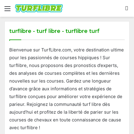
Menu
S
fo
turflibre - turf libre - turflibre turf
Bienvenue sur TurfLibre.com, votre destination ultime
pour les passionnés de courses hippiques ! Sur
turflibre, nous proposons des pronostics d’experts,
des analyses de courses complètes et les dernières
nouvelles sur les courses. Gardez une longueur
d’avance grâce aux informations et stratégies de
turflibre conçues pour améliorer votre expérience de
parieur. Rejoignez la communauté turf libre dès
aujourd’hui et profitez de la liberté de parier sur les
courses de chevaux en toute connaissance de cause
avec turflibre !