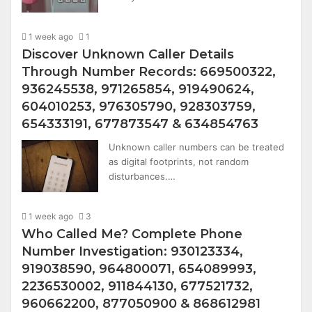
1 week ago
1
Discover Unknown Caller Details
Through Number Records: 669500322,
936245538, 971265854, 919490624,
604010253, 976305790, 928303759,
654333191, 677873547 & 634854763
Unknown caller numbers can be treated
as digital footprints, not random
disturbances.…
1 week ago
3
Who Called Me? Complete Phone
Number Investigation: 930123334,
919038590, 964800071, 654089993,
2236530002, 911844130, 677521732,
960662200, 877050900 & 868612981