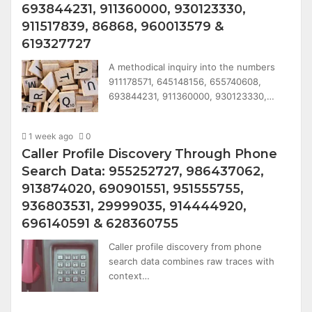
693844231, 911360000, 930123330,
911517839, 86868, 960013579 &
619327727
A methodical inquiry into the numbers
911178571, 645148156, 655740608,
693844231, 911360000, 930123330,…
1 week ago
0
Caller Profile Discovery Through Phone
Search Data: 955252727, 986437062,
913874020, 690901551, 951555755,
936803531, 29999035, 914444920,
696140591 & 628360755
Caller profile discovery from phone
search data combines raw traces with
context…