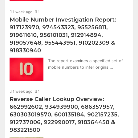
1 week ago
1
Mobile Number Investigation Report:
917123970, 974543323, 955256811,
919611610, 956101031, 912914894,
919057648, 955443951, 910202309 &
918330940
The report examines a specified set of
mobile numbers to infer origins,…
1 week ago
1
Reverse Caller Lookup Overview:
662992602, 934939900, 686357957,
630303019570, 600135184, 902157235,
912737006, 922990017, 918364458 &
983221500