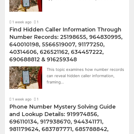
1 week ago
1
Find Hidden Caller Information Through
Number Records: 25198655, 964830995,
640010198, 5566519007, 91177250,
40314606, 626521162, 634457222,
690688812 & 916259348
This topic examines how number records
can reveal hidden caller information,
framing…
1 week ago
1
Phone Number Mystery Solving Guide
and Lookup Details: 919974856,
696110134, 917938670, 944341171,
981179624, 683787771, 685788842,