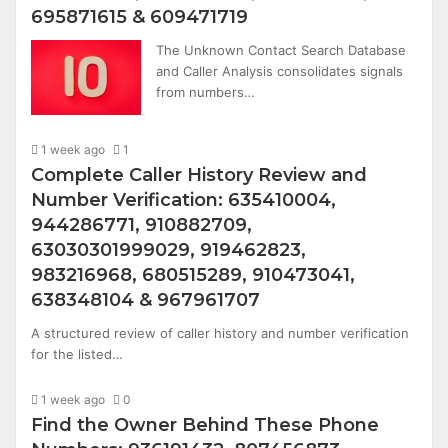
695871615 & 609471719
The Unknown Contact Search Database
and Caller Analysis consolidates signals
from numbers…
1 week ago
1
Complete Caller History Review and
Number Verification: 635410004,
944286771, 910882709,
63030301999029, 919462823,
983216968, 680515289, 910473041,
638348104 & 967961707
A structured review of caller history and number verification
for the listed…
1 week ago
0
Find the Owner Behind These Phone