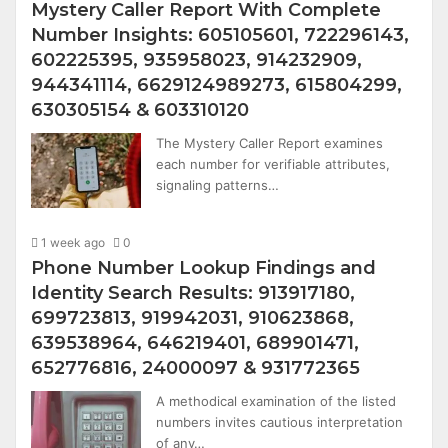
Mystery Caller Report With Complete
Number Insights: 605105601, 722296143,
602225395, 935958023, 914232909,
944341114, 6629124989273, 615804299,
630305154 & 603310120
The Mystery Caller Report examines
each number for verifiable attributes,
signaling patterns…
1 week ago
0
Phone Number Lookup Findings and
Identity Search Results: 913917180,
699723813, 919942031, 910623868,
639538964, 646219401, 689901471,
652776816, 24000097 & 931772365
A methodical examination of the listed
numbers invites cautious interpretation
of any…