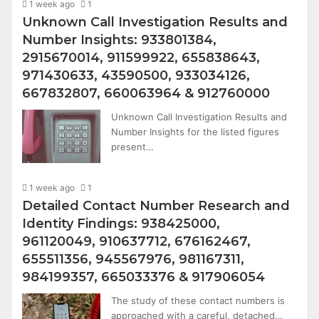
1 week ago
1
Unknown Call Investigation Results and
Number Insights: 933801384,
2915670014, 911599922, 655838643,
971430633, 43590500, 933034126,
667832807, 660063964 & 912760000
Unknown Call Investigation Results and
Number Insights for the listed figures
present…
1 week ago
1
Detailed Contact Number Research and
Identity Findings: 938425000,
961120049, 910637712, 676162467,
655511356, 945567976, 981167311,
984199357, 665033376 & 917906054
The study of these contact numbers is
approached with a careful, detached…