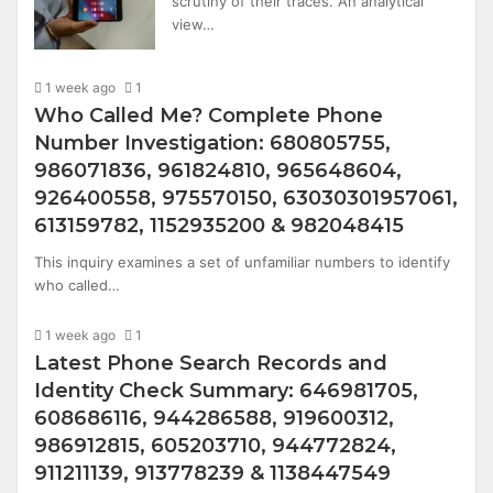
scrutiny of their traces. An analytical
view…
1 week ago
1
Who Called Me? Complete Phone
Number Investigation: 680805755,
986071836, 961824810, 965648604,
926400558, 975570150, 63030301957061,
613159782, 1152935200 & 982048415
This inquiry examines a set of unfamiliar numbers to identify
who called…
1 week ago
1
Latest Phone Search Records and
Identity Check Summary: 646981705,
608686116, 944286588, 919600312,
986912815, 605203710, 944772824,
911211139, 913778239 & 1138447549