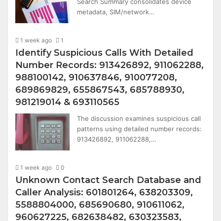
Search Summary consolidates device
metadata, SIM/network…
1 week ago
1
Identify Suspicious Calls With Detailed
Number Records: 913426892, 911062288,
988100142, 910637846, 910077208,
689869829, 655867543, 685788930,
981219014 & 693110565
The discussion examines suspicious call
patterns using detailed number records:
913426892, 911062288,…
1 week ago
0
Unknown Contact Search Database and
Caller Analysis: 601801264, 638203309,
5588804000, 685690680, 910611062,
960627225, 682638482, 630323583,