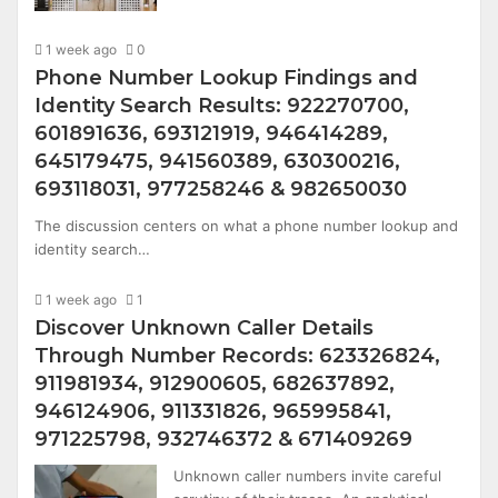
1 week ago
0
Phone Number Lookup Findings and
Identity Search Results: 922270700,
601891636, 693121919, 946414289,
645179475, 941560389, 630300216,
693118031, 977258246 & 982650030
The discussion centers on what a phone number lookup and
identity search…
1 week ago
1
Discover Unknown Caller Details
Through Number Records: 623326824,
911981934, 912900605, 682637892,
946124906, 911331826, 965995841,
971225798, 932746372 & 671409269
Unknown caller numbers invite careful