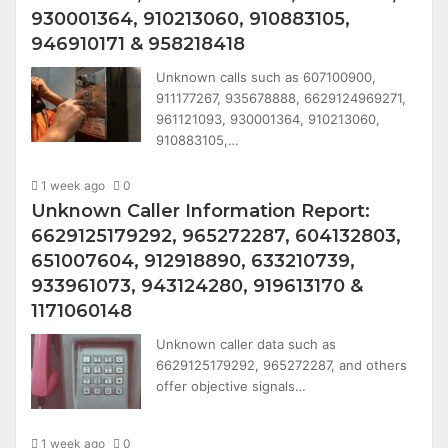
930001364, 910213060, 910883105,
946910171 & 958218418
Unknown calls such as 607100900,
911177267, 935678888, 6629124969271,
961121093, 930001364, 910213060,
910883105,…
1 week ago
0
Unknown Caller Information Report:
6629125179292, 965272287, 604132803,
651007604, 912918890, 633210739,
933961073, 943124280, 919613170 &
1171060148
Unknown caller data such as
6629125179292, 965272287, and others
offer objective signals…
1 week ago
0