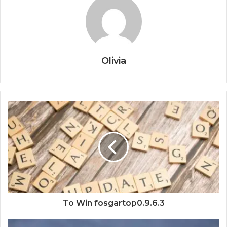
Olivia
To Win fosgartop0.9.6.3