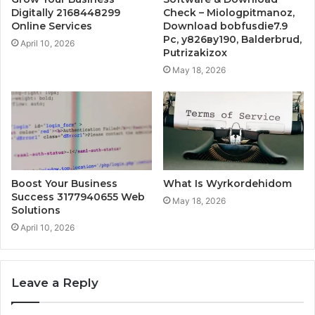
Digitally 2168448299
Check – Miologpitmanoz,
Online Services
Download bobfusdie7.9
Pc, у826ву190, Balderbrud,
April 10, 2026
Putrizakizox
May 18, 2026
Boost Your Business
What Is Wyrkordehidom
Success 3177940655 Web
May 18, 2026
Solutions
April 10, 2026
Leave a Reply