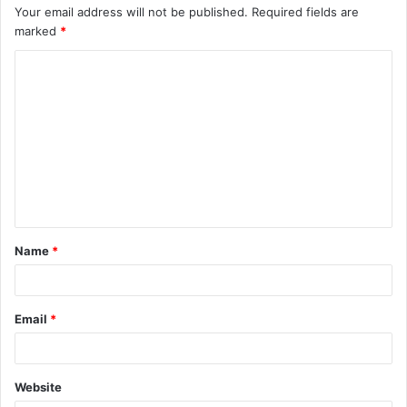
Your email address will not be published.
Required fields are
marked
*
C
o
m
m
e
n
t
Name
*
*
Email
*
Website