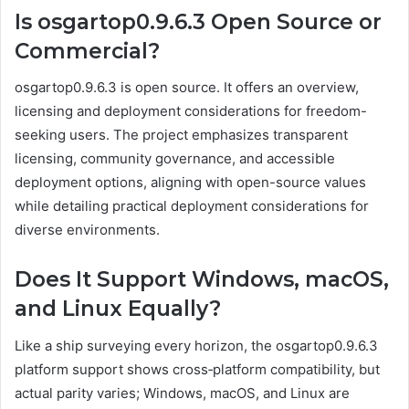
Is osgartop0.9.6.3 Open Source or
Commercial?
osgartop0.9.6.3 is open source. It offers an overview,
licensing and deployment considerations for freedom-
seeking users. The project emphasizes transparent
licensing, community governance, and accessible
deployment options, aligning with open-source values
while detailing practical deployment considerations for
diverse environments.
Does It Support Windows, macOS,
and Linux Equally?
Like a ship surveying every horizon, the osgartop0.9.6.3
platform support shows cross‑platform compatibility, but
actual parity varies; Windows, macOS, and Linux are