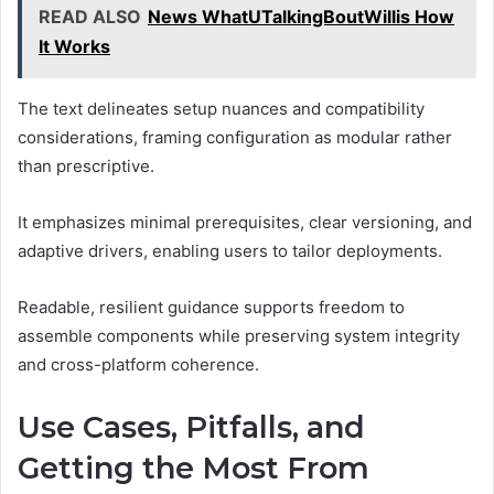
READ ALSO
News WhatUTalkingBoutWillis How
It Works
The text delineates setup nuances and compatibility
considerations, framing configuration as modular rather
than prescriptive.
It emphasizes minimal prerequisites, clear versioning, and
adaptive drivers, enabling users to tailor deployments.
Readable, resilient guidance supports freedom to
assemble components while preserving system integrity
and cross-platform coherence.
Use Cases, Pitfalls, and
Getting the Most From