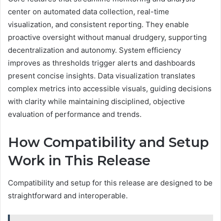
center on automated data collection, real-time
visualization, and consistent reporting. They enable
proactive oversight without manual drudgery, supporting
decentralization and autonomy. System efficiency
improves as thresholds trigger alerts and dashboards
present concise insights. Data visualization translates
complex metrics into accessible visuals, guiding decisions
with clarity while maintaining disciplined, objective
evaluation of performance and trends.
How Compatibility and Setup
Work in This Release
Compatibility and setup for this release are designed to be
straightforward and interoperable.