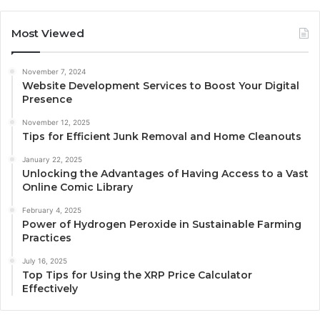
Most Viewed
November 7, 2024
Website Development Services to Boost Your Digital
Presence
November 12, 2025
Tips for Efficient Junk Removal and Home Cleanouts
January 22, 2025
Unlocking the Advantages of Having Access to a Vast
Online Comic Library
February 4, 2025
Power of Hydrogen Peroxide in Sustainable Farming
Practices
July 16, 2025
Top Tips for Using the XRP Price Calculator
Effectively