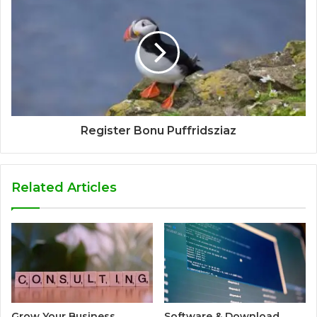
Register Bonu Puffridsziaz
Related Articles
Grow Your Business
Software & Download