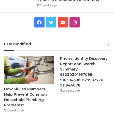
2 weeks ago
Facebook
Twitter
YouTube
Instagram
Last Modified
Phone Identity Discovery
Report and Search
Summary:
63030301957098,
910504598, 629982770,
911844078
How Skilled Plumbers
2 weeks ago
Help Prevent Common
Household Plumbing
Problems?
2 weeks ago