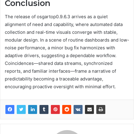
Conclusion
The release of osgartop0.9.6.3 arrives as a quiet
alignment of need and capability, where automated data
collection and real-time visuals converge with stable,
modular design. In a scene of routine dashboards and low-
noise performance, a minor bug fix harmonizes with
adaptive drivers, suggesting a dependable workflow.
Coincidences—shared data streams, synchronized
reports, and familiar interfaces—frame a narrative of
predictability becoming a traceable advantage,
encouraging proactive oversight with minimal effort.