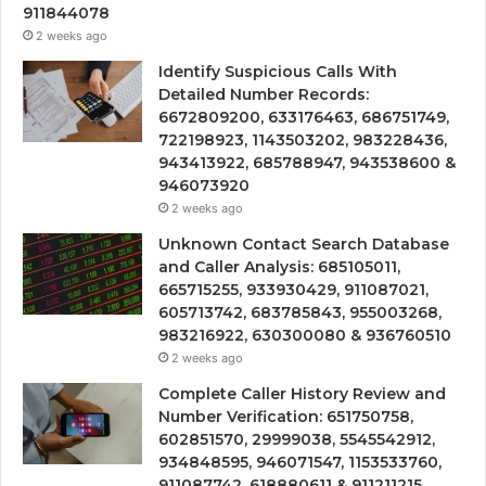
911844078
2 weeks ago
Identify Suspicious Calls With
Detailed Number Records:
6672809200, 633176463, 686751749,
722198923, 1143503202, 983228436,
943413922, 685788947, 943538600 &
946073920
2 weeks ago
Unknown Contact Search Database
and Caller Analysis: 685105011,
665715255, 933930429, 911087021,
605713742, 683785843, 955003268,
983216922, 630300080 & 936760510
2 weeks ago
Complete Caller History Review and
Number Verification: 651750758,
602851570, 29999038, 5545542912,
934848595, 946071547, 1153533760,
911087742, 618880611 & 911211215