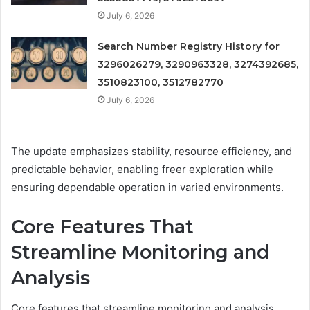
July 6, 2026
Search Number Registry History for
3296026279, 3290963328, 3274392685,
3510823100, 3512782770
July 6, 2026
The update emphasizes stability, resource efficiency, and
predictable behavior, enabling freer exploration while
ensuring dependable operation in varied environments.
Core Features That
Streamline Monitoring and
Analysis
Core features that streamline monitoring and analysis