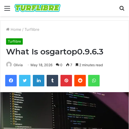
Menu
S
fo
Home
/
Turflibre
Turflibre
What Is osgartop0.9.6.3
Olivia
May 18, 2026
0
7
2 minutes read
Facebook
Twitter
LinkedIn
Tumblr
Pinterest
Reddit
WhatsApp