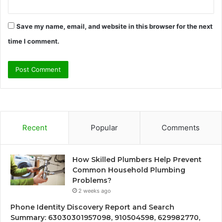
Save my name, email, and website in this browser for the next
time I comment.
Recent
Popular
Comments
How Skilled Plumbers Help Prevent
Common Household Plumbing
Problems?
2 weeks ago
Phone Identity Discovery Report and Search
Summary: 63030301957098, 910504598, 629982770,