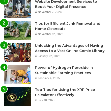
Website Development Services to
Boost Your Digital Presence
November 7, 2024
Tips for Efficient Junk Removal and
Home Cleanouts
November 12, 2025
Unlocking the Advantages of Having
Access to a Vast Online Comic Library
January 22, 2025
Power of Hydrogen Peroxide in
Sustainable Farming Practices
February 4, 2025
Top Tips for Using the XRP Price
Calculator Effectively
July 16, 2025