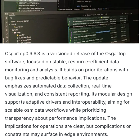
Osgartop0.9.6.3 is a versioned release of the Osgartop
software, focused on stable, resource-efficient data
monitoring and analysis. It builds on prior iterations with
bug fixes and predictable behavior. The update
emphasizes automated data collection, real-time
visualization, and consistent reporting. Its modular design
supports adaptive drivers and interoperability, aiming for
scalable osm data workflows while prioritizing
transparency about performance implications. The
implications for operations are clear, but complications or
constraints may surface in edge environments.