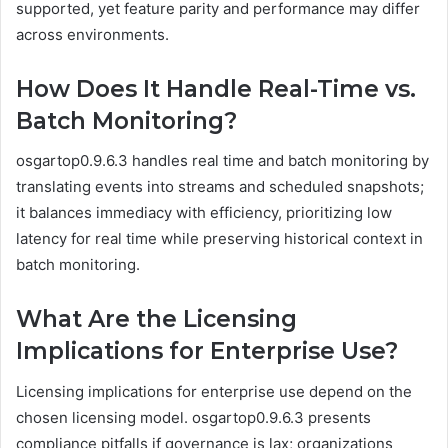
supported, yet feature parity and performance may differ
across environments.
How Does It Handle Real-Time vs.
Batch Monitoring?
osgartop0.9.6.3 handles real time and batch monitoring by
translating events into streams and scheduled snapshots;
it balances immediacy with efficiency, prioritizing low
latency for real time while preserving historical context in
batch monitoring.
What Are the Licensing
Implications for Enterprise Use?
Licensing implications for enterprise use depend on the
chosen licensing model. osgartop0.9.6.3 presents
compliance pitfalls if governance is lax; organizations