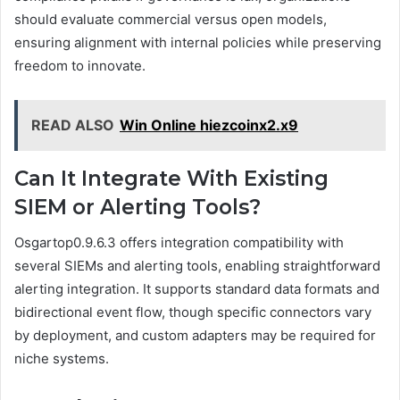
should evaluate commercial versus open models,
ensuring alignment with internal policies while preserving
freedom to innovate.
READ ALSO
Win Online hiezcoinx2.x9
Can It Integrate With Existing
SIEM or Alerting Tools?
Osgartop0.9.6.3 offers integration compatibility with
several SIEMs and alerting tools, enabling straightforward
alerting integration. It supports standard data formats and
bidirectional event flow, though specific connectors vary
by deployment, and custom adapters may be required for
niche systems.