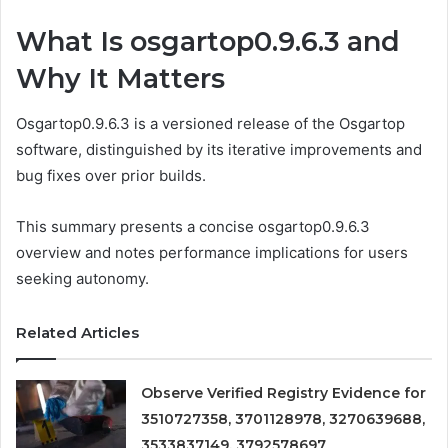
What Is osgartop0.9.6.3 and
Why It Matters
Osgartop0.9.6.3 is a versioned release of the Osgartop
software, distinguished by its iterative improvements and
bug fixes over prior builds.
This summary presents a concise osgartop0.9.6.3
overview and notes performance implications for users
seeking autonomy.
Related Articles
Observe Verified Registry Evidence for
3510727358, 3701128978, 3270639688,
3533837149, 3792578697