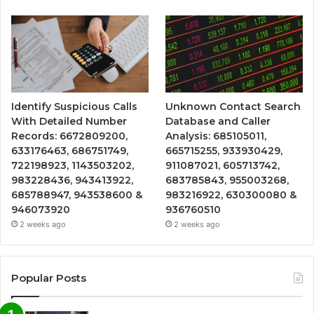
Identify Suspicious Calls
Unknown Contact Search
With Detailed Number
Database and Caller
Records: 6672809200,
Analysis: 685105011,
633176463, 686751749,
665715255, 933930429,
722198923, 1143503202,
911087021, 605713742,
983228436, 943413922,
683785843, 955003268,
685788947, 943538600 &
983216922, 630300080 &
946073920
936760510
2 weeks ago
2 weeks ago
Popular Posts