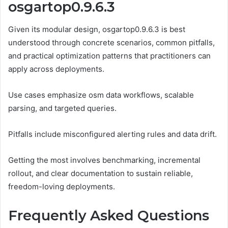
osgartop0.9.6.3
Given its modular design, osgartop0.9.6.3 is best
understood through concrete scenarios, common pitfalls,
and practical optimization patterns that practitioners can
apply across deployments.
Use cases emphasize osm data workflows, scalable
parsing, and targeted queries.
Pitfalls include misconfigured alerting rules and data drift.
Getting the most involves benchmarking, incremental
rollout, and clear documentation to sustain reliable,
freedom-loving deployments.
Frequently Asked Questions