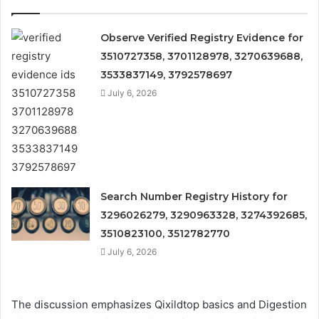
Observe Verified Registry Evidence for
3510727358, 3701128978, 3270639688,
3533837149, 3792578697
July 6, 2026
Search Number Registry History for
3296026279, 3290963328, 3274392685,
3510823100, 3512782770
July 6, 2026
The discussion emphasizes Qixildtop basics and Digestion