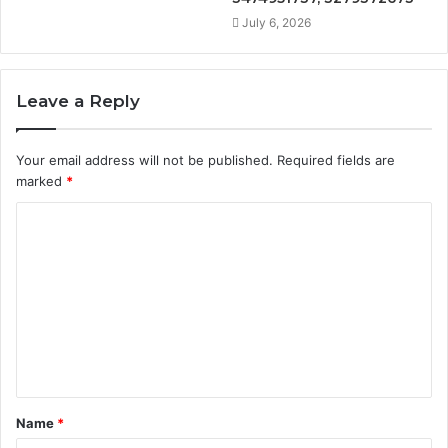
July 6, 2026
Leave a Reply
Your email address will not be published.
Required fields are
marked
*
C
o
m
m
e
n
t
Name
*
*