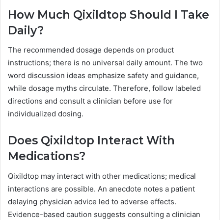
How Much Qixildtop Should I Take
Daily?
The recommended dosage depends on product
instructions; there is no universal daily amount. The two
word discussion ideas emphasize safety and guidance,
while dosage myths circulate. Therefore, follow labeled
directions and consult a clinician before use for
individualized dosing.
Does Qixildtop Interact With
Medications?
Qixildtop may interact with other medications; medical
interactions are possible. An anecdote notes a patient
delaying physician advice led to adverse effects.
Evidence-based caution suggests consulting a clinician