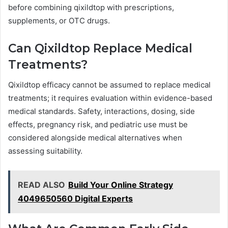
before combining qixildtop with prescriptions,
supplements, or OTC drugs.
Can Qixildtop Replace Medical
Treatments?
Qixildtop efficacy cannot be assumed to replace medical
treatments; it requires evaluation within evidence-based
medical standards. Safety, interactions, dosing, side
effects, pregnancy risk, and pediatric use must be
considered alongside medical alternatives when
assessing suitability.
READ ALSO
Build Your Online Strategy
4049650560 Digital Experts