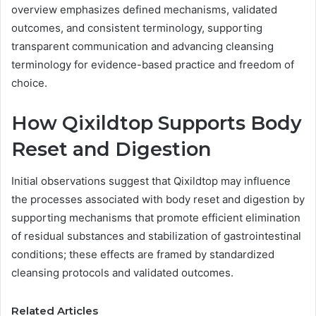
overview emphasizes defined mechanisms, validated
outcomes, and consistent terminology, supporting
transparent communication and advancing cleansing
terminology for evidence-based practice and freedom of
choice.
How Qixildtop Supports Body
Reset and Digestion
Initial observations suggest that Qixildtop may influence
the processes associated with body reset and digestion by
supporting mechanisms that promote efficient elimination
of residual substances and stabilization of gastrointestinal
conditions; these effects are framed by standardized
cleansing protocols and validated outcomes.
Related Articles