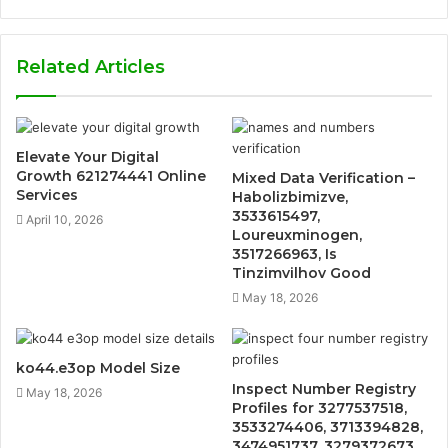
Related Articles
Elevate Your Digital
Growth 621274441 Online
Mixed Data Verification –
Services
Habolizbimizve,
3533615497,
April 10, 2026
Loureuxminogen,
3517266963, Is
Tinzimvilhov Good
May 18, 2026
ko44.e3op Model Size
Inspect Number Registry
May 18, 2026
Profiles for 3277537518,
3533274406, 3713394828,
3474951737, 3279372673