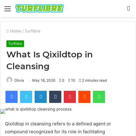
Menu
S
fo
Home
/
Turflibre
Turflibre
What Is Qixildtop in
Cleansing
Olivia
May 18, 2026
0
10
2 minutes read
Facebook
Twitter
LinkedIn
Tumblr
Pinterest
Reddit
WhatsApp
Qixildtop in cleansing refers to a defined agent or
compound recognized for its role in facilitating