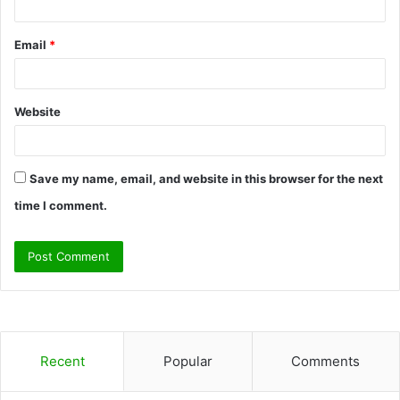
Email
*
Website
Save my name, email, and website in this browser for the next
time I comment.
Recent
Popular
Comments