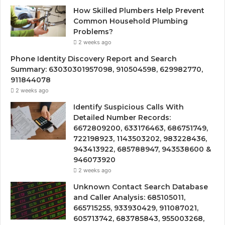
How Skilled Plumbers Help Prevent
Common Household Plumbing
Problems?
2 weeks ago
Phone Identity Discovery Report and Search
Summary: 63030301957098, 910504598, 629982770,
911844078
2 weeks ago
Identify Suspicious Calls With
Detailed Number Records:
6672809200, 633176463, 686751749,
722198923, 1143503202, 983228436,
943413922, 685788947, 943538600 &
946073920
2 weeks ago
Unknown Contact Search Database
and Caller Analysis: 685105011,
665715255, 933930429, 911087021,
605713742, 683785843, 955003268,