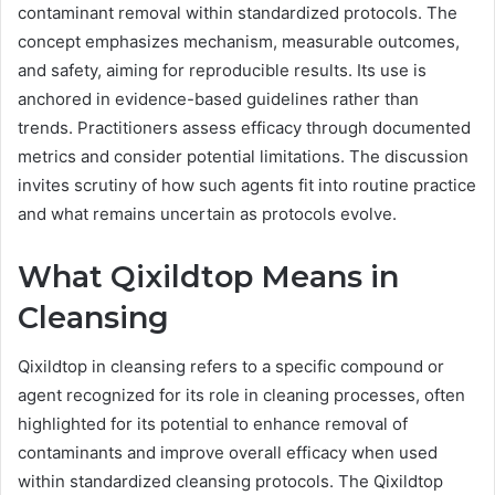
contaminant removal within standardized protocols. The
concept emphasizes mechanism, measurable outcomes,
and safety, aiming for reproducible results. Its use is
anchored in evidence-based guidelines rather than
trends. Practitioners assess efficacy through documented
metrics and consider potential limitations. The discussion
invites scrutiny of how such agents fit into routine practice
and what remains uncertain as protocols evolve.
What Qixildtop Means in
Cleansing
Qixildtop in cleansing refers to a specific compound or
agent recognized for its role in cleaning processes, often
highlighted for its potential to enhance removal of
contaminants and improve overall efficacy when used
within standardized cleansing protocols. The Qixildtop