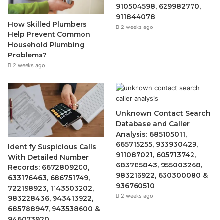
910504598, 629982770,
911844078
How Skilled Plumbers
2 weeks ago
Help Prevent Common
Household Plumbing
Problems?
2 weeks ago
Unknown Contact Search
Database and Caller
Analysis: 685105011,
665715255, 933930429,
Identify Suspicious Calls
911087021, 605713742,
With Detailed Number
683785843, 955003268,
Records: 6672809200,
983216922, 630300080 &
633176463, 686751749,
936760510
722198923, 1143503202,
2 weeks ago
983228436, 943413922,
685788947, 943538600 &
946073920