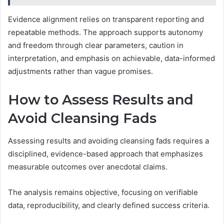
Evidence alignment relies on transparent reporting and
repeatable methods. The approach supports autonomy
and freedom through clear parameters, caution in
interpretation, and emphasis on achievable, data-informed
adjustments rather than vague promises.
How to Assess Results and
Avoid Cleansing Fads
Assessing results and avoiding cleansing fads requires a
disciplined, evidence-based approach that emphasizes
measurable outcomes over anecdotal claims.
The analysis remains objective, focusing on verifiable
data, reproducibility, and clearly defined success criteria.