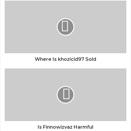
Where Is khozicid97 Sold
Is Finnowizvaz Harmful