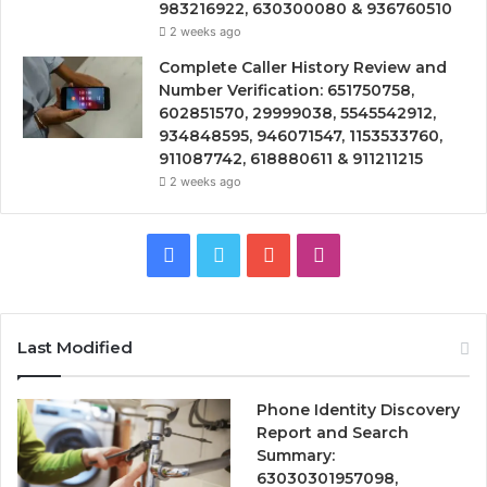
983216922, 630300080 & 936760510
2 weeks ago
Complete Caller History Review and
Number Verification: 651750758,
602851570, 29999038, 5545542912,
934848595, 946071547, 1153533760,
911087742, 618880611 & 911211215
2 weeks ago
Facebook
Twitter
YouTube
Instagram
Last Modified
Phone Identity Discovery
Report and Search
Summary:
63030301957098,