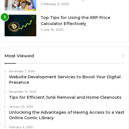
February 4, 2025
Top Tips for Using the XRP Price
Calculator Effectively
July 16, 2025
Most Viewed
November 7, 2024
Website Development Services to Boost Your Digital
Presence
November 12, 2025
Tips for Efficient Junk Removal and Home Cleanouts
January 22, 2025
Unlocking the Advantages of Having Access to a Vast
Online Comic Library
February 4, 2025