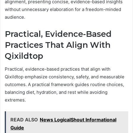
alignment, presenting concise, evidence-based insights
without unnecessary elaboration for a freedom-minded
audience.
Practical, Evidence-Based
Practices That Align With
Qixildtop
Practical, evidence-based practices that align with
Qixildtop emphasize consistency, safety, and measurable
outcomes. A practical framework guides routine choices,
balancing diet, hydration, and rest while avoiding
extremes.
READ ALSO
News LogicalShout Informational
Guide