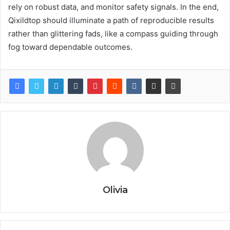
rely on robust data, and monitor safety signals. In the end,
Qixildtop should illuminate a path of reproducible results
rather than glittering fads, like a compass guiding through
fog toward dependable outcomes.
Olivia