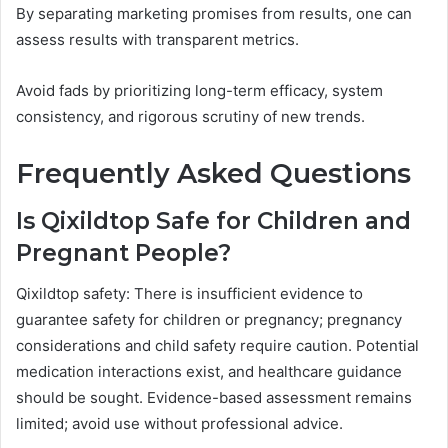
By separating marketing promises from results, one can
assess results with transparent metrics.
Avoid fads by prioritizing long-term efficacy, system
consistency, and rigorous scrutiny of new trends.
Frequently Asked Questions
Is Qixildtop Safe for Children and
Pregnant People?
Qixildtop safety: There is insufficient evidence to
guarantee safety for children or pregnancy; pregnancy
considerations and child safety require caution. Potential
medication interactions exist, and healthcare guidance
should be sought. Evidence-based assessment remains
limited; avoid use without professional advice.