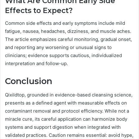
What Are Common Early Side
Effects to Expect?
Common side effects and early symptoms include mild
fatigue, nausea, headaches, dizziness, and muscle aches.
The article emphasizes careful monitoring, gradual onset,
and reporting any worsening or unusual signs to
clinicians; evidence supports cautious, individualized
interpretation and follow-up.
Conclusion
Qixildtop, grounded in evidence-based cleansing science,
presents as a defined agent with measurable effects on
contaminant removal and protocol efficiency. While not a
miracle cure, its careful application can harmonize body
systems and support digestion when integrated with
validated practices. Caution remains essential: avoid hype,