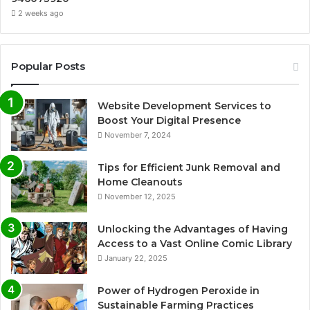
2 weeks ago
Popular Posts
Website Development Services to
Boost Your Digital Presence
November 7, 2024
Tips for Efficient Junk Removal and
Home Cleanouts
November 12, 2025
Unlocking the Advantages of Having
Access to a Vast Online Comic Library
January 22, 2025
Power of Hydrogen Peroxide in
Sustainable Farming Practices