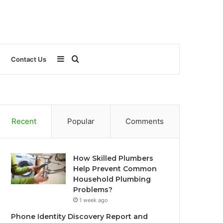
Sidebar
Search
Contact Us
for
Recent
Popular
Comments
How Skilled Plumbers
Help Prevent Common
Household Plumbing
Problems?
1 week ago
Phone Identity Discovery Report and