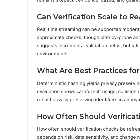
Can Verification Scale to 
Real time streaming can be supported moderate
approximate checks, though latency-prone and 
suggests incremental validation helps, but ult
environments.
What Are Best Practices fo
Deterministic hashing yields privacy preserving
evaluation shows careful salt usage, collision r
robust privacy preserving identifiers in anon
How Often Should Verifica
How often should verification checks be refre
depends on risk, data sensitivity, and change 