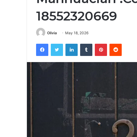
18552320669
Olivia
May 18, 2026
Facebook
Twitter
LinkedIn
Tumblr
Pinterest
Reddit