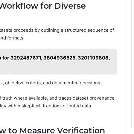
 Workflow for Diverse
datasets proceeds by outlining a structured sequence of
and formats.
iles for 3292487671, 3804936525, 3201199808,
 objective criteria, and documented decisions.
 truth where available, and traces dataset provenance
ility within skeptical, freedom-oriented data
ow to Measure Verification