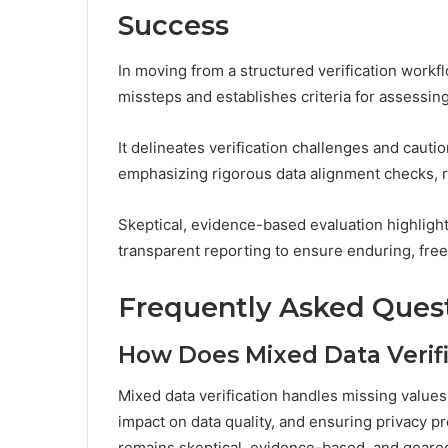
Success
In moving from a structured verification workf
missteps and establishes criteria for assessing
It delineates verification challenges and cauti
emphasizing rigorous data alignment checks, re
Skeptical, evidence-based evaluation highlig
transparent reporting to ensure enduring, fre
Frequently Asked Ques
How Does Mixed Data Verifi
Mixed data verification handles missing values
impact on data quality, and ensuring privacy p
remains skeptical, evidence-based, and geared