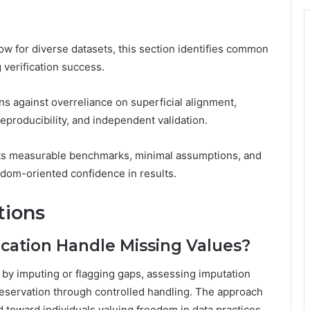
low for diverse datasets, this section identifies common
 verification success.
ons against overreliance on superficial alignment,
producibility, and independent validation.
hts measurable benchmarks, minimal assumptions, and
edom-oriented confidence in results.
tions
cation Handle Missing Values?
 by imputing or flagging gaps, assessing imputation
reservation through controlled handling. The approach
 toward individuals valuing freedom in data practices.