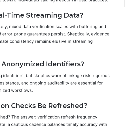
Real-Time Streaming Data?
ly; mixed data verification scales with buffering and
error-prone guarantees persist. Skeptically, evidence
imate consistency remains elusive in streaming
r Anonymized Identifiers?
 identifiers, but skeptics warn of linkage risk; rigorous
esistance, and ongoing auditability are essential for
ymized workflows.
tion Checks Be Refreshed?
shed? The answer: verification refresh frequency
rate; a cautious cadence balances timely accuracy with