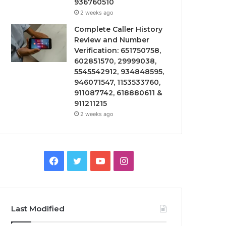
936760510
2 weeks ago
Complete Caller History
Review and Number
Verification: 651750758,
602851570, 29999038,
5545542912, 934848595,
946071547, 1153533760,
911087742, 618880611 &
911211215
2 weeks ago
Facebook
Twitter
YouTube
Instagram
Last Modified