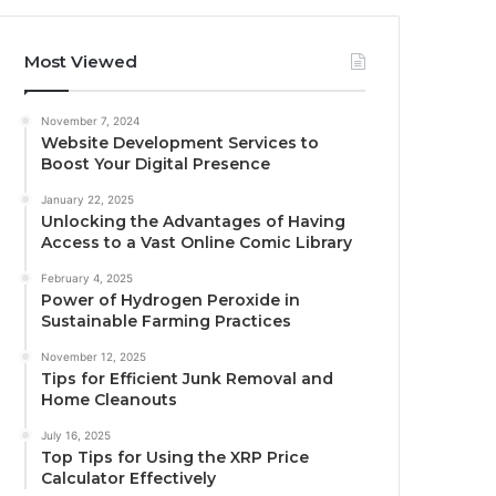
Most Viewed
November 7, 2024
Website Development Services to
Boost Your Digital Presence
January 22, 2025
Unlocking the Advantages of Having
Access to a Vast Online Comic Library
February 4, 2025
Power of Hydrogen Peroxide in
Sustainable Farming Practices
November 12, 2025
Tips for Efficient Junk Removal and
Home Cleanouts
July 16, 2025
Top Tips for Using the XRP Price
Calculator Effectively