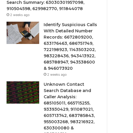
Search Summary: 63030301957098,
910504598, 629982770, 911844078
2 weeks ago
Identify Suspicious Calls
With Detailed Number
Records: 6672809200,
633176463, 686751749,
722198923, 1143503202,
983228436, 943413922,
685788947, 943538600
& 946073920
2 weeks ago
Unknown Contact
Search Database and
Caller Analysis:
685105011, 665715255,
933930429, 911087021,
605713742, 683785843,
955003268, 983216922,
630300080 &