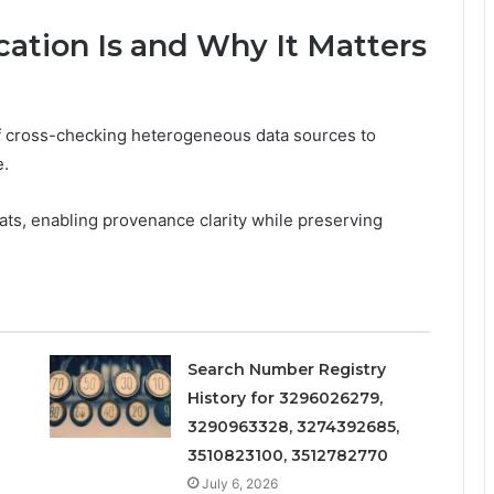
ation Is and Why It Matters
 of cross-checking heterogeneous data sources to
e.
mats, enabling provenance clarity while preserving
Search Number Registry
History for 3296026279,
3290963328, 3274392685,
3510823100, 3512782770
July 6, 2026