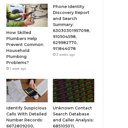
Phone Identity
Discovery Report
and Search
Summary:
63030301957098,
How Skilled
910504598,
Plumbers Help
629982770,
Prevent Common
911844078
Household
2 weeks ago
Plumbing
Problems?
1 week ago
Identify Suspicious
Unknown Contact
Calls With Detailed
Search Database
Number Records:
and Caller Analysis:
6672809200,
685105011,