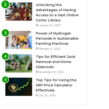
Unlocking the
Advantages of Having
Access to a Vast Online
Comic Library
January 22, 2025
Power of Hydrogen
Peroxide in Sustainable
Farming Practices
February 4, 2025
Tips for Efficient Junk
Removal and Home
Cleanouts
November 12, 2025
Top Tips for Using the
XRP Price Calculator
Effectively
July 16, 2025