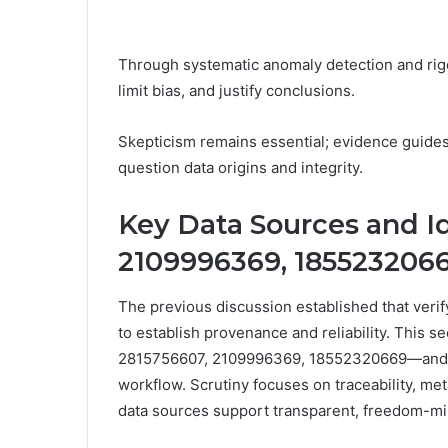
Through systematic anomaly detection and rigo
limit bias, and justify conclusions.
Skepticism remains essential; evidence guide
question data origins and integrity.
Key Data Sources and Id
2109996369, 185523206
The previous discussion established that veri
to establish provenance and reliability. This s
2815756607, 2109996369, 18552320669—and eval
workflow. Scrutiny focuses on traceability, me
data sources support transparent, freedom-mi