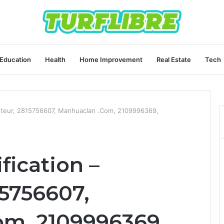
Education
Health
Home Improvement
Real Estate
Tech
eleteur, 2815756607, Manhuaclan .Com, 2109996369,
fication –
15756607,
m, 2109996369,