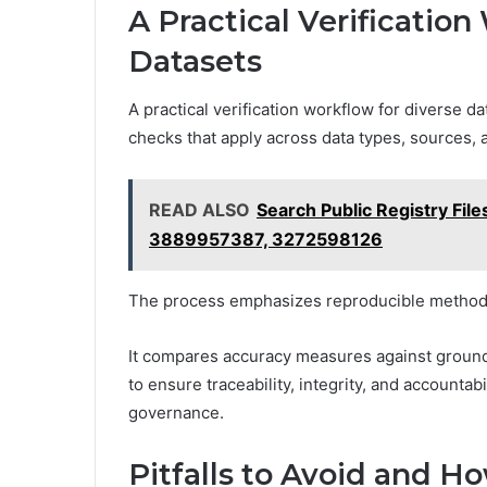
A Practical Verification
Datasets
A practical verification workflow for diverse 
checks that apply across data types, sources, 
READ ALSO
Search Public Registry F
3889957387, 3272598126
The process emphasizes reproducible methods,
It compares accuracy measures against ground
to ensure traceability, integrity, and accountab
governance.
Pitfalls to Avoid and H