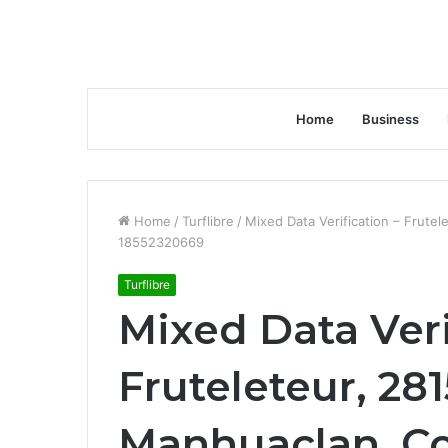
Home
Business
Home
/
Turflibre
/
Mixed Data Verification – Frut
18552320669
Turflibre
Mixed Data Veri
Fruteleteur, 28
Manhuaclan .Co