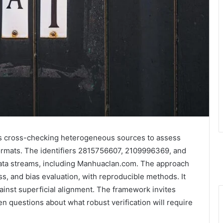
ves cross-checking heterogeneous sources to assess
formats. The identifiers 2815756607, 2109996369, and
ata streams, including Manhuaclan.com. The approach
, and bias evaluation, with reproducible methods. It
inst superficial alignment. The framework invites
en questions about what robust verification will require