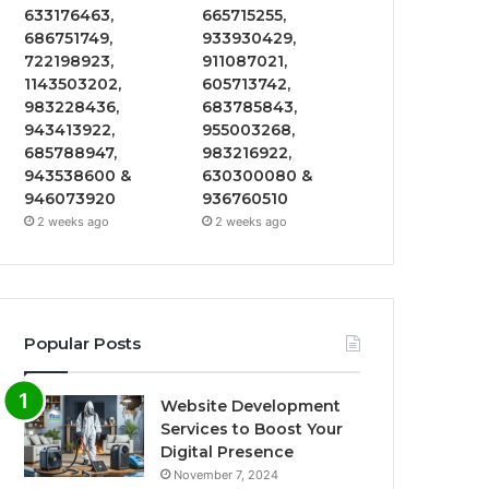
633176463,
665715255,
686751749,
933930429,
722198923,
911087021,
1143503202,
605713742,
983228436,
683785843,
943413922,
955003268,
685788947,
983216922,
943538600 &
630300080 &
946073920
936760510
2 weeks ago
2 weeks ago
Popular Posts
Website Development
Services to Boost Your
Digital Presence
November 7, 2024