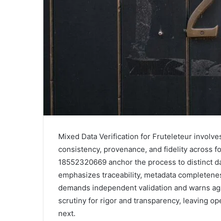
Mixed Data Verification for Fruteleteur invol
consistency, provenance, and fidelity across 
18552320669 anchor the process to distinct d
emphasizes traceability, metadata completeness
demands independent validation and warns aga
scrutiny for rigor and transparency, leaving op
next.