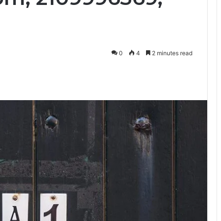
0
4
2 minutes read