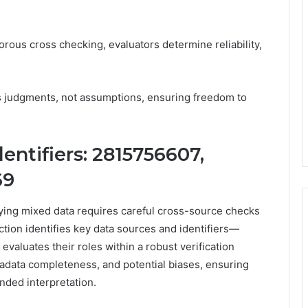
rous cross checking, evaluators determine reliability,
s judgments, not assumptions, ensuring freedom to
entifiers: 2815756607,
69
fying mixed data requires careful cross-source checks
ection identifies key data sources and identifiers—
uates their roles within a robust verification
tadata completeness, and potential biases, ensuring
nded interpretation.