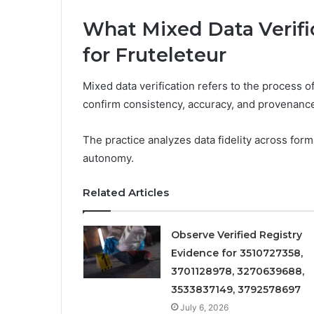
What Mixed Data Verific
for Fruteleteur
Mixed data verification refers to the process
confirm consistency, accuracy, and provenanc
The practice analyzes data fidelity across for
autonomy.
Related Articles
Observe Verified Registry
Evidence for 3510727358,
3701128978, 3270639688,
3533837149, 3792578697
July 6, 2026