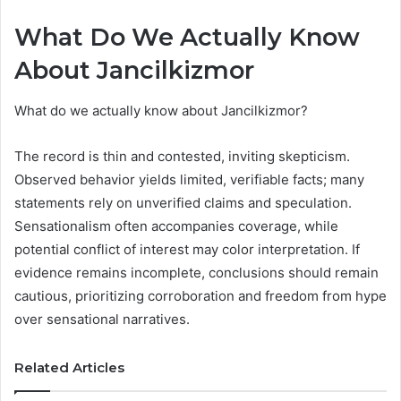
What Do We Actually Know
About Jancilkizmor
What do we actually know about Jancilkizmor?
The record is thin and contested, inviting skepticism.
Observed behavior yields limited, verifiable facts; many
statements rely on unverified claims and speculation.
Sensationalism often accompanies coverage, while
potential conflict of interest may color interpretation. If
evidence remains incomplete, conclusions should remain
cautious, prioritizing corroboration and freedom from hype
over sensational narratives.
Related Articles