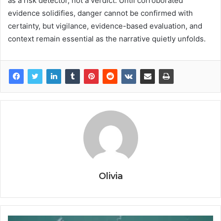
as a risk detector, not a verdict. Until corroborated
evidence solidifies, danger cannot be confirmed with
certainty, but vigilance, evidence-based evaluation, and
context remain essential as the narrative quietly unfolds.
Olivia