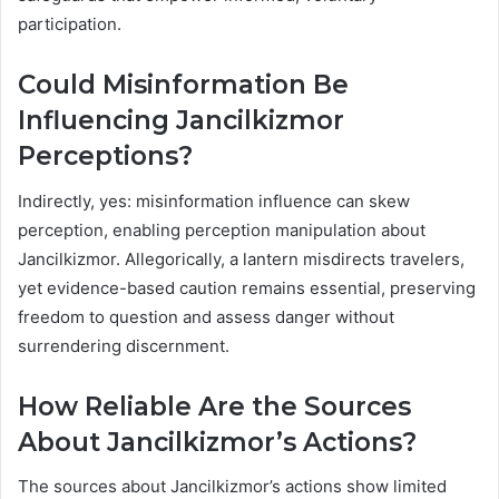
participation.
Could Misinformation Be
Influencing Jancilkizmor
Perceptions?
Indirectly, yes: misinformation influence can skew
perception, enabling perception manipulation about
Jancilkizmor. Allegorically, a lantern misdirects travelers,
yet evidence-based caution remains essential, preserving
freedom to question and assess danger without
surrendering discernment.
How Reliable Are the Sources
About Jancilkizmor’s Actions?
The sources about Jancilkizmor’s actions show limited