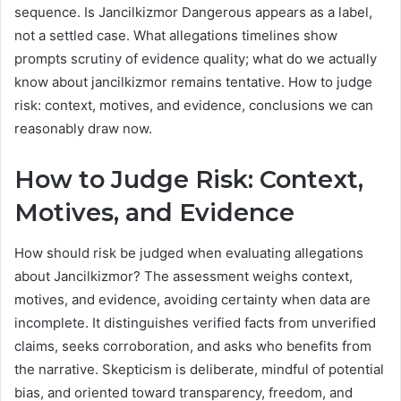
sequence. Is Jancilkizmor Dangerous appears as a label,
not a settled case. What allegations timelines show
prompts scrutiny of evidence quality; what do we actually
know about jancilkizmor remains tentative. How to judge
risk: context, motives, and evidence, conclusions we can
reasonably draw now.
How to Judge Risk: Context,
Motives, and Evidence
How should risk be judged when evaluating allegations
about Jancilkizmor? The assessment weighs context,
motives, and evidence, avoiding certainty when data are
incomplete. It distinguishes verified facts from unverified
claims, seeks corroboration, and asks who benefits from
the narrative. Skepticism is deliberate, mindful of potential
bias, and oriented toward transparency, freedom, and