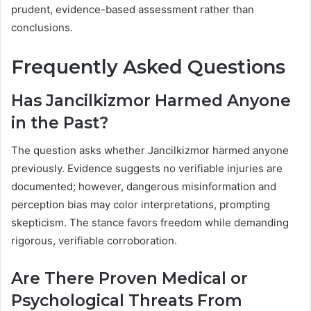
prudent, evidence-based assessment rather than
conclusions.
Frequently Asked Questions
Has Jancilkizmor Harmed Anyone
in the Past?
The question asks whether Jancilkizmor harmed anyone
previously. Evidence suggests no verifiable injuries are
documented; however, dangerous misinformation and
perception bias may color interpretations, prompting
skepticism. The stance favors freedom while demanding
rigorous, verifiable corroboration.
Are There Proven Medical or
Psychological Threats From