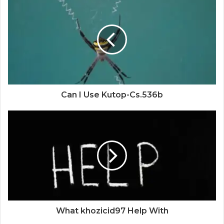
Can I Use Kutop-Cs.536b
What khozicid97 Help With