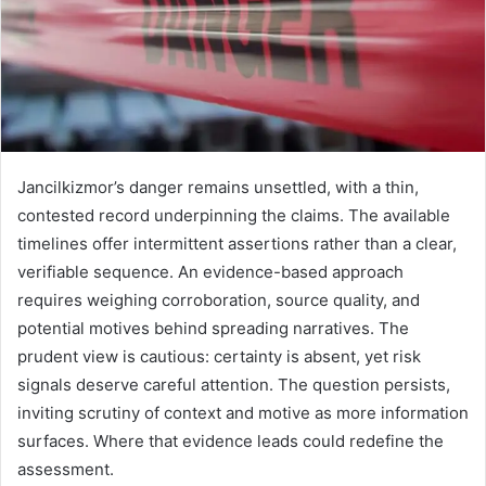
Jancilkizmor’s danger remains unsettled, with a thin,
contested record underpinning the claims. The available
timelines offer intermittent assertions rather than a clear,
verifiable sequence. An evidence-based approach
requires weighing corroboration, source quality, and
potential motives behind spreading narratives. The
prudent view is cautious: certainty is absent, yet risk
signals deserve careful attention. The question persists,
inviting scrutiny of context and motive as more information
surfaces. Where that evidence leads could redefine the
assessment.