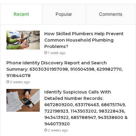
Recent
Popular
Comments
How Skilled Plumbers Help Prevent
Common Household Plumbing
Problems?
1 week ago
Phone Identity Discovery Report and Search
Summary: 63030301957098, 910504598, 629982770,
911844078
2 weeks ago
Identify Suspicious Calls With
Detailed Number Records:
6672809200, 633176463, 686751749,
722198923, 1143503202, 983228436,
943413922, 685788947, 943538600 &
946073920
2 weeks ago