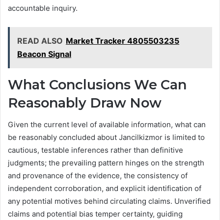
accountable inquiry.
READ ALSO
Market Tracker 4805503235
Beacon Signal
What Conclusions We Can
Reasonably Draw Now
Given the current level of available information, what can
be reasonably concluded about Jancilkizmor is limited to
cautious, testable inferences rather than definitive
judgments; the prevailing pattern hinges on the strength
and provenance of the evidence, the consistency of
independent corroboration, and explicit identification of
any potential motives behind circulating claims. Unverified
claims and potential bias temper certainty, guiding