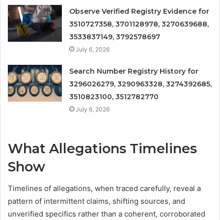
Observe Verified Registry Evidence for
3510727358, 3701128978, 3270639688,
3533837149, 3792578697
July 6, 2026
Search Number Registry History for
3296026279, 3290963328, 3274392685,
3510823100, 3512782770
July 6, 2026
What Allegations Timelines
Show
Timelines of allegations, when traced carefully, reveal a
pattern of intermittent claims, shifting sources, and
unverified specifics rather than a coherent, corroborated