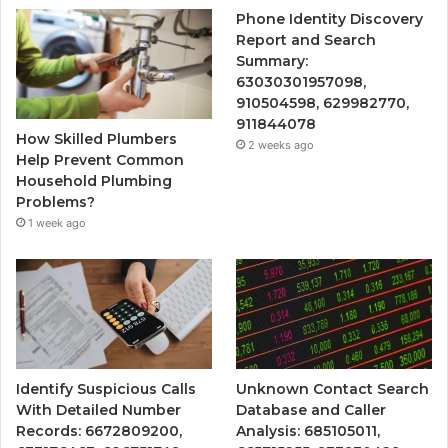
Phone Identity Discovery
Report and Search
Summary:
63030301957098,
910504598, 629982770,
911844078
How Skilled Plumbers
2 weeks ago
Help Prevent Common
Household Plumbing
Problems?
1 week ago
Identify Suspicious Calls
Unknown Contact Search
With Detailed Number
Database and Caller
Records: 6672809200,
Analysis: 685105011,