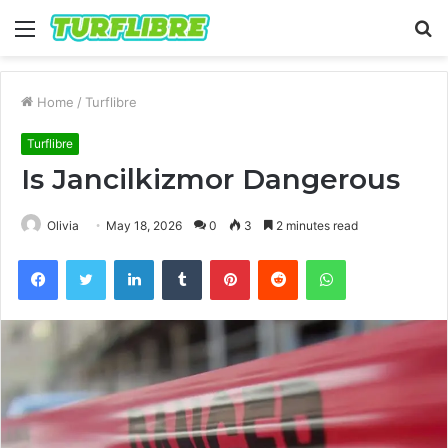
Menu
S
fo
Home
/
Turflibre
Turflibre
Is Jancilkizmor Dangerous
Olivia
May 18, 2026
0
3
2 minutes read
Facebook
Twitter
LinkedIn
Tumblr
Pinterest
Reddit
WhatsApp