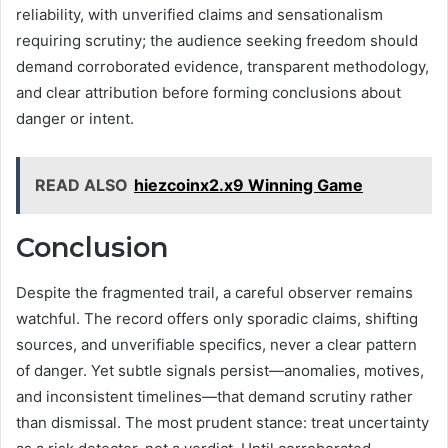
reliability, with unverified claims and sensationalism
requiring scrutiny; the audience seeking freedom should
demand corroborated evidence, transparent methodology,
and clear attribution before forming conclusions about
danger or intent.
READ ALSO
hiezcoinx2.x9 Winning Game
Conclusion
Despite the fragmented trail, a careful observer remains
watchful. The record offers only sporadic claims, shifting
sources, and unverifiable specifics, never a clear pattern
of danger. Yet subtle signals persist—anomalies, motives,
and inconsistent timelines—that demand scrutiny rather
than dismissal. The most prudent stance: treat uncertainty