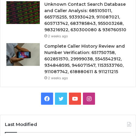
Unknown Contact Search Database
and Caller Analysis: 685105011,
665715255, 933930429, 911087021,
605713742, 683785843, 955003268,
983216922, 630300080 & 936760510
2 weeks ago
Complete Caller History Review and
Number Verification: 651750758,
602851570, 29999038, 5545542912,
934848595, 946071547, 1153533760,
911087742, 618880611 & 911211215
2 weeks ago
Facebook
Twitter
YouTube
Instagram
Last Modified