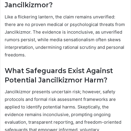
Jancilkizmor?
Like a flickering lantern, the claim remains unverified:
there are no proven medical or psychological threats from
Jancilkizmor. The evidence is inconclusive, as unverified
rumors persist, while media sensationalism often skews
interpretation, undermining rational scrutiny and personal
freedoms.
What Safeguards Exist Against
Potential Jancilkizmor Harm?
Jancilkizmor presents uncertain risk; however, safety
protocols and formal risk assessment frameworks are
applied to identify potential harms. Skeptically, the
evidence remains inconclusive, prompting ongoing
evaluation, transparent reporting, and freedom-oriented
safeguards that empower informed, voluntary