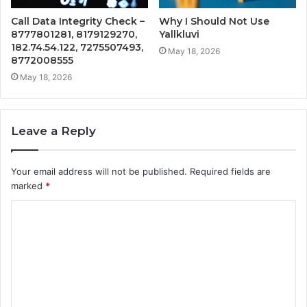
Call Data Integrity Check –
Why I Should Not Use
8777801281, 8179129270,
Yallkluvi
182.74.54.122, 7275507493,
May 18, 2026
8772008555
May 18, 2026
Leave a Reply
Your email address will not be published.
Required fields are
marked
*
C
o
m
m
e