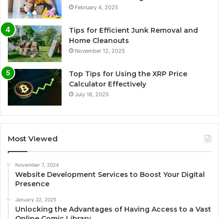
February 4, 2025
Tips for Efficient Junk Removal and
Home Cleanouts
November 12, 2025
Top Tips for Using the XRP Price
Calculator Effectively
July 16, 2025
Most Viewed
November 7, 2024
Website Development Services to Boost Your Digital
Presence
January 22, 2025
Unlocking the Advantages of Having Access to a Vast
Online Comic Library