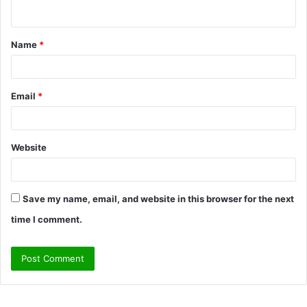
n
t
Name
*
*
Email
*
Website
Save my name, email, and website in this browser for the next
time I comment.