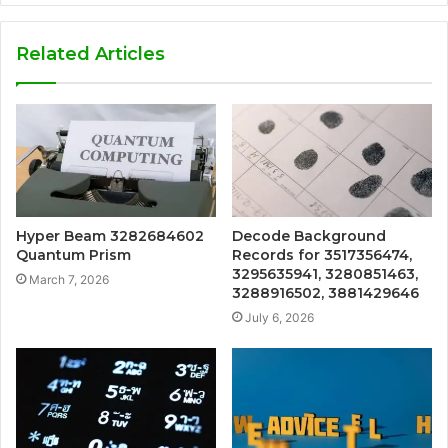
Related Articles
Hyper Beam 3282684602
Decode Background
Quantum Prism
Records for 3517356474,
3295635941, 3280851463,
March 7, 2026
3288916502, 3881429646
July 6, 2026