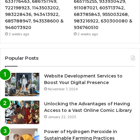
633176463, 686751749,
665715255, 933930429,
722198923, 1143503202,
911087021, 605713742,
983228436, 943413922,
683785843, 955003268,
685788947, 943538600 &
983216922, 630300080 &
946073920
936760510
2 weeks ago
2 weeks ago
Popular Posts
Website Development Services to
Boost Your Digital Presence
November 7, 2024
Unlocking the Advantages of Having
Access to a Vast Online Comic Library
January 22, 2025
Power of Hydrogen Peroxide in
Sustainable Farming Practices