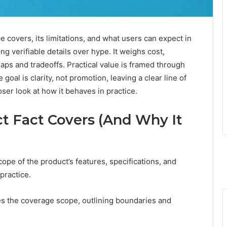
 covers, its limitations, and what users can expect in
ng verifiable details over hype. It weighs cost,
ps and tradeoffs. Practical value is framed through
oal is clarity, not promotion, leaving a clear line of
oser look at how it behaves in practice.
t Fact Covers (And Why It
ope of the product’s features, specifications, and
 practice.
es the coverage scope, outlining boundaries and