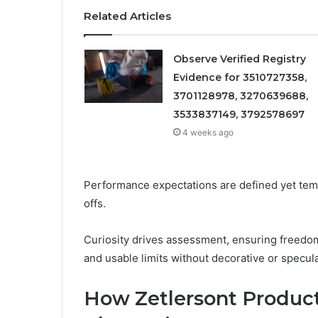
Related Articles
Observe Verified Registry
Evidence for 3510727358,
3701128978, 3270639688,
3533837149, 3792578697
4 weeks ago
Performance expectations are defined yet temp
offs.
Curiosity drives assessment, ensuring freedo
and usable limits without decorative or specul
How Zetlersont Product