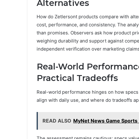
Alternatives
How do Zetlersont products compare with altern
cost, performance, and consistency. The analys
than promises. Observers ask how product prici
weighing durability and support against compet
independent verification over marketing claims
Real-World Performance
Practical Tradeoffs
Real-world performance hinges on how specs tr
align with daily use, and where do tradeoffs app
READ ALSO
MyNet News Game Sports 
The assessment remains cautious: specs value