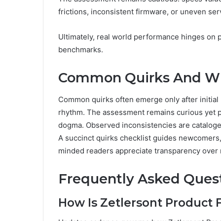
frictions, inconsistent firmware, or uneven ser
Ultimately, real world performance hinges on p
benchmarks.
Common Quirks And Wh
Common quirks often emerge only after initial 
rhythm. The assessment remains curious yet pre
dogma. Observed inconsistencies are cataloged 
A succinct quirks checklist guides newcomers, 
minded readers appreciate transparency over m
Frequently Asked Ques
How Is Zetlersont Product