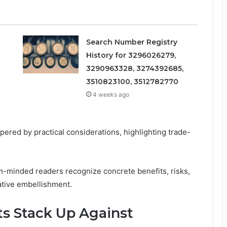
Search Number Registry
History for 3296026279,
3290963328, 3274392685,
3510823100, 3512782770
4 weeks ago
ered by practical considerations, highlighting trade-
m-minded readers recognize concrete benefits, risks,
ative embellishment.
s Stack Up Against