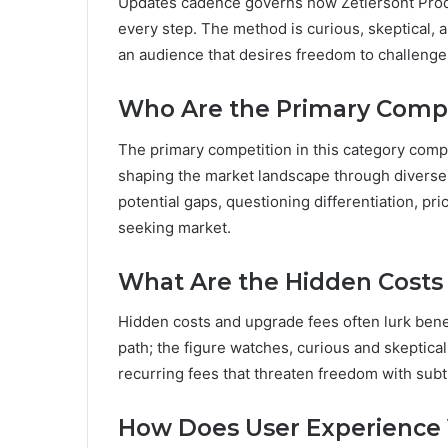
Updates cadence governs how Zetlersont Produ
every step. The method is curious, skeptical, a
an audience that desires freedom to challeng
Who Are the Primary Compet
The primary competition in this category com
shaping the market landscape through diverse 
potential gaps, questioning differentiation, pr
seeking market.
What Are the Hidden Costs 
Hidden costs and upgrade fees often lurk ben
path; the figure watches, curious and skeptica
recurring fees that threaten freedom with subtl
How Does User Experience 