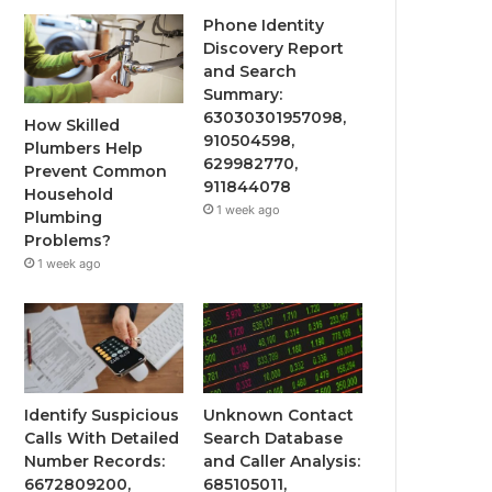
Phone Identity
Discovery Report
and Search
Summary:
63030301957098,
How Skilled
910504598,
Plumbers Help
629982770,
Prevent Common
911844078
Household
1 week ago
Plumbing
Problems?
1 week ago
Identify Suspicious
Unknown Contact
Calls With Detailed
Search Database
Number Records:
and Caller Analysis:
6672809200,
685105011,