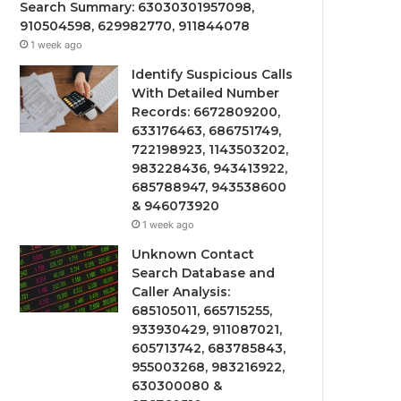
Search Summary: 63030301957098,
910504598, 629982770, 911844078
1 week ago
Identify Suspicious Calls
With Detailed Number
Records: 6672809200,
633176463, 686751749,
722198923, 1143503202,
983228436, 943413922,
685788947, 943538600
& 946073920
1 week ago
Unknown Contact
Search Database and
Caller Analysis:
685105011, 665715255,
933930429, 911087021,
605713742, 683785843,
955003268, 983216922,
630300080 &