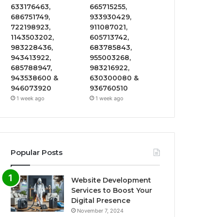
633176463,
665715255,
686751749,
933930429,
722198923,
911087021,
1143503202,
605713742,
983228436,
683785843,
943413922,
955003268,
685788947,
983216922,
943538600 &
630300080 &
946073920
936760510
1 week ago
1 week ago
Popular Posts
Website Development
Services to Boost Your
Digital Presence
November 7, 2024