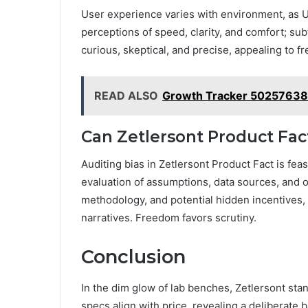
User experience varies with environment, as UX
perceptions of speed, clarity, and comfort; s
curious, skeptical, and precise, appealing to 
READ ALSO
Growth Tracker 502576386
Can Zetlersont Product Fac
Auditing bias in Zetlersont Product Fact is fe
evaluation of assumptions, data sources, and 
methodology, and potential hidden incentives, 
narratives. Freedom favors scrutiny.
Conclusion
In the dim glow of lab benches, Zetlersont stan
specs align with price, revealing a deliberate