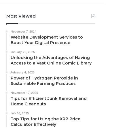
Most Viewed
November 7, 2024
Website Development Services to
Boost Your Digital Presence
January 22, 2025
Unlocking the Advantages of Having
Access to a Vast Online Comic Library
February 4, 2025
Power of Hydrogen Peroxide in
Sustainable Farming Practices
November 12, 2025
Tips for Efficient Junk Removal and
Home Cleanouts
July 16, 2025
Top Tips for Using the XRP Price
Calculator Effectively