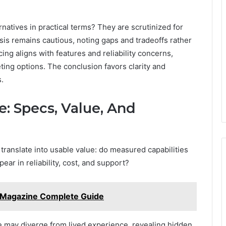
atives in practical terms? They are scrutinized for
is remains cautious, noting gaps and tradeoffs rather
ng aligns with features and reliability concerns,
ing options. The conclusion favors clarity and
.
: Specs, Value, And
anslate into usable value: do measured capabilities
ear in reliability, cost, and support?
Magazine Complete Guide
 may diverge from lived experience, revealing hidden