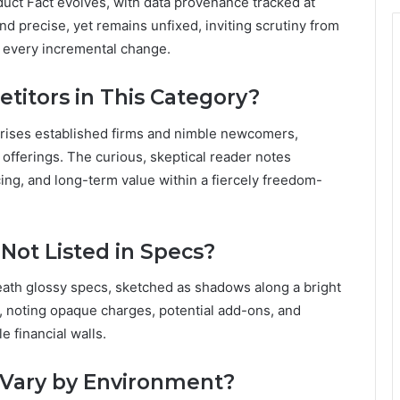
ct Fact evolves, with data provenance tracked at
nd precise, yet remains unfixed, inviting scrutiny from
e every incremental change.
itors in This Category?
prises established firms and nimble newcomers,
offerings. The curious, skeptical reader notes
icing, and long-term value within a fiercely freedom-
Not Listed in Specs?
eath glossy specs, sketched as shadows along a bright
l, noting opaque charges, potential add-ons, and
e financial walls.
Vary by Environment?