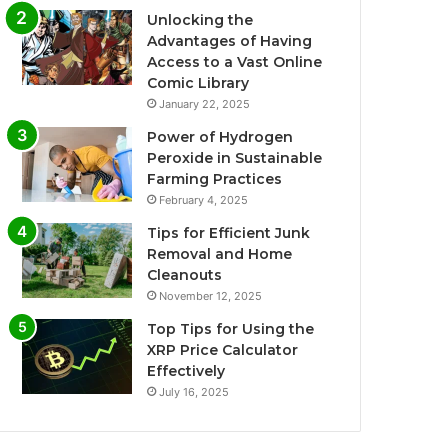
Unlocking the
Advantages of Having
Access to a Vast Online
Comic Library
January 22, 2025
Power of Hydrogen
Peroxide in Sustainable
Farming Practices
February 4, 2025
Tips for Efficient Junk
Removal and Home
Cleanouts
November 12, 2025
Top Tips for Using the
XRP Price Calculator
Effectively
July 16, 2025