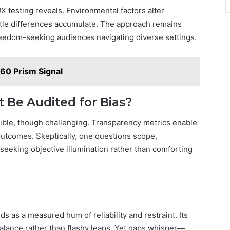
 testing reveals. Environmental factors alter
ubtle differences accumulate. The approach remains
freedom-seeking audiences navigating diverse settings.
0 Prism Signal
t Be Audited for Bias?
asible, though challenging. Transparency metrics enable
outcomes. Skeptically, one questions scope,
seeking objective illumination rather than comforting
ds as a measured hum of reliability and restraint. Its
 balance rather than flashy leaps. Yet gaps whisper—