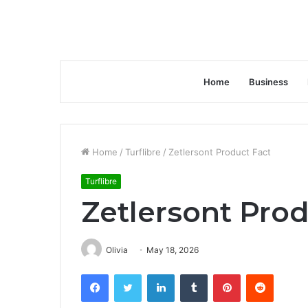
Home
Business
Home
/
Turflibre
/
Zetlersont Product Fact
Turflibre
Zetlersont Prod
Olivia
May 18, 2026
Facebook
Twitter
LinkedIn
Tumblr
Pinterest
Reddit