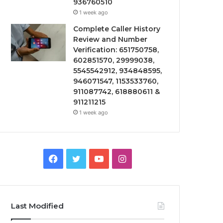
936760510
1 week ago
Complete Caller History
Review and Number
Verification: 651750758,
602851570, 29999038,
5545542912, 934848595,
946071547, 1153533760,
911087742, 618880611 &
911211215
1 week ago
Facebook
Twitter
YouTube
Instagram
Last Modified