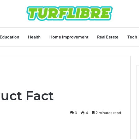
Education
Health
Home Improvement
Real Estate
Tech
uct Fact
0
4
2 minutes read