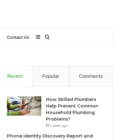
Sidebar
Search
Contact Us
for
Recent
Popular
Comments
How Skilled Plumbers
Help Prevent Common
Household Plumbing
Problems?
1 week ago
Phone Identity Discovery Report and