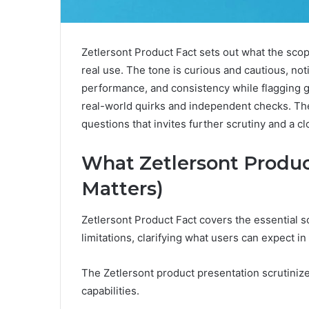
Zetlersont Product Fact sets out what the scope
real use. The tone is curious and cautious, noti
performance, and consistency while flagging ga
real-world quirks and independent checks. The g
questions that invites further scrutiny and a cl
What Zetlersont Produc
Matters)
Zetlersont Product Fact covers the essential sc
limitations, clarifying what users can expect in
The Zetlersont product presentation scrutiniz
capabilities.