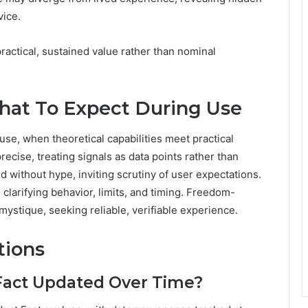
vice.
ractical, sustained value rather than nominal
at To Expect During Use
use, when theoretical capabilities meet practical
cise, treating signals as data points rather than
without hype, inviting scrutiny of user expectations.
clarifying behavior, limits, and timing. Freedom-
ystique, seeking reliable, verifiable experience.
tions
 Fact Updated Over Time?