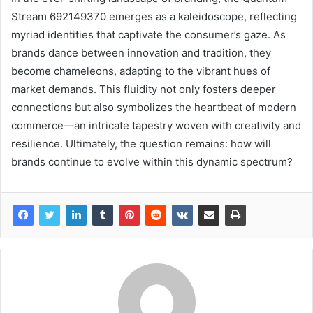
Stream 692149370 emerges as a kaleidoscope, reflecting
myriad identities that captivate the consumer’s gaze. As
brands dance between innovation and tradition, they
become chameleons, adapting to the vibrant hues of
market demands. This fluidity not only fosters deeper
connections but also symbolizes the heartbeat of modern
commerce—an intricate tapestry woven with creativity and
resilience. Ultimately, the question remains: how will
brands continue to evolve within this dynamic spectrum?