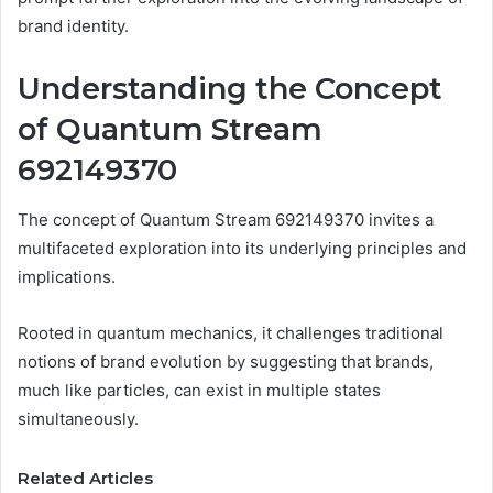
brand identity.
Understanding the Concept
of Quantum Stream
692149370
The concept of Quantum Stream 692149370 invites a
multifaceted exploration into its underlying principles and
implications.
Rooted in quantum mechanics, it challenges traditional
notions of brand evolution by suggesting that brands,
much like particles, can exist in multiple states
simultaneously.
Related Articles