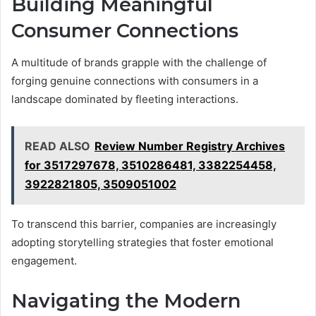
Building Meaningful
Consumer Connections
A multitude of brands grapple with the challenge of
forging genuine connections with consumers in a
landscape dominated by fleeting interactions.
READ ALSO
Review Number Registry Archives
for 3517297678, 3510286481, 3382254458,
3922821805, 3509051002
To transcend this barrier, companies are increasingly
adopting storytelling strategies that foster emotional
engagement.
Navigating the Modern