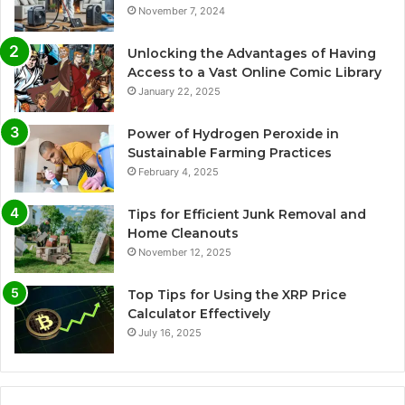
November 7, 2024
Unlocking the Advantages of Having
Access to a Vast Online Comic Library
January 22, 2025
Power of Hydrogen Peroxide in
Sustainable Farming Practices
February 4, 2025
Tips for Efficient Junk Removal and
Home Cleanouts
November 12, 2025
Top Tips for Using the XRP Price
Calculator Effectively
July 16, 2025