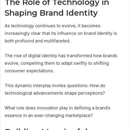
The Role of Technology in
Shaping Brand Identity
As technology continues to evolve, it becomes
increasingly clear that its influence on brand identity is
both profound and multifaceted.
The rise of digital identity has transformed how brands
evolve, compelling them to adapt swiftly to shifting
consumer expectations.
This dynamic interplay invites questions: How do
technological advancements shape perceptions?
What role does innovation play in defining a brand’s
essence in an ever-changing marketplace?