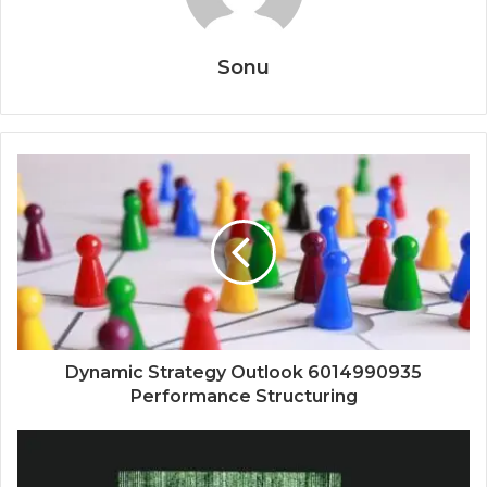
Sonu
Dynamic Strategy Outlook 6014990935
Performance Structuring