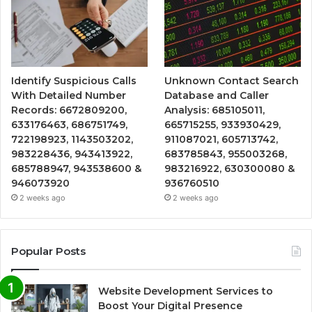
Identify Suspicious Calls
Unknown Contact Search
With Detailed Number
Database and Caller
Records: 6672809200,
Analysis: 685105011,
633176463, 686751749,
665715255, 933930429,
722198923, 1143503202,
911087021, 605713742,
983228436, 943413922,
683785843, 955003268,
685788947, 943538600 &
983216922, 630300080 &
946073920
936760510
2 weeks ago
2 weeks ago
Popular Posts
Website Development Services to
Boost Your Digital Presence