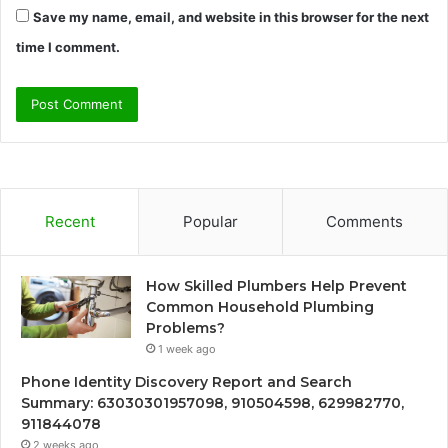
Save my name, email, and website in this browser for the next
time I comment.
Recent
Popular
Comments
How Skilled Plumbers Help Prevent
Common Household Plumbing
Problems?
1 week ago
Phone Identity Discovery Report and Search
Summary: 63030301957098, 910504598, 629982770,
911844078
2 weeks ago