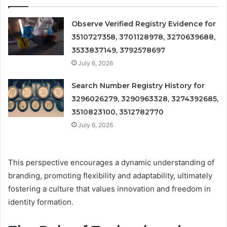
Observe Verified Registry Evidence for
3510727358, 3701128978, 3270639688,
3533837149, 3792578697
July 6, 2026
Search Number Registry History for
3296026279, 3290963328, 3274392685,
3510823100, 3512782770
July 6, 2026
This perspective encourages a dynamic understanding of
branding, promoting flexibility and adaptability, ultimately
fostering a culture that values innovation and freedom in
identity formation.