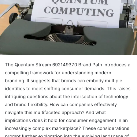
The Quantum Stream 692149370 Brand Path introduces a
compelling framework for understanding modern
branding. It suggests that brands can embody multiple
identities to meet shifting consumer demands. This raises
intriguing questions about the intersection of technology
and brand flexibility. How can companies effectively
navigate this multifaceted approach? And what
implications does it hold for consumer engagement in an
increasingly complex marketplace? These considerations
prompt further exploration into the evolving landscape of