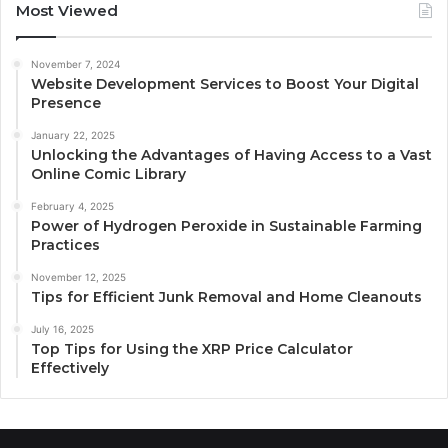
Most Viewed
November 7, 2024
Website Development Services to Boost Your Digital
Presence
January 22, 2025
Unlocking the Advantages of Having Access to a Vast
Online Comic Library
February 4, 2025
Power of Hydrogen Peroxide in Sustainable Farming
Practices
November 12, 2025
Tips for Efficient Junk Removal and Home Cleanouts
July 16, 2025
Top Tips for Using the XRP Price Calculator
Effectively