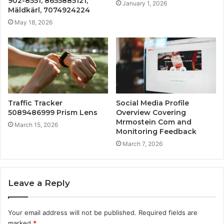
902-8551, 8655885121,
January 1, 2026
Mäldkärl, 7074924224
May 18, 2026
Traffic Tracker
Social Media Profile
5089486999 Prism Lens
Overview Covering
Mrmostein Com and
March 15, 2026
Monitoring Feedback
March 7, 2026
Leave a Reply
Your email address will not be published.
Required fields are
marked
*