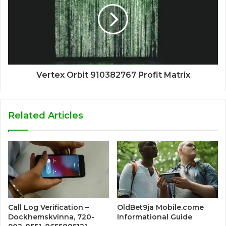
Vertex Orbit 910382767 Profit Matrix
Related Articles
Call Log Verification –
OldBet9ja Mobile.come
Dockhemskvinna, 720-
Informational Guide