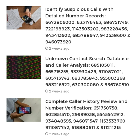
Identify Suspicious Calls With
Detailed Number Records:
6672809200, 633176463, 686751749,
722198923, 1143503202, 983228436,
943413922, 685788947, 943538600 &
946073920
2 weeks ago
Unknown Contact Search Database
and Caller Analysis: 685105011,
665715255, 933930429, 911087021,
605713742, 683785843, 955003268,
983216922, 630300080 & 936760510
2 weeks ago
Complete Caller History Review and
Number Verification: 651750758,
602851570, 29999038, 5545542912,
934848595, 946071547, 1153533760,
911087742, 618880611 & 911211215
2 weeks ago