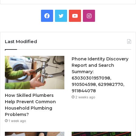
Facebook
Twitter
YouTube
Instagram
Last Modified
Phone Identity Discovery
Report and Search
Summary:
63030301957098,
910504598, 629982770,
911844078
How Skilled Plumbers
2 weeks ago
Help Prevent Common
Household Plumbing
Problems?
1 week ago