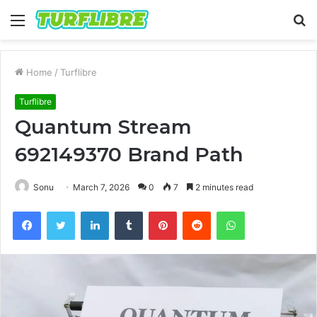
Menu
S
fo
Home
/
Turflibre
Turflibre
Quantum Stream
692149370 Brand Path
Sonu
March 7, 2026
0
7
2 minutes read
Facebook
Twitter
LinkedIn
Tumblr
Pinterest
Reddit
WhatsApp