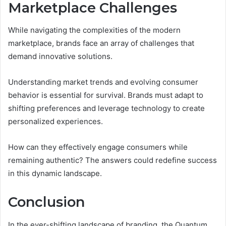
Marketplace Challenges
While navigating the complexities of the modern
marketplace, brands face an array of challenges that
demand innovative solutions.
Understanding market trends and evolving consumer
behavior is essential for survival. Brands must adapt to
shifting preferences and leverage technology to create
personalized experiences.
How can they effectively engage consumers while
remaining authentic? The answers could redefine success
in this dynamic landscape.
Conclusion
In the ever-shifting landscape of branding, the Quantum