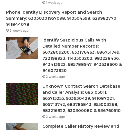
1 week ago
Phone Identity Discovery Report and Search
Summary: 63030301957098, 910504598, 629982770,
911844078
2 weeks ago
Identify Suspicious Calls With
Detailed Number Records:
6672809200, 633176463, 686751749,
722198923, 1143503202, 983228436,
943413922, 685788947, 943538600 &
946073920
2 weeks ago
Unknown Contact Search Database
and Caller Analysis: 685105011,
665715255, 933930429, 911087021,
605713742, 683785843, 955003268,
983216922, 630300080 & 936760510
2 weeks ago
Complete Caller History Review and