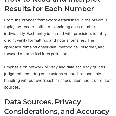
Results for Each Number
From the broader framework established in the previous
topic, the reader shifts to examining each number
individually. Each entry is parsed with precision: identify
origin, verify formatting, and note anomalies. The
approach remains observant, methodical, discreet, and
focused on practical interpretation.
Emphasis on network privacy and data accuracy guides
judgment, ensuring conclusions support responsible
handling without overreach or speculation about unrelated
sources.
Data Sources, Privacy
Considerations, and Accuracy