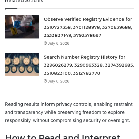
Related Articles
Observe Verified Registry Evidence for
3510727358, 3701128978, 3270639688,
3533837149, 3792578697
July 6, 2026
Search Number Registry History for
3296026279, 3290963328, 3274392685,
3510823100, 3512782770
July 6, 2026
Reading results inform privacy controls, enabling restraint
and transparency while preserving freedom to explore
responsibly, without compromising security or oversight.
How to Read and Interpret