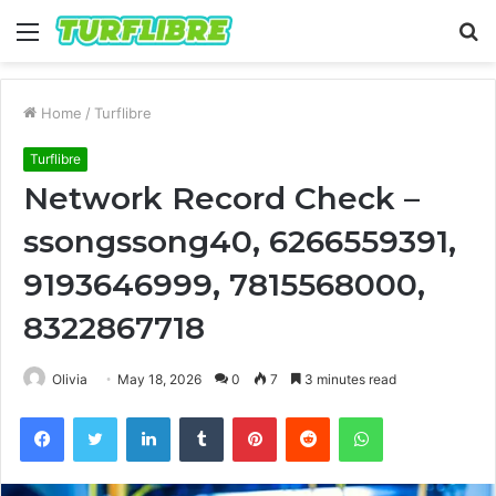
Menu
S
fo
Home
/
Turflibre
Turflibre
Network Record Check –
ssongssong40, 6266559391,
9193646999, 7815568000,
8322867718
Olivia
May 18, 2026
0
7
3 minutes read
Facebook
Twitter
LinkedIn
Tumblr
Pinterest
Reddit
WhatsApp