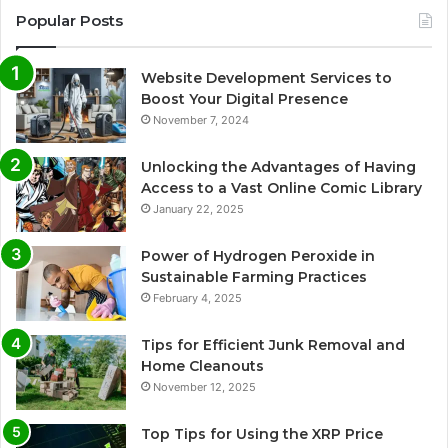
Popular Posts
Website Development Services to
Boost Your Digital Presence
November 7, 2024
Unlocking the Advantages of Having
Access to a Vast Online Comic Library
January 22, 2025
Power of Hydrogen Peroxide in
Sustainable Farming Practices
February 4, 2025
Tips for Efficient Junk Removal and
Home Cleanouts
November 12, 2025
Top Tips for Using the XRP Price