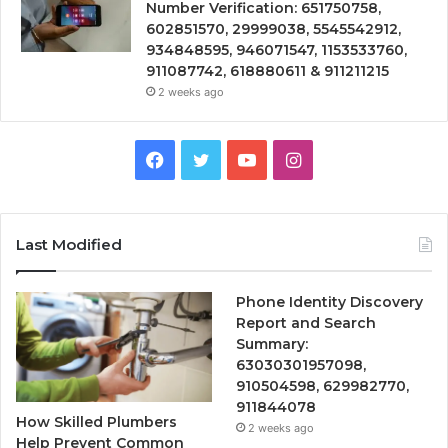
Number Verification: 651750758,
602851570, 29999038, 5545542912,
934848595, 946071547, 1153533760,
911087742, 618880611 & 911211215
2 weeks ago
Facebook
Twitter
YouTube
Instagram
Last Modified
Phone Identity Discovery
Report and Search
Summary:
63030301957098,
910504598, 629982770,
911844078
How Skilled Plumbers
2 weeks ago
Help Prevent Common