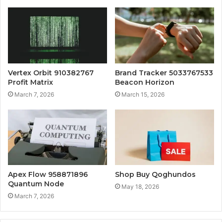
Vertex Orbit 910382767
Brand Tracker 5033767533
Profit Matrix
Beacon Horizon
March 7, 2026
March 15, 2026
Apex Flow 958871896
Shop Buy Qoghundos
Quantum Node
May 18, 2026
March 7, 2026