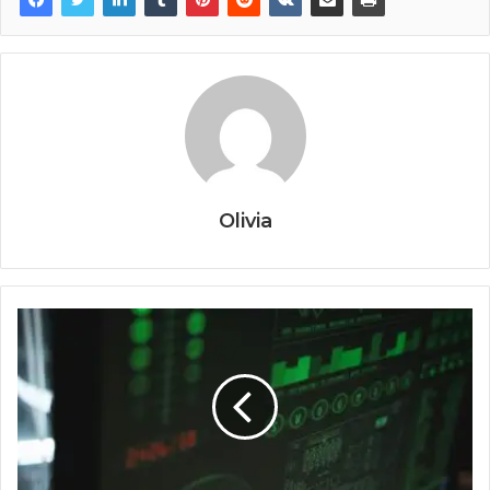
Olivia