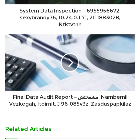
System Data Inspection – 6955956672,
sexybrandy76, 10.24.0.1.71, 2111883028,
Ntktvtnh
Final Data Audit Report – مشقخئش, Nambemil
Vezkegah, Itoirnit, J 96-085v3z, Zasduspapkilaz
Related Articles