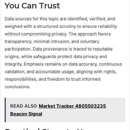
You Can Trust
Data sources for this topic are identified, verified, and
weighed with a structured scrutiny to ensure reliability
without compromising privacy. The approach favors
transparency, minimal intrusion, and voluntary
participation. Data provenance is traced to reputable
origins, while safeguards protect data privacy and
integrity. Emphasis remains on data accuracy, continuous
validation, and accountable usage, aligning with rights,
responsibilities, and freedom to trust informed
conclusions.
READ ALSO
Market Tracker 4805503235
Beacon Signal