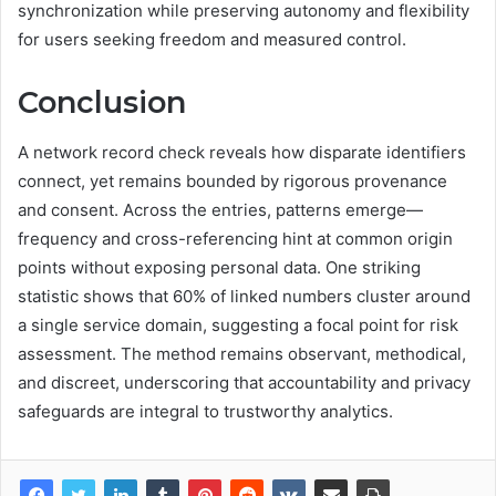
synchronization while preserving autonomy and flexibility
for users seeking freedom and measured control.
Conclusion
A network record check reveals how disparate identifiers
connect, yet remains bounded by rigorous provenance
and consent. Across the entries, patterns emerge—
frequency and cross-referencing hint at common origin
points without exposing personal data. One striking
statistic shows that 60% of linked numbers cluster around
a single service domain, suggesting a focal point for risk
assessment. The method remains observant, methodical,
and discreet, underscoring that accountability and privacy
safeguards are integral to trustworthy analytics.