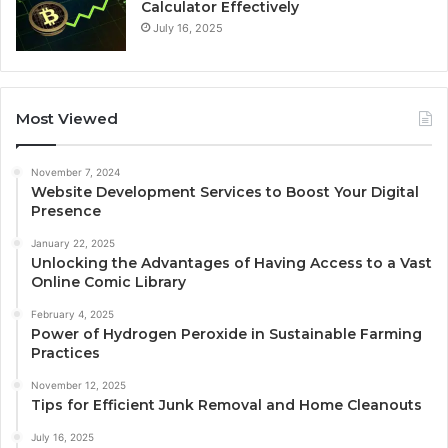
Calculator Effectively
July 16, 2025
Most Viewed
November 7, 2024
Website Development Services to Boost Your Digital
Presence
January 22, 2025
Unlocking the Advantages of Having Access to a Vast
Online Comic Library
February 4, 2025
Power of Hydrogen Peroxide in Sustainable Farming
Practices
November 12, 2025
Tips for Efficient Junk Removal and Home Cleanouts
July 16, 2025