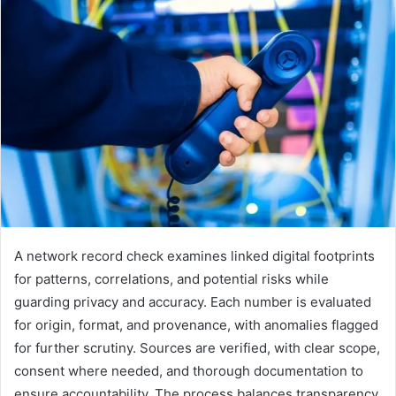
A network record check examines linked digital footprints
for patterns, correlations, and potential risks while
guarding privacy and accuracy. Each number is evaluated
for origin, format, and provenance, with anomalies flagged
for further scrutiny. Sources are verified, with clear scope,
consent where needed, and thorough documentation to
ensure accountability. The process balances transparency