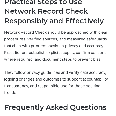
Practical Steps to Use
Network Record Check
Responsibly and Effectively
Network Record Check should be approached with clear
procedures, verified sources, and measured safeguards
that align with prior emphasis on privacy and accuracy.
Practitioners establish explicit scopes, confirm consent
where required, and document steps to prevent bias.
They follow privacy guidelines and verify data accuracy,
logging changes and outcomes to support accountability,
transparency, and responsible use for those seeking
freedom.
Frequently Asked Questions