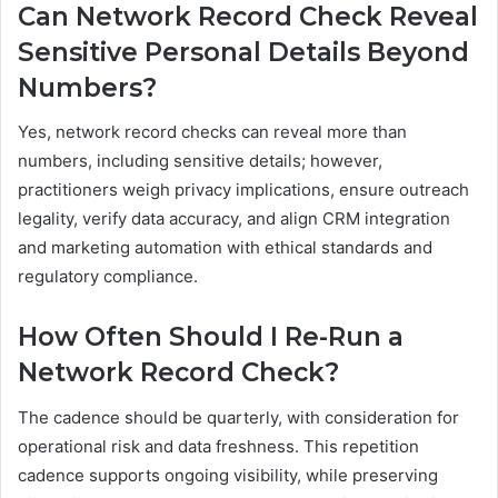
Can Network Record Check Reveal
Sensitive Personal Details Beyond
Numbers?
Yes, network record checks can reveal more than
numbers, including sensitive details; however,
practitioners weigh privacy implications, ensure outreach
legality, verify data accuracy, and align CRM integration
and marketing automation with ethical standards and
regulatory compliance.
How Often Should I Re-Run a
Network Record Check?
The cadence should be quarterly, with consideration for
operational risk and data freshness. This repetition
cadence supports ongoing visibility, while preserving