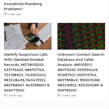
Household Plumbing
Problems?
1 week ago
Identify Suspicious Calls
Unknown Contact Search
With Detailed Number
Database and Caller
Records: 6672809200,
Analysis: 685105011,
633176463, 686751749,
665715255, 933930429,
722198923, 1143503202,
911087021, 605713742,
983228436, 943413922,
683785843, 955003268,
685788947, 943538600 &
983216922, 630300080 &
946073920
936760510
2 weeks ago
2 weeks ago