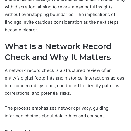
with discretion, aiming to reveal meaningful insights
without overstepping boundaries. The implications of
findings invite cautious consideration as the next steps
become clearer.
What Is a Network Record
Check and Why It Matters
A network record check is a structured review of an
entity’s digital footprints and historical interactions across
interconnected systems, conducted to identify patterns,
correlations, and potential risks.
The process emphasizes network privacy, guiding
informed choices about data ethics and consent.