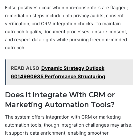
False positives occur when non-consenters are flagged;
remediation steps include data privacy audits, consent
verification, and CRM integration checks. To maintain
outreach legality, document processes, ensure consent,
and respect data rights while pursuing freedom-minded
outreach.
READ ALSO
Dynamic Strategy Outlook
6014990935 Performance Structuring
Does It Integrate With CRM or
Marketing Automation Tools?
The system offers integration with CRM or marketing
automation tools, though integration challenges may arise.
It supports data enrichment, enabling smoother