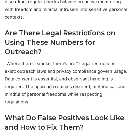
discretion; regular checks balance proactive monitoring
with freedom and minimal intrusion into sensitive personal
contexts.
Are There Legal Restrictions on
Using These Numbers for
Outreach?
“Where there’s smoke, there’s fire.” Legal restrictions
exist; outreach laws and privacy compliance govern usage.
Data consent is essential, and observant handling is
required. The approach remains discreet, methodical, and
mindful of personal freedoms while respecting
regulations.
What Do False Positives Look Like
and How to Fix Them?