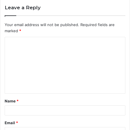
Leave a Reply
Your email address will not be published.
Required fields are
marked
*
C
o
m
m
e
n
t
Name
*
*
Email
*