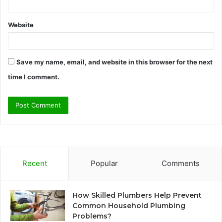
Website
Save my name, email, and website in this browser for the next
time I comment.
Recent
Popular
Comments
How Skilled Plumbers Help Prevent
Common Household Plumbing
Problems?