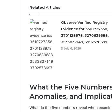
Related Articles
Observe Verified Registry
Evidence for 3510727358,
3701128978, 3270639688,
3533837149, 3792578697
July 6, 2026
What the Five Numbers 
Anomalies, and Implica
What do the five numbers reveal when examine