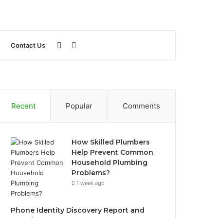
Sidebar
Search
Contact Us
for
Recent
Popular
Comments
How Skilled Plumbers
Help Prevent Common
Household Plumbing
Problems?
1 week ago
Phone Identity Discovery Report and