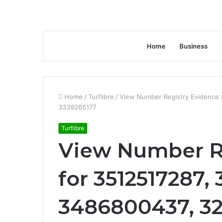
Home
Business
Home
/
Turflibre
/
View Number Registry Evidence
3339265177
Turflibre
View Number R
for 3512517287,
3486800437, 32