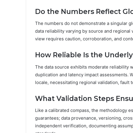
Do the Numbers Reflect Glo
The numbers do not demonstrate a singular glo
data reliability varying by source and regional 
view requires caution, corroboration, and co
How Reliable Is the Underl
The data source exhibits moderate reliability w
duplication and latency impact assessments. Whi
locale, necessitating regional validation, fault
What Validation Steps Ensur
Like a calibrated compass, the methodology est
guarantees; data provenance, versioning, cross
independent verification, documenting assumpt