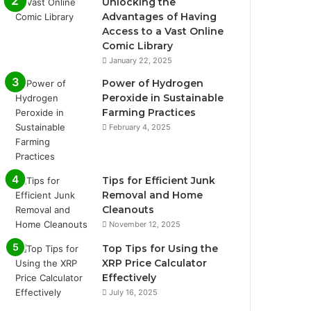
Unlocking the
Advantages of Having
Access to a Vast Online
Comic Library
January 22, 2025
Power of Hydrogen
Peroxide in Sustainable
Farming Practices
February 4, 2025
Tips for Efficient Junk
Removal and Home
Cleanouts
November 12, 2025
Top Tips for Using the
XRP Price Calculator
Effectively
July 16, 2025