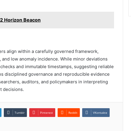
2 Horizon Beacon
ers align within a carefully governed framework,
, and low anomaly incidence. While minor deviations
s-checks and immutable timestamps, suggesting reliable
ates disciplined governance and reproducible evidence
searchers, auditors, and policymakers in interpreting
t decisions.
Tumblr
Pinterest
Reddit
VKontakte