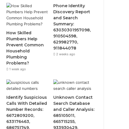
Phone Identity
Discovery Report
and Search
Summary:
63030301957098,
How Skilled
910504598,
Plumbers Help
629982770,
Prevent Common
911844078
Household
2 weeks ago
Plumbing
Problems?
1 week ago
Identify Suspicious
Unknown Contact
Calls With Detailed
Search Database
Number Records:
and Caller Analysis:
6672809200,
685105011,
633176463,
665715255,
686751749,
933930429,