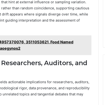
that hint at external influence or sampling variation.
s rather than random coincidence, supporting cautious
 drift appears where signals diverge over time, while
aint guiding interpretation and the assessment of
– 84957370076, 3511053621, Food Named
 iaoegynos2
 Researchers, Auditors, and
elds actionable implications for researchers, auditors,
odological rigor, data provenance, and reproducibility
to unrelated topics and tangential debates that may