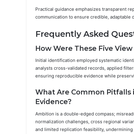
Practical guidance emphasizes transparent rep
communication to ensure credible, adaptable 
Frequently Asked Ques
How Were These Five View N
Initial identification employed systematic ide
analysts cross-validated records, applied filte
ensuring reproducible evidence while preservi
What Are Common Pitfalls i
Evidence?
Ambition is a double-edged compass; misreads a
normalization challenges, cross regional varia
and limited replication feasibility, undermining