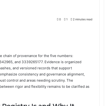
0
1
2 minutes read
e chain of provenance for the five numbers:
42965, and 3339265177. Evidence is organized
ashes, and versioned records that support
 emphasize consistency and governance alignment,
ust control and areas needing scrutiny. The
between rigor and flexibility remains to be clarified as