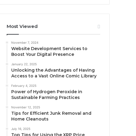
Most Viewed
November 7, 2024
Website Development Services to
Boost Your Digital Presence
January 22, 2025
Unlocking the Advantages of Having
Access to a Vast Online Comic Library
February 4, 2025
Power of Hydrogen Peroxide in
Sustainable Farming Practices
November 12, 2025
Tips for Efficient Junk Removal and
Home Cleanouts
July 16, 2025
Top Tips for Using the XRP Price