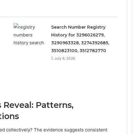
Search Number Registry
History for 3296026279,
3290963328, 3274392685,
3510823100, 3512782770
July 6, 2026
Reveal: Patterns,
tions
d collectively? The evidence suggests consistent