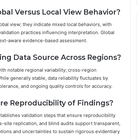
bal Versus Local View Behavior?
bal view; they indicate mixed local behaviors, with
validation practices influencing interpretation. Global
ntext-aware evidence-based assessment.
ying Data Source Across Regions?
ith notable regional variability; cross-region
le generally stable, data reliability fluctuates by
 tolerance, and ongoing quality controls for accuracy.
e Reproducibility of Findings?
ablishes validation steps that ensure reproducibility
-site replication, and blind audits support transparent,
ions and uncertainties to sustain rigorous evidentiary