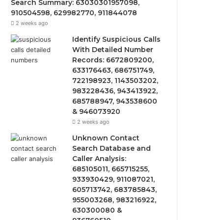
Search Summary: 63030301957098,
910504598, 629982770, 911844078
2 weeks ago
Identify Suspicious Calls
With Detailed Number
Records: 6672809200,
633176463, 686751749,
722198923, 1143503202,
983228436, 943413922,
685788947, 943538600
& 946073920
2 weeks ago
Unknown Contact
Search Database and
Caller Analysis:
685105011, 665715255,
933930429, 911087021,
605713742, 683785843,
955003268, 983216922,
630300080 &