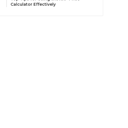
Calculator Effectively