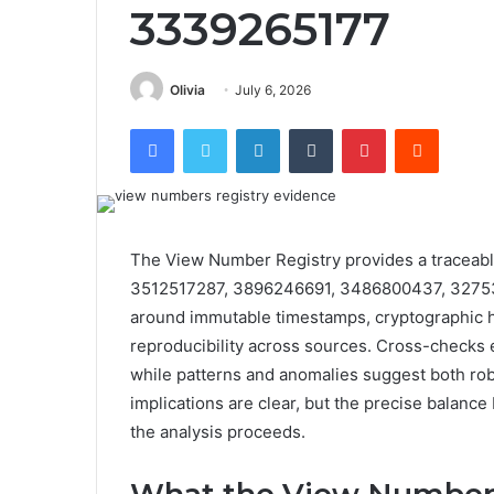
3339265177
Olivia
July 6, 2026
Facebook
Twitter
LinkedIn
Tumblr
Pinterest
Reddit
The View Number Registry provides a traceabl
3512517287, 3896246691, 3486800437, 32753
around immutable timestamps, cryptographic h
reproducibility across sources. Cross-checks
while patterns and anomalies suggest both rob
implications are clear, but the precise balance 
the analysis proceeds.