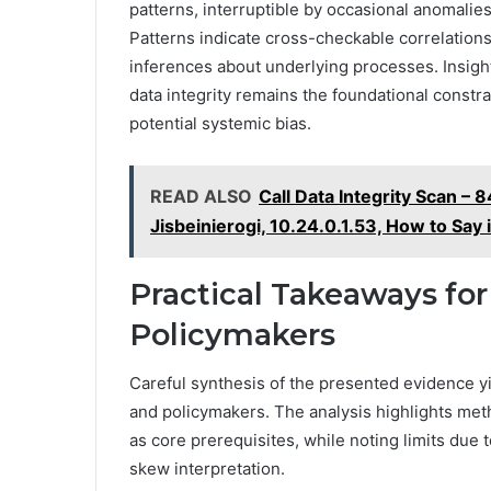
patterns, interruptible by occasional anomalies 
Patterns indicate cross-checkable correlation
inferences about underlying processes. Insight
data integrity remains the foundational constr
potential systemic bias.
READ ALSO
Call Data Integrity Scan 
Jisbeinierogi, 10.24.0.1.53, How to Say
Practical Takeaways for
Policymakers
Careful synthesis of the presented evidence yi
and policymakers. The analysis highlights meth
as core prerequisites, while noting limits due 
skew interpretation.