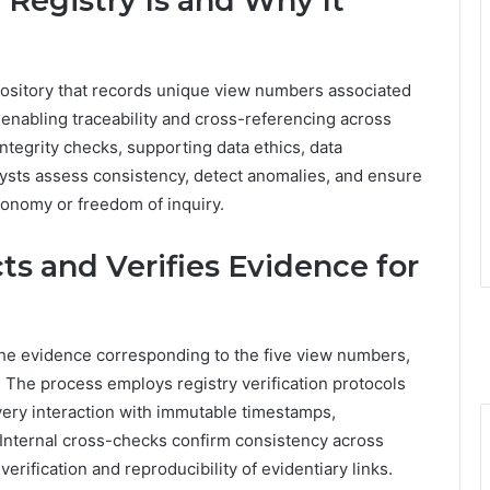
egistry Is and Why It
pository that records unique view numbers associated
s, enabling traceability and cross-referencing across
integrity checks, supporting data ethics, data
ysts assess consistency, detect anomalies, and ensure
onomy or freedom of inquiry.
ts and Verifies Evidence for
the evidence corresponding to the five view numbers,
 The process employs registry verification protocols
very interaction with immutable timestamps,
Internal cross-checks confirm consistency across
erification and reproducibility of evidentiary links.