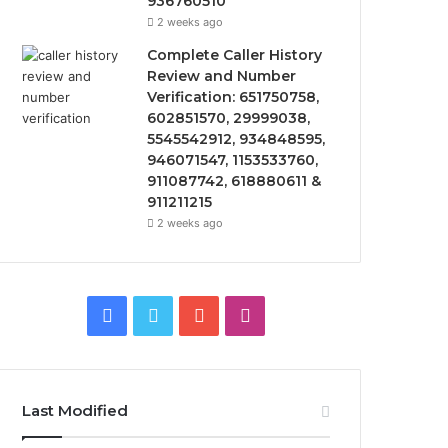
936760510
2 weeks ago
Complete Caller History
Review and Number
Verification: 651750758,
602851570, 29999038,
5545542912, 934848595,
946071547, 1153533760,
911087742, 618880611 &
911211215
2 weeks ago
Facebook
Twitter
YouTube
Instagram
Last Modified