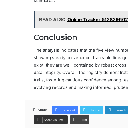
standards.
READ ALSO
Online Tracker 512829602
Conclusion
The analysis indicates that the five view numb
showing steady provenance, traceable lineage
exist, they are well-contained by robust cros
data integrity. Overall, the registry demonstr
trails, fostering cautious confidence among re
evolving records and making informed, pruden
Share
Facebook
Twitter
LinkedIn
Share via Email
Print