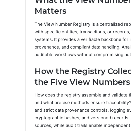
What the View Number R
Matters
The View Number Registry is a centralized re
with specific entities, transactions, or record
systems. It provides a verifiable backbone for 
provenance, and compliant data handling. Anal
auditable workflows without compromising aut
How the Registry Collec
the Five View Numbers
How does the registry assemble and validate 
and what precise methods ensure traceability?
and strict data provenance controls, logging e
cryptographic hashes, and versioned records. 
sources, while audit trails enable independent v