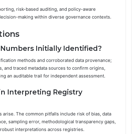
orting, risk-based auditing, and policy-aware
decision-making within diverse governance contexts.
tions
umbers Initially Identified?
ntification methods and corroborated data provenance;
rs, and traced metadata sources to confirm origins,
ng an auditable trail for independent assessment.
n Interpreting Registry
rise. The common pitfalls include risk of bias, data
nce, sampling error, methodological transparency gaps,
 robust interpretations across registries.