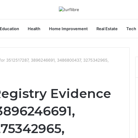
Education
Health
Home Improvement
Real Estate
Tech
 for 3512517287, 3896246691, 3486800437, 3275342965,
egistry Evidence
 3896246691,
75342965,