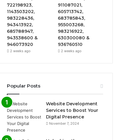
722198923,
911087021,
1143503202,
605713742,
983228436,
683785843,
943413922,
955003268,
685788947,
983216922,
943538600 &
630300080 &
946073920
936760510
2 weeks ago
2 weeks ago
Popular Posts
Website Development
Services to Boost Your
Digital Presence
November 7, 2024