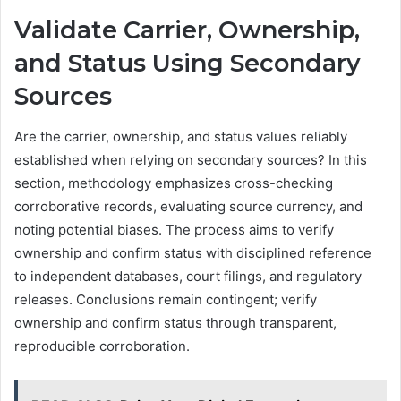
Validate Carrier, Ownership,
and Status Using Secondary
Sources
Are the carrier, ownership, and status values reliably
established when relying on secondary sources? In this
section, methodology emphasizes cross-checking
corroborative records, evaluating source currency, and
noting potential biases. The process aims to verify
ownership and confirm status with disciplined reference
to independent databases, court filings, and regulatory
releases. Conclusions remain contingent; verify
ownership and confirm status through transparent,
reproducible corroboration.