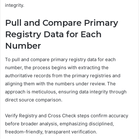
integrity.
Pull and Compare Primary
Registry Data for Each
Number
To pull and compare primary registry data for each
number, the process begins with extracting the
authoritative records from the primary registries and
aligning them with the numbers under review. The
approach is meticulous, ensuring data integrity through
direct source comparison.
Verify Registry and Cross Check steps confirm accuracy
before broader analysis, emphasizing disciplined,
freedom-friendly, transparent verification.