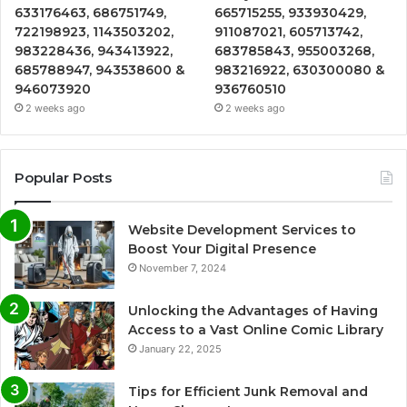
633176463, 686751749,
665715255, 933930429,
722198923, 1143503202,
911087021, 605713742,
983228436, 943413922,
683785843, 955003268,
685788947, 943538600 &
983216922, 630300080 &
946073920
936760510
2 weeks ago
2 weeks ago
Popular Posts
Website Development Services to
Boost Your Digital Presence
November 7, 2024
Unlocking the Advantages of Having
Access to a Vast Online Comic Library
January 22, 2025
Tips for Efficient Junk Removal and