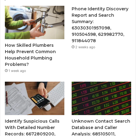
Phone Identity Discovery
Report and Search
Summary:
63030301957098,
910504598, 629982770,
911844078
How Skilled Plumbers
2 weeks ago
Help Prevent Common
Household Plumbing
Problems?
1 week ago
Identify Suspicious Calls
Unknown Contact Search
With Detailed Number
Database and Caller
Records: 6672809200,
Analysis: 685105011,