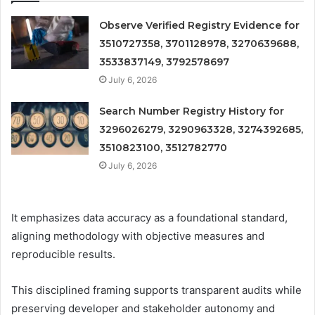
Observe Verified Registry Evidence for
3510727358, 3701128978, 3270639688,
3533837149, 3792578697
July 6, 2026
Search Number Registry History for
3296026279, 3290963328, 3274392685,
3510823100, 3512782770
July 6, 2026
It emphasizes data accuracy as a foundational standard,
aligning methodology with objective measures and
reproducible results.
This disciplined framing supports transparent audits while
preserving developer and stakeholder autonomy and