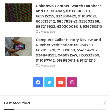
Unknown Contact Search Database
and Caller Analysis: 685105011,
665715255, 933930429, 911087021,
605713742, 683785843, 955003268,
983216922, 630300080 & 936760510
2 weeks ago
Complete Caller History Review and
Number Verification: 651750758,
602851570, 29999038, 5545542912,
934848595, 946071547, 1153533760,
911087742, 618880611 & 911211215
2 weeks ago
Facebook
Twitter
YouTube
Instagram
Last Modified