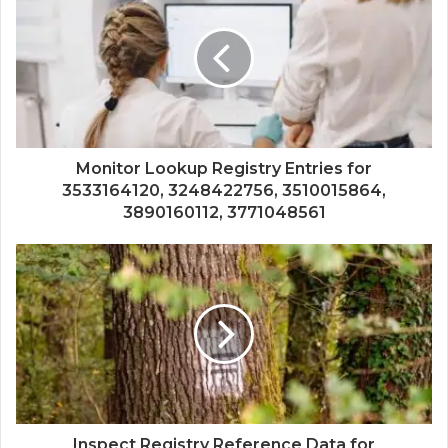
Monitor Lookup Registry Entries for
3533164120, 3248422756, 3510015864,
3890160112, 3771048561
Inspect Registry Reference Data for