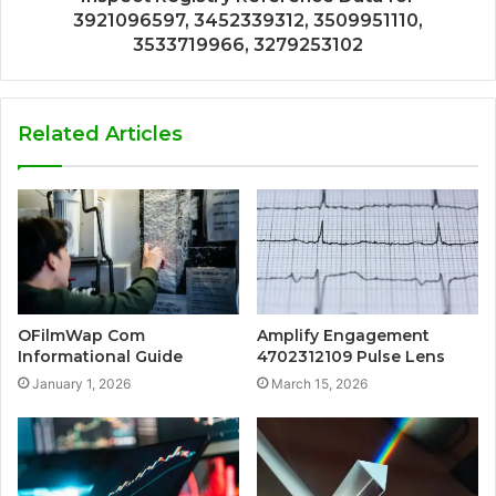
3921096597, 3452339312, 3509951110,
3533719966, 3279253102
Related Articles
OFilmWap Com
Amplify Engagement
Informational Guide
4702312109 Pulse Lens
January 1, 2026
March 15, 2026