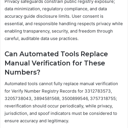
Privacy safeguards constrain public registry exposure;
data minimization, regulatory compliance, and data
accuracy guide disclosure limits. User consent is
essential, and responsible handling respects privacy while
enabling transparency, security, and freedom through
careful, auditable data use practices.
Can Automated Tools Replace
Manual Verification for These
Numbers?
Automated tools cannot fully replace manual verification
for Verify Number Registry Records for 3312783573,
3205738043, 3894581568, 3500899546, 3757318755;
reverification should occur periodically, while privacy,
jurisdiction, and spoof indicators must be considered to
ensure accuracy and legitimacy.