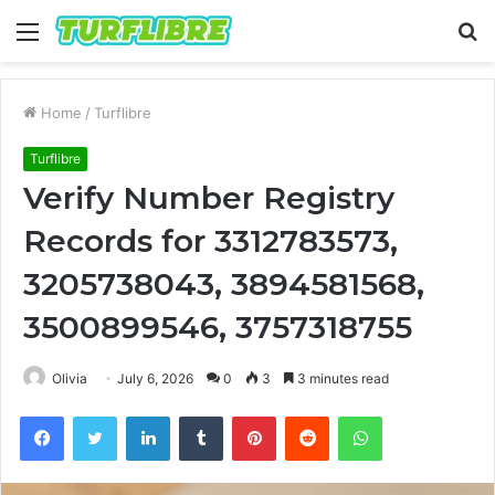
Menu
S
fo
Home
/
Turflibre
Turflibre
Verify Number Registry
Records for 3312783573,
3205738043, 3894581568,
3500899546, 3757318755
Olivia
July 6, 2026
0
3
3 minutes read
Facebook
Twitter
LinkedIn
Tumblr
Pinterest
Reddit
WhatsApp