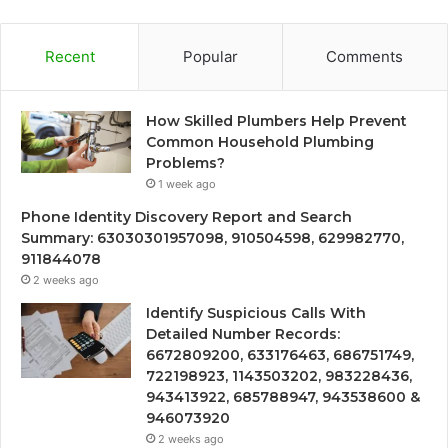
Recent
Popular
Comments
How Skilled Plumbers Help Prevent
Common Household Plumbing
Problems?
1 week ago
Phone Identity Discovery Report and Search
Summary: 63030301957098, 910504598, 629982770,
911844078
2 weeks ago
Identify Suspicious Calls With
Detailed Number Records:
6672809200, 633176463, 686751749,
722198923, 1143503202, 983228436,
943413922, 685788947, 943538600 &
946073920
2 weeks ago