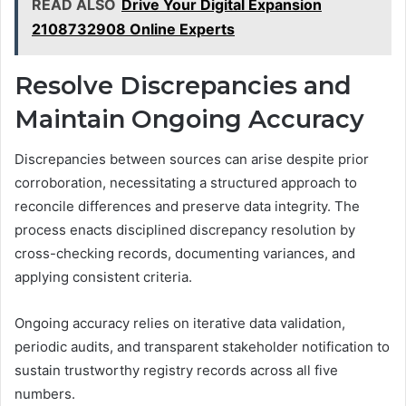
READ ALSO
Drive Your Digital Expansion
2108732908 Online Experts
Resolve Discrepancies and
Maintain Ongoing Accuracy
Discrepancies between sources can arise despite prior
corroboration, necessitating a structured approach to
reconcile differences and preserve data integrity. The
process enacts disciplined discrepancy resolution by
cross-checking records, documenting variances, and
applying consistent criteria.
Ongoing accuracy relies on iterative data validation,
periodic audits, and transparent stakeholder notification to
sustain trustworthy registry records across all five
numbers.