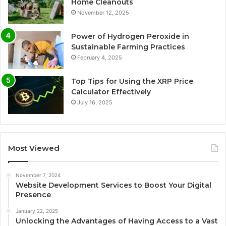
Home Cleanouts
November 12, 2025
Power of Hydrogen Peroxide in
Sustainable Farming Practices
February 4, 2025
Top Tips for Using the XRP Price
Calculator Effectively
July 16, 2025
Most Viewed
November 7, 2024
Website Development Services to Boost Your Digital
Presence
January 22, 2025
Unlocking the Advantages of Having Access to a Vast