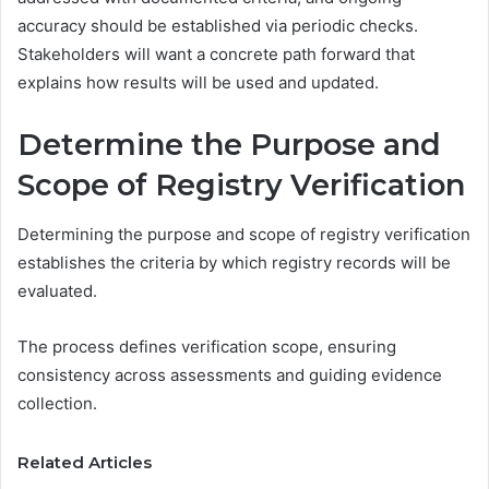
accuracy should be established via periodic checks.
Stakeholders will want a concrete path forward that
explains how results will be used and updated.
Determine the Purpose and
Scope of Registry Verification
Determining the purpose and scope of registry verification
establishes the criteria by which registry records will be
evaluated.
The process defines verification scope, ensuring
consistency across assessments and guiding evidence
collection.
Related Articles