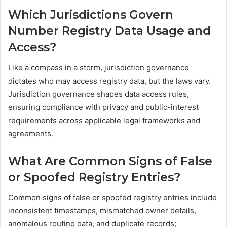
Which Jurisdictions Govern
Number Registry Data Usage and
Access?
Like a compass in a storm, jurisdiction governance
dictates who may access registry data, but the laws vary.
Jurisdiction governance shapes data access rules,
ensuring compliance with privacy and public-interest
requirements across applicable legal frameworks and
agreements.
What Are Common Signs of False
or Spoofed Registry Entries?
Common signs of false or spoofed registry entries include
inconsistent timestamps, mismatched owner details,
anomalous routing data, and duplicate records;