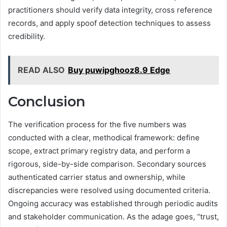
practitioners should verify data integrity, cross reference
records, and apply spoof detection techniques to assess
credibility.
READ ALSO
Buy puwipghooz8.9 Edge
Conclusion
The verification process for the five numbers was
conducted with a clear, methodical framework: define
scope, extract primary registry data, and perform a
rigorous, side-by-side comparison. Secondary sources
authenticated carrier status and ownership, while
discrepancies were resolved using documented criteria.
Ongoing accuracy was established through periodic audits
and stakeholder communication. As the adage goes, “trust,