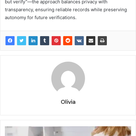
but verify”—the approach balances privacy with
transparency, ensuring reliable records while preserving
autonomy for future verifications.
Olivia