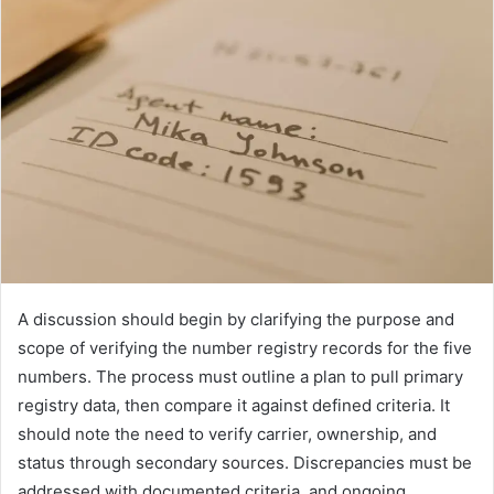
A discussion should begin by clarifying the purpose and
scope of verifying the number registry records for the five
numbers. The process must outline a plan to pull primary
registry data, then compare it against defined criteria. It
should note the need to verify carrier, ownership, and
status through secondary sources. Discrepancies must be
addressed with documented criteria, and ongoing