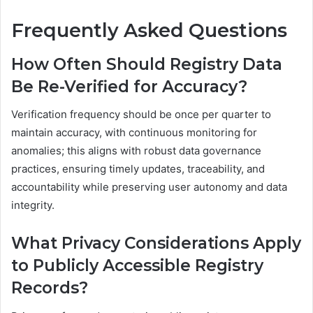
Frequently Asked Questions
How Often Should Registry Data
Be Re-Verified for Accuracy?
Verification frequency should be once per quarter to
maintain accuracy, with continuous monitoring for
anomalies; this aligns with robust data governance
practices, ensuring timely updates, traceability, and
accountability while preserving user autonomy and data
integrity.
What Privacy Considerations Apply
to Publicly Accessible Registry
Records?