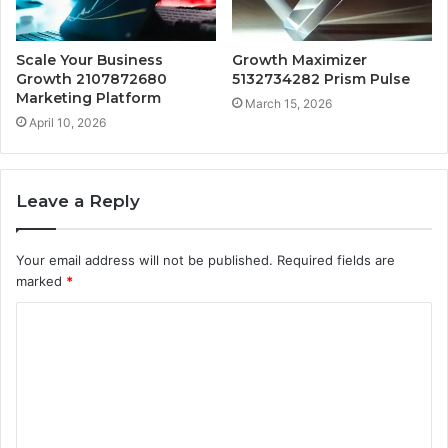
Scale Your Business
Growth Maximizer
Growth 2107872680
5132734282 Prism Pulse
Marketing Platform
March 15, 2026
April 10, 2026
Leave a Reply
Your email address will not be published.
Required fields are
marked
*
C
o
m
m
e