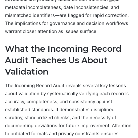
metadata incompleteness, date inconsistencies, and
mismatched identifiers—are flagged for rapid correction.
The implications for governance and decision workflows
warrant closer attention as issues surface.
What the Incoming Record
Audit Teaches Us About
Validation
The Incoming Record Audit reveals several key lessons
about validation by systematically verifying each record’s
accuracy, completeness, and consistency against
established standards. It demonstrates disciplined
scrutiny, standardized checks, and the necessity of
documenting deviations for future improvement. Attention
to outdated formats and privacy constraints ensures