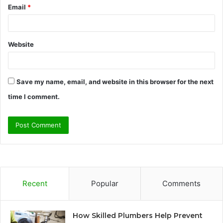
Email
*
Website
Save my name, email, and website in this browser for the next
time I comment.
Recent
Popular
Comments
How Skilled Plumbers Help Prevent