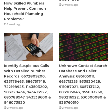
How Skilled Plumbers
2 weeks ago
Help Prevent Common
Household Plumbing
Problems?
1 week ago
Identify Suspicious Calls
Unknown Contact Search
With Detailed Number
Database and Caller
Records: 6672809200,
Analysis: 685105011,
633176463, 686751749,
665715255, 933930429,
722198923, 1143503202,
911087021, 605713742,
983228436, 943413922,
683785843, 955003268,
685788947, 943538600 &
983216922, 630300080 &
946073920
936760510
2 weeks ago
2 weeks ago