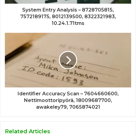
System Entry Analysis – 8728705815,
7572189175, 8012139500, 8322321983,
10.24.1.71tms
Identifier Accuracy Scan – 7604660600,
Nettimoottoripyörä, 18009687700,
awakeley79, 7065874021
Related Articles