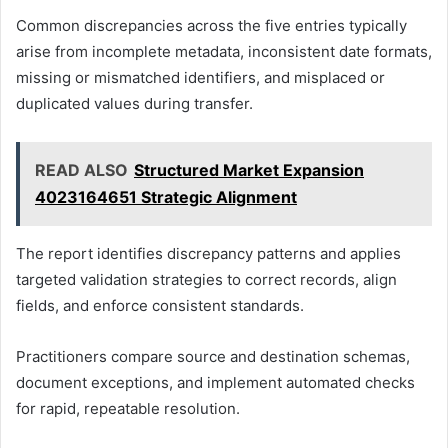
Common discrepancies across the five entries typically
arise from incomplete metadata, inconsistent date formats,
missing or mismatched identifiers, and misplaced or
duplicated values during transfer.
READ ALSO
Structured Market Expansion
4023164651 Strategic Alignment
The report identifies discrepancy patterns and applies
targeted validation strategies to correct records, align
fields, and enforce consistent standards.
Practitioners compare source and destination schemas,
document exceptions, and implement automated checks
for rapid, repeatable resolution.