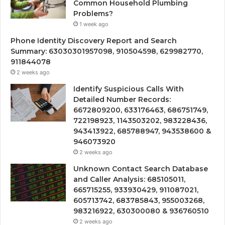
Common Household Plumbing
Problems?
1 week ago
Phone Identity Discovery Report and Search
Summary: 63030301957098, 910504598, 629982770,
911844078
2 weeks ago
Identify Suspicious Calls With
Detailed Number Records:
6672809200, 633176463, 686751749,
722198923, 1143503202, 983228436,
943413922, 685788947, 943538600 &
946073920
2 weeks ago
Unknown Contact Search Database
and Caller Analysis: 685105011,
665715255, 933930429, 911087021,
605713742, 683785843, 955003268,
983216922, 630300080 & 936760510
2 weeks ago