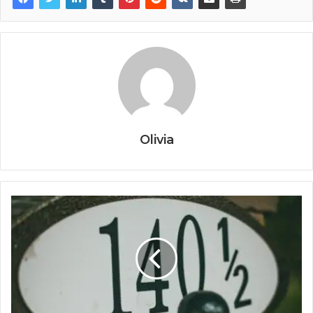
Olivia