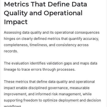
Metrics That Define Data
Quality and Operational
Impact
Assessing data quality and its operational consequences
hinges on clearly defined metrics that quantify accuracy,
completeness, timeliness, and consistency across
records.
The evaluation identifies validation gaps and maps data
lineage to trace errors through processes.
These metrics that define data quality and operational
impact enable disciplined governance, measurable
improvement, and informed risk management, while
supporting freedom to optimize deployment and decision
workflows.