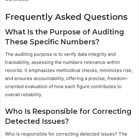
Frequently Asked Questions
What Is the Purpose of Auditing
These Specific Numbers?
The auditing purpose is to verify data integrity and
traceability, assessing the numbers relevance within
records. It emphasizes methodical checks, minimizes risk,
and ensures accountability, offering a precise, freedom-
oriented evaluation of how each figure contributes to
overall reliability.
Who Is Responsible for Correcting
Detected Issues?
Who is responsible for correcting detected issues? The