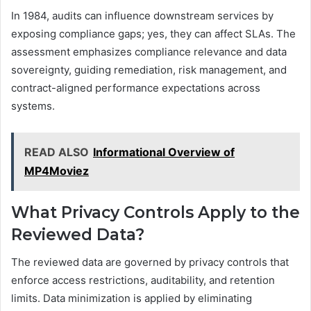
In 1984, audits can influence downstream services by
exposing compliance gaps; yes, they can affect SLAs. The
assessment emphasizes compliance relevance and data
sovereignty, guiding remediation, risk management, and
contract-aligned performance expectations across
systems.
READ ALSO
Informational Overview of
MP4Moviez
What Privacy Controls Apply to the
Reviewed Data?
The reviewed data are governed by privacy controls that
enforce access restrictions, auditability, and retention
limits. Data minimization is applied by eliminating