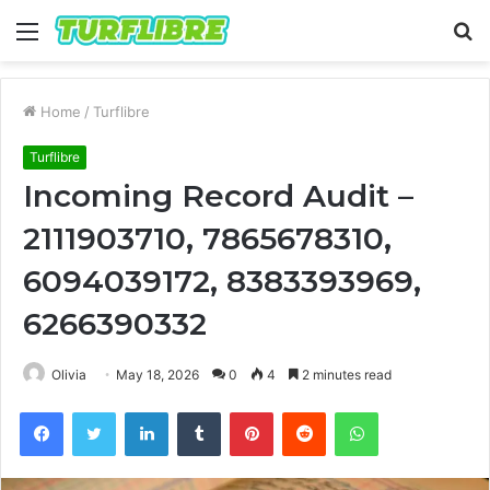
Menu
S
fo
Home
/
Turflibre
Turflibre
Incoming Record Audit –
2111903710, 7865678310,
6094039172, 8383393969,
6266390332
Olivia
May 18, 2026
0
4
2 minutes read
Facebook
Twitter
LinkedIn
Tumblr
Pinterest
Reddit
WhatsApp