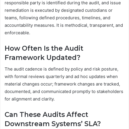
responsible party is identified during the audit, and issue
remediation is executed by designated custodians or
teams, following defined procedures, timelines, and
accountability measures. It is methodical, transparent, and
enforceable.
How Often Is the Audit
Framework Updated?
The audit cadence is defined by policy and risk posture,
with formal reviews quarterly and ad hoc updates when
material changes occur; framework changes are tracked,
documented, and communicated promptly to stakeholders
for alignment and clarity.
Can These Audits Affect
Downstream Systems’ SLA?