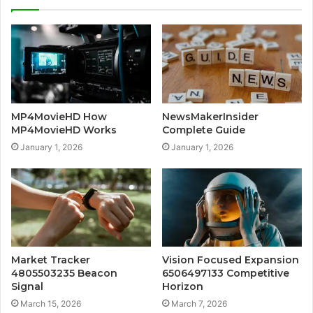
MP4MovieHD How
NewsMakerInsider
MP4MovieHD Works
Complete Guide
January 1, 2026
January 1, 2026
Market Tracker
Vision Focused Expansion
4805503235 Beacon
6506497133 Competitive
Signal
Horizon
March 15, 2026
March 7, 2026