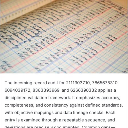
The incoming record audit for 2111903710, 7865678310,
6094039172, 8383393969, and 6266390332 applies a
disciplined validation framework. It emphasizes accuracy,
completeness, and consistency against defined standards,
with objective mappings and data lineage checks. Each
entry is examined through a repeatable sequence, and
deviations are precisely documented. Common gaps—