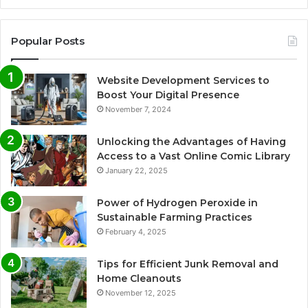
Popular Posts
Website Development Services to
Boost Your Digital Presence
November 7, 2024
Unlocking the Advantages of Having
Access to a Vast Online Comic Library
January 22, 2025
Power of Hydrogen Peroxide in
Sustainable Farming Practices
February 4, 2025
Tips for Efficient Junk Removal and
Home Cleanouts
November 12, 2025