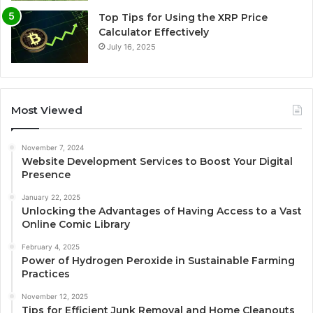
Top Tips for Using the XRP Price
Calculator Effectively
July 16, 2025
Most Viewed
November 7, 2024
Website Development Services to Boost Your Digital
Presence
January 22, 2025
Unlocking the Advantages of Having Access to a Vast
Online Comic Library
February 4, 2025
Power of Hydrogen Peroxide in Sustainable Farming
Practices
November 12, 2025
Tips for Efficient Junk Removal and Home Cleanouts