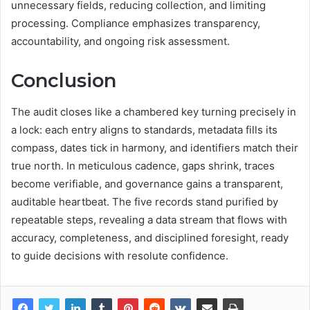
unnecessary fields, reducing collection, and limiting
processing. Compliance emphasizes transparency,
accountability, and ongoing risk assessment.
Conclusion
The audit closes like a chambered key turning precisely in
a lock: each entry aligns to standards, metadata fills its
compass, dates tick in harmony, and identifiers match their
true north. In meticulous cadence, gaps shrink, traces
become verifiable, and governance gains a transparent,
auditable heartbeat. The five records stand purified by
repeatable steps, revealing a data stream that flows with
accuracy, completeness, and disciplined foresight, ready
to guide decisions with resolute confidence.