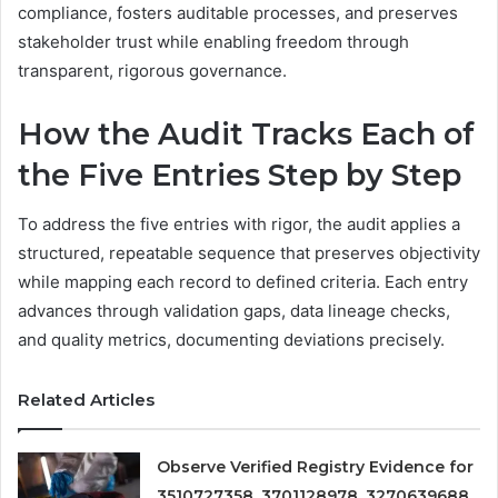
compliance, fosters auditable processes, and preserves
stakeholder trust while enabling freedom through
transparent, rigorous governance.
How the Audit Tracks Each of
the Five Entries Step by Step
To address the five entries with rigor, the audit applies a
structured, repeatable sequence that preserves objectivity
while mapping each record to defined criteria. Each entry
advances through validation gaps, data lineage checks,
and quality metrics, documenting deviations precisely.
Related Articles
Observe Verified Registry Evidence for
3510727358, 3701128978, 3270639688,