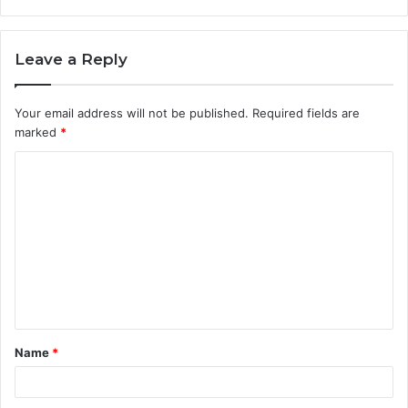
Leave a Reply
Your email address will not be published.
Required fields are
marked
*
C
o
m
m
e
n
t
Name
*
*