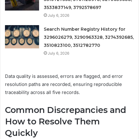
3533837149, 3792578697
July 6, 2026
Search Number Registry History for
3296026279, 3290963328, 3274392685,
3510823100, 3512782770
July 6, 2026
Data quality is assessed, errors are flagged, and error
resolution paths are recorded, ensuring reproducible
traceability across all five records.
Common Discrepancies and
How to Resolve Them
Quickly