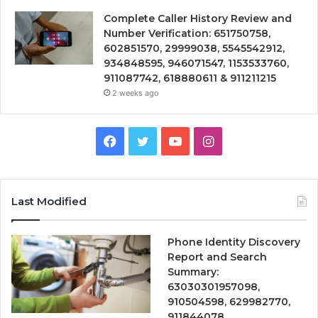
Complete Caller History Review and
Number Verification: 651750758,
602851570, 29999038, 5545542912,
934848595, 946071547, 1153533760,
911087742, 618880611 & 911211215
2 weeks ago
Facebook
Twitter
YouTube
Instagram
Last Modified
Phone Identity Discovery
Report and Search
Summary:
63030301957098,
910504598, 629982770,
911844078