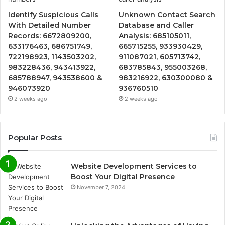
Identify Suspicious Calls
Unknown Contact Search
With Detailed Number
Database and Caller
Records: 6672809200,
Analysis: 685105011,
633176463, 686751749,
665715255, 933930429,
722198923, 1143503202,
911087021, 605713742,
983228436, 943413922,
683785843, 955003268,
685788947, 943538600 &
983216922, 630300080 &
946073920
936760510
2 weeks ago
2 weeks ago
Popular Posts
Website Development Services to
Boost Your Digital Presence
November 7, 2024