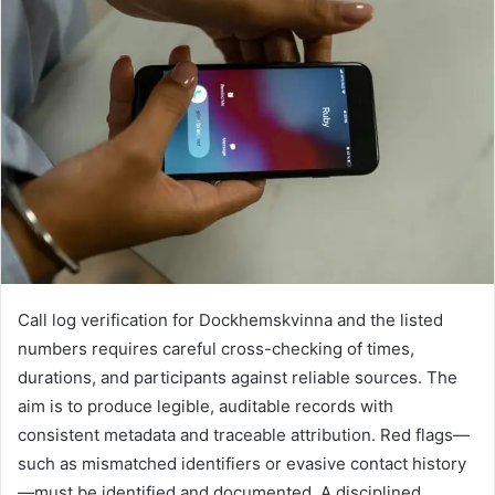
Call log verification for Dockhemskvinna and the listed
numbers requires careful cross-checking of times,
durations, and participants against reliable sources. The
aim is to produce legible, auditable records with
consistent metadata and traceable attribution. Red flags—
such as mismatched identifiers or evasive contact history
—must be identified and documented. A disciplined,