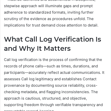
stepwise approach will illuminate gaps and prompt
adherence to standardized formats, inviting further
scrutiny of the evidence as procedures unfold. The
implications for trust demand close attention to detail.
What Call Log Verification Is
and Why It Matters
Call log verification is the process of confirming that the
records of phone calls—such as times, durations, and
participants—accurately reflect actual communications. It
assesses Call log legitimacy and establishes Contact
provenance by documenting source reliability, cross-
checking metadata, and flagging inconsistencies. The
approach is cautious, structured, and objective,
supporting freedom through verifiable transparency and