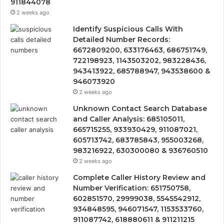
911844078
2 weeks ago
Identify Suspicious Calls With
Detailed Number Records:
6672809200, 633176463, 686751749,
722198923, 1143503202, 983228436,
943413922, 685788947, 943538600 &
946073920
2 weeks ago
Unknown Contact Search Database
and Caller Analysis: 685105011,
665715255, 933930429, 911087021,
605713742, 683785843, 955003268,
983216922, 630300080 & 936760510
2 weeks ago
Complete Caller History Review and
Number Verification: 651750758,
602851570, 29999038, 5545542912,
934848595, 946071547, 1153533760,
911087742, 618880611 & 911211215