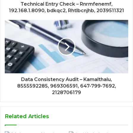
Technical Entry Check – Rnrmfenemf,
192.168.1.8090, bdkqc2, Rhtlbcnjhb, 2039511321
Data Consistency Audit – Kamalthalu,
8555592285, 969306591, 647-799-7692,
2128706179
Related Articles