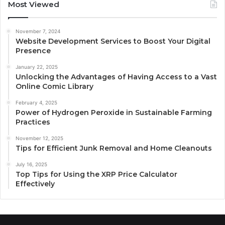
Most Viewed
November 7, 2024
Website Development Services to Boost Your Digital
Presence
January 22, 2025
Unlocking the Advantages of Having Access to a Vast
Online Comic Library
February 4, 2025
Power of Hydrogen Peroxide in Sustainable Farming
Practices
November 12, 2025
Tips for Efficient Junk Removal and Home Cleanouts
July 16, 2025
Top Tips for Using the XRP Price Calculator
Effectively