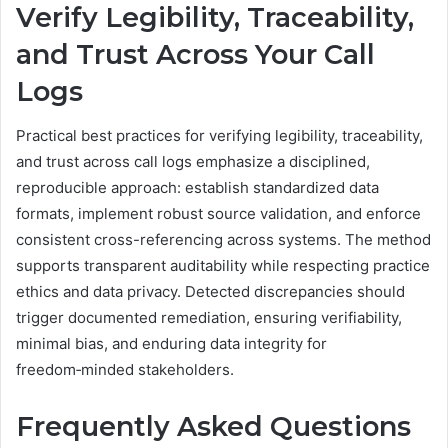
Verify Legibility, Traceability,
and Trust Across Your Call
Logs
Practical best practices for verifying legibility, traceability,
and trust across call logs emphasize a disciplined,
reproducible approach: establish standardized data
formats, implement robust source validation, and enforce
consistent cross-referencing across systems. The method
supports transparent auditability while respecting practice
ethics and data privacy. Detected discrepancies should
trigger documented remediation, ensuring verifiability,
minimal bias, and enduring data integrity for
freedom‑minded stakeholders.
Frequently Asked Questions