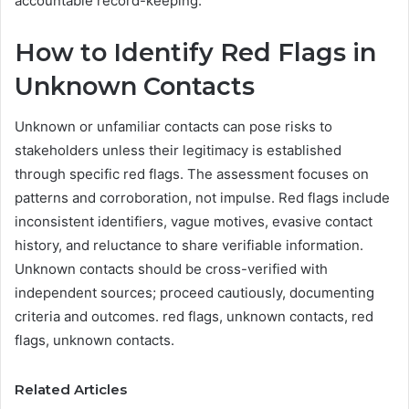
accountable record-keeping.
How to Identify Red Flags in
Unknown Contacts
Unknown or unfamiliar contacts can pose risks to
stakeholders unless their legitimacy is established
through specific red flags. The assessment focuses on
patterns and corroboration, not impulse. Red flags include
inconsistent identifiers, vague motives, evasive contact
history, and reluctance to share verifiable information.
Unknown contacts should be cross-verified with
independent sources; proceed cautiously, documenting
criteria and outcomes. red flags, unknown contacts, red
flags, unknown contacts.
Related Articles