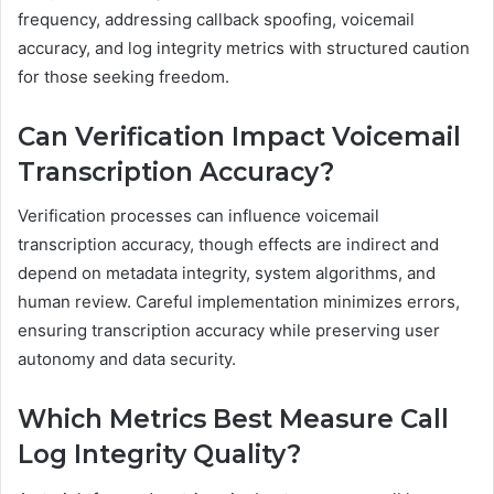
frequency, addressing callback spoofing, voicemail
accuracy, and log integrity metrics with structured caution
for those seeking freedom.
Can Verification Impact Voicemail
Transcription Accuracy?
Verification processes can influence voicemail
transcription accuracy, though effects are indirect and
depend on metadata integrity, system algorithms, and
human review. Careful implementation minimizes errors,
ensuring transcription accuracy while preserving user
autonomy and data security.
Which Metrics Best Measure Call
Log Integrity Quality?