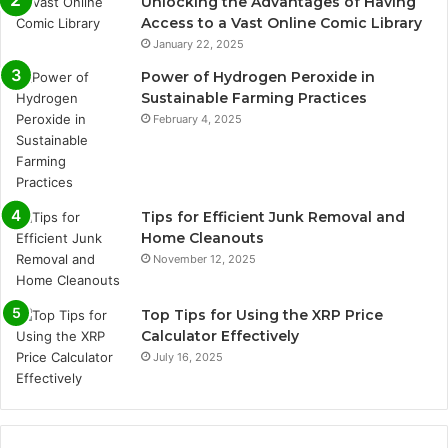
Unlocking the Advantages of Having
Access to a Vast Online Comic Library
January 22, 2025
Power of Hydrogen Peroxide in
Sustainable Farming Practices
February 4, 2025
Tips for Efficient Junk Removal and
Home Cleanouts
November 12, 2025
Top Tips for Using the XRP Price
Calculator Effectively
July 16, 2025