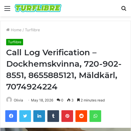
Menu
S
fo
Home
/
Turflibre
Turflibre
Call Log Verification –
Dockhemskvinna, 720-902-
8551, 8655885121, Mäldkärl,
7074924224
Olivia
May 18, 2026
0
3
2 minutes read
Facebook
Twitter
LinkedIn
Tumblr
Pinterest
Reddit
WhatsApp