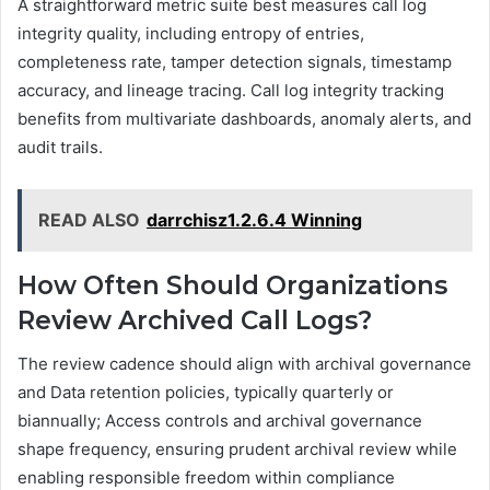
A straightforward metric suite best measures call log
integrity quality, including entropy of entries,
completeness rate, tamper detection signals, timestamp
accuracy, and lineage tracing. Call log integrity tracking
benefits from multivariate dashboards, anomaly alerts, and
audit trails.
READ ALSO
darrchisz1.2.6.4 Winning
How Often Should Organizations
Review Archived Call Logs?
The review cadence should align with archival governance
and Data retention policies, typically quarterly or
biannually; Access controls and archival governance
shape frequency, ensuring prudent archival review while
enabling responsible freedom within compliance