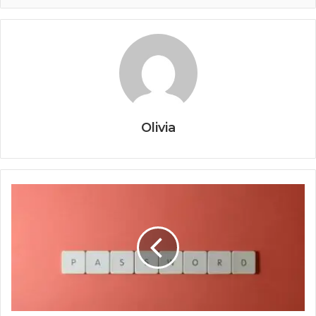
Olivia