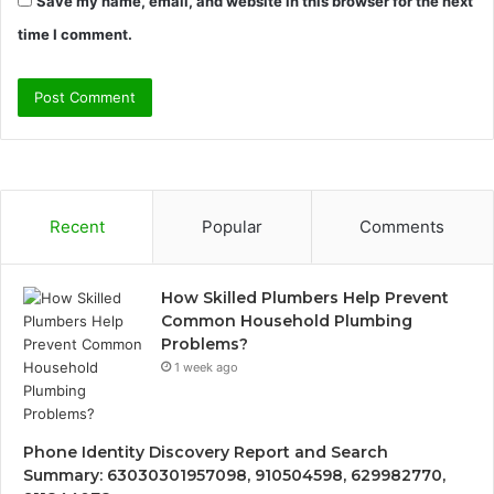
Save my name, email, and website in this browser for the next
time I comment.
Recent
Popular
Comments
How Skilled Plumbers Help Prevent
Common Household Plumbing
Problems?
1 week ago
Phone Identity Discovery Report and Search
Summary: 63030301957098, 910504598, 629982770,