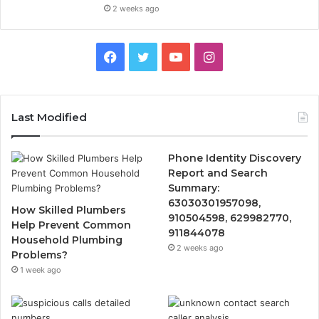
2 weeks ago
Facebook
Twitter
YouTube
Instagram
Last Modified
Phone Identity Discovery
Report and Search
Summary:
63030301957098,
How Skilled Plumbers
910504598, 629982770,
Help Prevent Common
911844078
Household Plumbing
2 weeks ago
Problems?
1 week ago