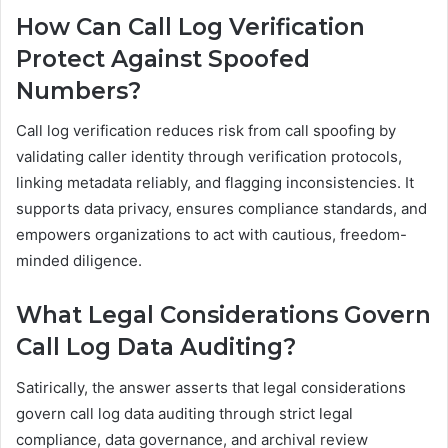
How Can Call Log Verification
Protect Against Spoofed
Numbers?
Call log verification reduces risk from call spoofing by
validating caller identity through verification protocols,
linking metadata reliably, and flagging inconsistencies. It
supports data privacy, ensures compliance standards, and
empowers organizations to act with cautious, freedom-
minded diligence.
What Legal Considerations Govern
Call Log Data Auditing?
Satirically, the answer asserts that legal considerations
govern call log data auditing through strict legal
compliance, data governance, and archival review