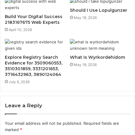
Should I Use Lopulgunzer
Build Your Digital Success
May 18, 2026
2183167675 Web Experts
April 10, 2026
Explore Registry Search
What Is Wyrkordehidom
Evidence for 3509060553,
May 18, 2026
3510301859, 3331201653,
3716432963, 3890124064
July 6, 2026
Leave a Reply
Your email address will not be published.
Required fields are
marked
*