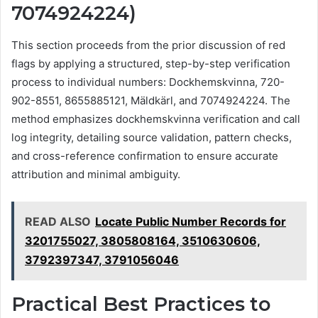
7074924224)
This section proceeds from the prior discussion of red
flags by applying a structured, step-by-step verification
process to individual numbers: Dockhemskvinna, 720-
902-8551, 8655885121, Mäldkärl, and 7074924224. The
method emphasizes dockhemskvinna verification and call
log integrity, detailing source validation, pattern checks,
and cross-reference confirmation to ensure accurate
attribution and minimal ambiguity.
READ ALSO
Locate Public Number Records for
3201755027, 3805808164, 3510630606,
3792397347, 3791056046
Practical Best Practices to