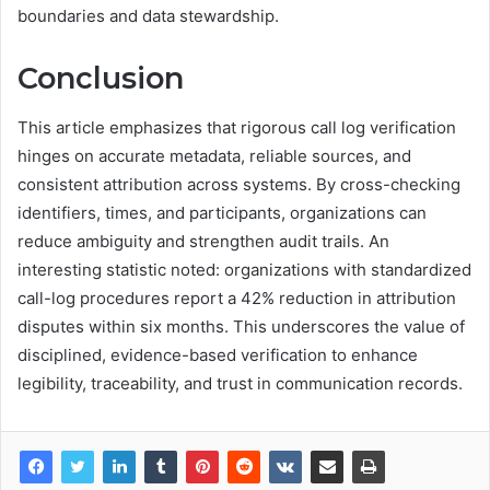
boundaries and data stewardship.
Conclusion
This article emphasizes that rigorous call log verification
hinges on accurate metadata, reliable sources, and
consistent attribution across systems. By cross-checking
identifiers, times, and participants, organizations can
reduce ambiguity and strengthen audit trails. An
interesting statistic noted: organizations with standardized
call-log procedures report a 42% reduction in attribution
disputes within six months. This underscores the value of
disciplined, evidence-based verification to enhance
legibility, traceability, and trust in communication records.