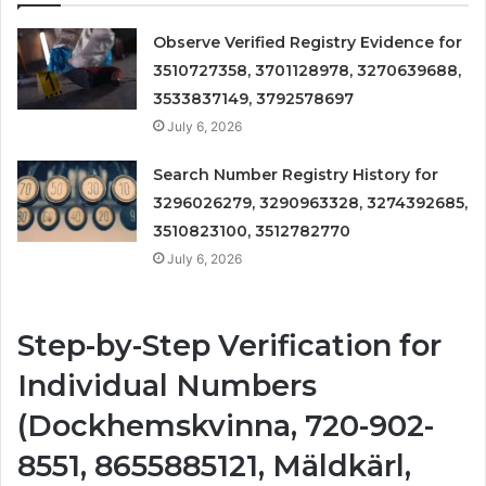
Observe Verified Registry Evidence for
3510727358, 3701128978, 3270639688,
3533837149, 3792578697
July 6, 2026
Search Number Registry History for
3296026279, 3290963328, 3274392685,
3510823100, 3512782770
July 6, 2026
Step-by-Step Verification for
Individual Numbers
(Dockhemskvinna, 720-902-
8551, 8655885121, Mäldkärl,