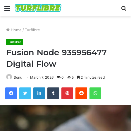
Menu
S
fo
Home
/
Turflibre
Turflibre
Fusion Node 935956477
Digital Flow
Sonu
March 7, 2026
0
5
2 minutes read
Facebook
Twitter
LinkedIn
Tumblr
Pinterest
Reddit
WhatsApp