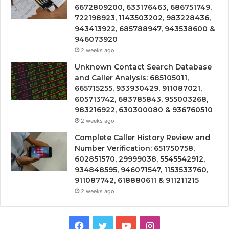
6672809200, 633176463, 686751749,
722198923, 1143503202, 983228436,
943413922, 685788947, 943538600 &
946073920
2 weeks ago
Unknown Contact Search Database
and Caller Analysis: 685105011,
665715255, 933930429, 911087021,
605713742, 683785843, 955003268,
983216922, 630300080 & 936760510
2 weeks ago
Complete Caller History Review and
Number Verification: 651750758,
602851570, 29999038, 5545542912,
934848595, 946071547, 1153533760,
911087742, 618880611 & 911211215
2 weeks ago
Facebook
Twitter
YouTube
Instagram