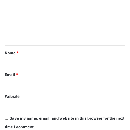
o
m
m
e
n
t
Name
*
*
Email
*
Website
Save my name, email, and website in this browser for the next
time I comment.