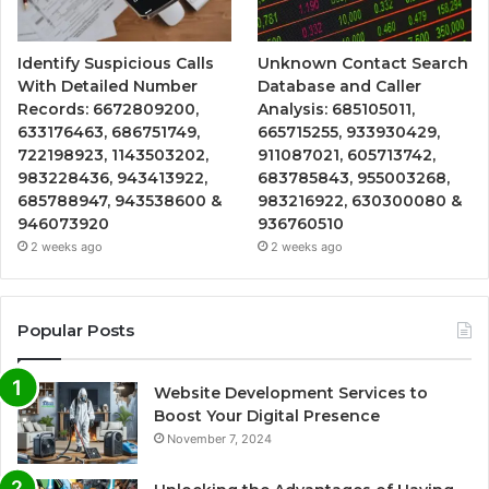
Identify Suspicious Calls
Unknown Contact Search
With Detailed Number
Database and Caller
Records: 6672809200,
Analysis: 685105011,
633176463, 686751749,
665715255, 933930429,
722198923, 1143503202,
911087021, 605713742,
983228436, 943413922,
683785843, 955003268,
685788947, 943538600 &
983216922, 630300080 &
946073920
936760510
2 weeks ago
2 weeks ago
Popular Posts
Website Development Services to
Boost Your Digital Presence
November 7, 2024