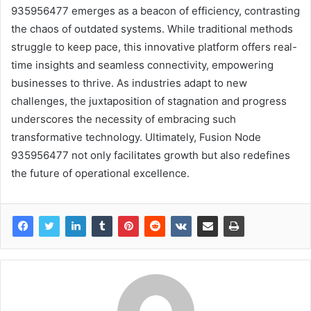
935956477 emerges as a beacon of efficiency, contrasting
the chaos of outdated systems. While traditional methods
struggle to keep pace, this innovative platform offers real-
time insights and seamless connectivity, empowering
businesses to thrive. As industries adapt to new
challenges, the juxtaposition of stagnation and progress
underscores the necessity of embracing such
transformative technology. Ultimately, Fusion Node
935956477 not only facilitates growth but also redefines
the future of operational excellence.