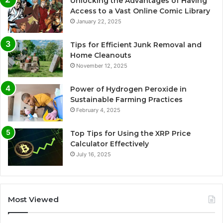
Unlocking the Advantages of Having
Access to a Vast Online Comic Library
January 22, 2025
Tips for Efficient Junk Removal and
Home Cleanouts
November 12, 2025
Power of Hydrogen Peroxide in
Sustainable Farming Practices
February 4, 2025
Top Tips for Using the XRP Price
Calculator Effectively
July 16, 2025
Most Viewed