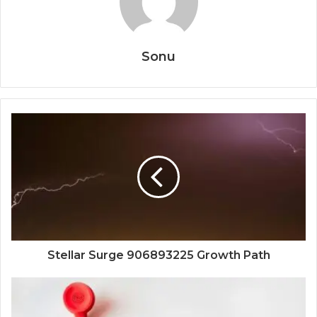
Sonu
Stellar Surge 906893225 Growth Path