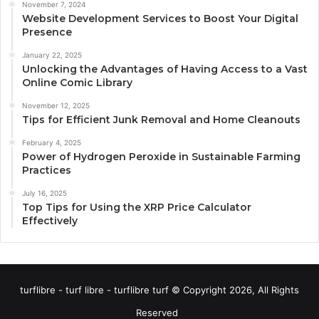
November 7, 2024
Website Development Services to Boost Your Digital
Presence
January 22, 2025
Unlocking the Advantages of Having Access to a Vast
Online Comic Library
November 12, 2025
Tips for Efficient Junk Removal and Home Cleanouts
February 4, 2025
Power of Hydrogen Peroxide in Sustainable Farming
Practices
July 16, 2025
Top Tips for Using the XRP Price Calculator
Effectively
turflibre - turf libre - turflibre turf © Copyright 2026, All Rights
Reserved