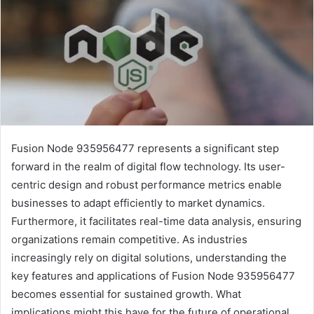
Fusion Node 935956477 represents a significant step
forward in the realm of digital flow technology. Its user-
centric design and robust performance metrics enable
businesses to adapt efficiently to market dynamics.
Furthermore, it facilitates real-time data analysis, ensuring
organizations remain competitive. As industries
increasingly rely on digital solutions, understanding the
key features and applications of Fusion Node 935956477
becomes essential for sustained growth. What
implications might this have for the future of operational