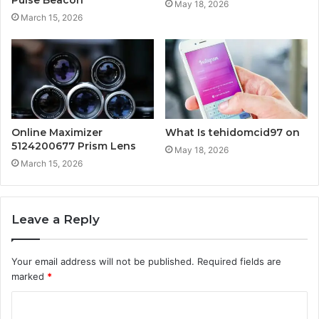
May 18, 2026
March 15, 2026
Online Maximizer
What Is tehidomcid97 on
5124200677 Prism Lens
May 18, 2026
March 15, 2026
Leave a Reply
Your email address will not be published.
Required fields are
marked
*
C