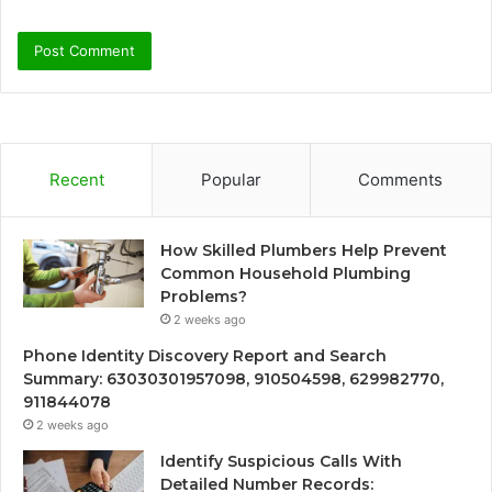
Recent
Popular
Comments
How Skilled Plumbers Help Prevent
Common Household Plumbing
Problems?
2 weeks ago
Phone Identity Discovery Report and Search
Summary: 63030301957098, 910504598, 629982770,
911844078
2 weeks ago
Identify Suspicious Calls With
Detailed Number Records: