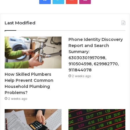
Last Modified
Phone Identity Discovery
Report and Search
Summary:
63030301957098,
910504598, 629982770,
911844078
How Skilled Plumbers
2 weeks ago
Help Prevent Common
Household Plumbing
Problems?
2 weeks ago