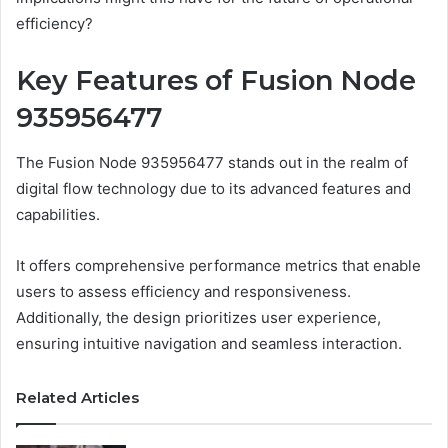
efficiency?
Key Features of Fusion Node
935956477
The Fusion Node 935956477 stands out in the realm of
digital flow technology due to its advanced features and
capabilities.
It offers comprehensive performance metrics that enable
users to assess efficiency and responsiveness.
Additionally, the design prioritizes user experience,
ensuring intuitive navigation and seamless interaction.
Related Articles