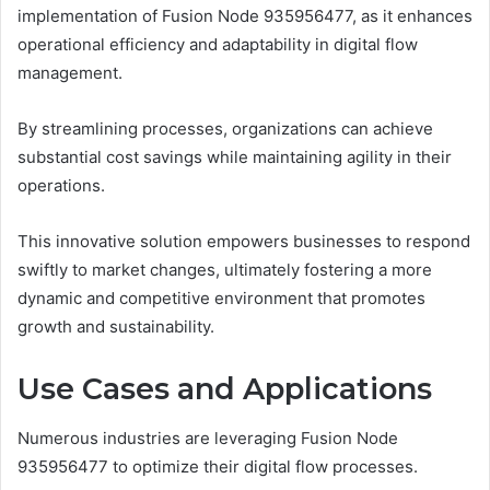
implementation of Fusion Node 935956477, as it enhances
operational efficiency and adaptability in digital flow
management.
By streamlining processes, organizations can achieve
substantial cost savings while maintaining agility in their
operations.
This innovative solution empowers businesses to respond
swiftly to market changes, ultimately fostering a more
dynamic and competitive environment that promotes
growth and sustainability.
Use Cases and Applications
Numerous industries are leveraging Fusion Node
935956477 to optimize their digital flow processes.