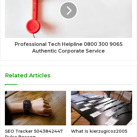
Professional Tech Helpline 0800 300 9065
Authentic Corporate Service
Related Articles
SEO Tracker 5043842447
What Is kierzugicoz2005
Pulse Beacon