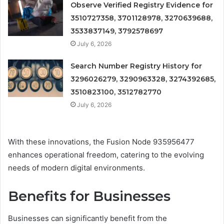
Observe Verified Registry Evidence for
3510727358, 3701128978, 3270639688,
3533837149, 3792578697
July 6, 2026
Search Number Registry History for
3296026279, 3290963328, 3274392685,
3510823100, 3512782770
July 6, 2026
With these innovations, the Fusion Node 935956477
enhances operational freedom, catering to the evolving
needs of modern digital environments.
Benefits for Businesses
Businesses can significantly benefit from the