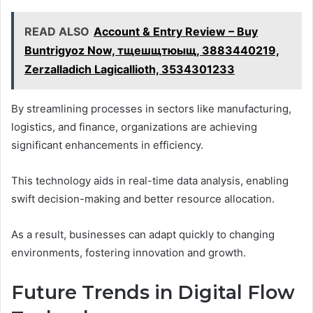
READ ALSO
Account & Entry Review – Buy
Buntrigyoz Now, тщешщтюыщ, 3883440219,
Zerzalladich Lagicallioth, 3534301233
By streamlining processes in sectors like manufacturing,
logistics, and finance, organizations are achieving
significant enhancements in efficiency.
This technology aids in real-time data analysis, enabling
swift decision-making and better resource allocation.
As a result, businesses can adapt quickly to changing
environments, fostering innovation and growth.
Future Trends in Digital Flow