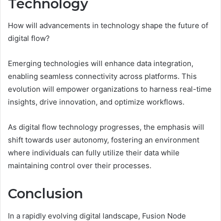
Technology
How will advancements in technology shape the future of
digital flow?
Emerging technologies will enhance data integration,
enabling seamless connectivity across platforms. This
evolution will empower organizations to harness real-time
insights, drive innovation, and optimize workflows.
As digital flow technology progresses, the emphasis will
shift towards user autonomy, fostering an environment
where individuals can fully utilize their data while
maintaining control over their processes.
Conclusion
In a rapidly evolving digital landscape, Fusion Node