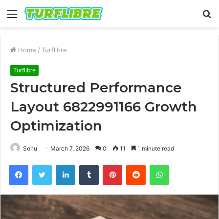
Menu
S
fo
Home
/
Turflibre
Turflibre
Structured Performance
Layout 6822991166 Growth
Optimization
Sonu
March 7, 2026
0
11
1 minute read
Facebook
Twitter
LinkedIn
Tumblr
Pinterest
Reddit
WhatsApp