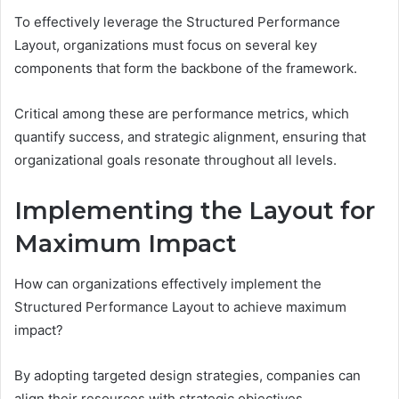
To effectively leverage the Structured Performance
Layout, organizations must focus on several key
components that form the backbone of the framework.
Critical among these are performance metrics, which
quantify success, and strategic alignment, ensuring that
organizational goals resonate throughout all levels.
Implementing the Layout for
Maximum Impact
How can organizations effectively implement the
Structured Performance Layout to achieve maximum
impact?
By adopting targeted design strategies, companies can
align their resources with strategic objectives.