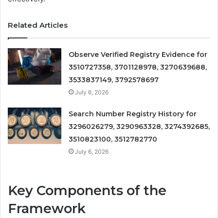
Related Articles
Observe Verified Registry Evidence for
3510727358, 3701128978, 3270639688,
3533837149, 3792578697
July 6, 2026
Search Number Registry History for
3296026279, 3290963328, 3274392685,
3510823100, 3512782770
July 6, 2026
Key Components of the
Framework