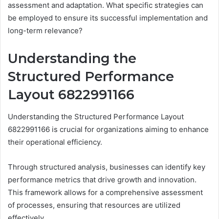
assessment and adaptation. What specific strategies can
be employed to ensure its successful implementation and
long-term relevance?
Understanding the
Structured Performance
Layout 6822991166
Understanding the Structured Performance Layout
6822991166 is crucial for organizations aiming to enhance
their operational efficiency.
Through structured analysis, businesses can identify key
performance metrics that drive growth and innovation.
This framework allows for a comprehensive assessment
of processes, ensuring that resources are utilized
effectively.