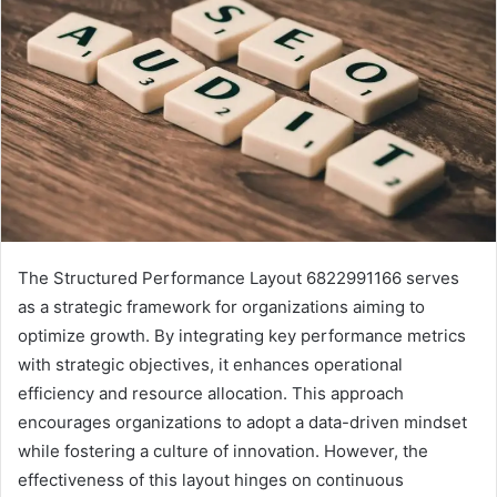
The Structured Performance Layout 6822991166 serves
as a strategic framework for organizations aiming to
optimize growth. By integrating key performance metrics
with strategic objectives, it enhances operational
efficiency and resource allocation. This approach
encourages organizations to adopt a data-driven mindset
while fostering a culture of innovation. However, the
effectiveness of this layout hinges on continuous