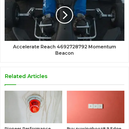
Accelerate Reach 4692728792 Momentum
Beacon
Related Articles
Pioneer Performance
Buy puwipghooz8.9 Edge