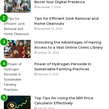
Boost Your Digital Presence
November 7, 2024
Tips for Efficient Junk Removal and
Home Cleanouts
November 12, 2025
Unlocking the Advantages of Having
Access to a Vast Online Comic Library
January 22, 2025
Power of Hydrogen Peroxide in
Sustainable Farming Practices
February 4, 2025
Top Tips for Using the XRP Price
Calculator Effectively
July 16, 2025