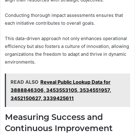
Conducting thorough impact assessments ensures that
each initiative contributes to overall goals.
This data-driven approach not only enhances operational
efficiency but also fosters a culture of innovation, allowing
organizations the freedom to adapt and thrive in dynamic
environments.
READ ALSO
Reveal Public Lookup Data for
3888846306, 3453553105, 3534551957,
3452150627, 3339425611
Measuring Success and
Continuous Improvement