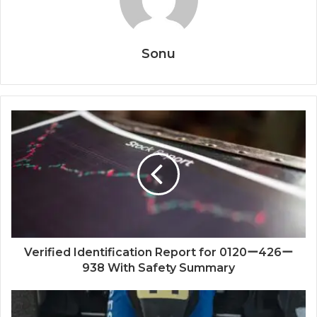
Sonu
Verified Identification Report for 0120ー426ー
938 With Safety Summary