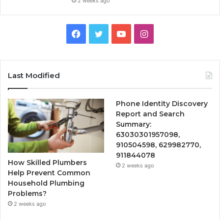
2 weeks ago
Facebook
Twitter
YouTube
Instagram
Last Modified
Phone Identity Discovery
Report and Search
Summary:
63030301957098,
910504598, 629982770,
911844078
How Skilled Plumbers
2 weeks ago
Help Prevent Common
Household Plumbing
Problems?
2 weeks ago