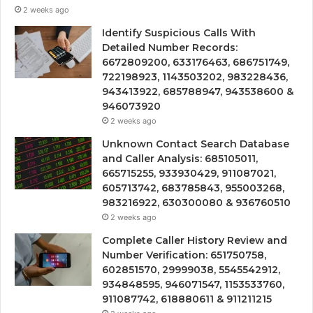
2 weeks ago
Identify Suspicious Calls With
Detailed Number Records:
6672809200, 633176463, 686751749,
722198923, 1143503202, 983228436,
943413922, 685788947, 943538600 &
946073920
2 weeks ago
Unknown Contact Search Database
and Caller Analysis: 685105011,
665715255, 933930429, 911087021,
605713742, 683785843, 955003268,
983216922, 630300080 & 936760510
2 weeks ago
Complete Caller History Review and
Number Verification: 651750758,
602851570, 29999038, 5545542912,
934848595, 946071547, 1153533760,
911087742, 618880611 & 911211215