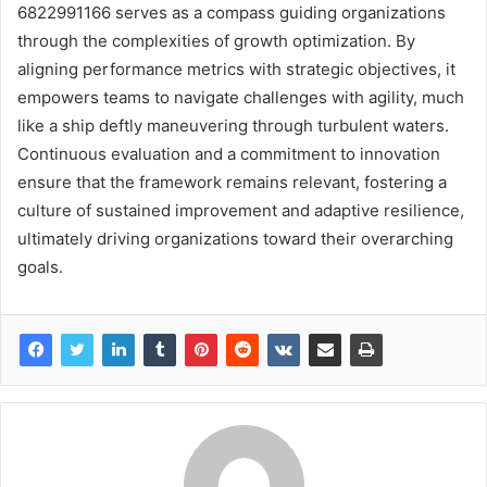
6822991166 serves as a compass guiding organizations
through the complexities of growth optimization. By
aligning performance metrics with strategic objectives, it
empowers teams to navigate challenges with agility, much
like a ship deftly maneuvering through turbulent waters.
Continuous evaluation and a commitment to innovation
ensure that the framework remains relevant, fostering a
culture of sustained improvement and adaptive resilience,
ultimately driving organizations toward their overarching
goals.