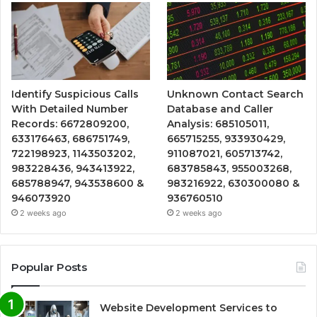
Identify Suspicious Calls
Unknown Contact Search
With Detailed Number
Database and Caller
Records: 6672809200,
Analysis: 685105011,
633176463, 686751749,
665715255, 933930429,
722198923, 1143503202,
911087021, 605713742,
983228436, 943413922,
683785843, 955003268,
685788947, 943538600 &
983216922, 630300080 &
946073920
936760510
2 weeks ago
2 weeks ago
Popular Posts
Website Development Services to