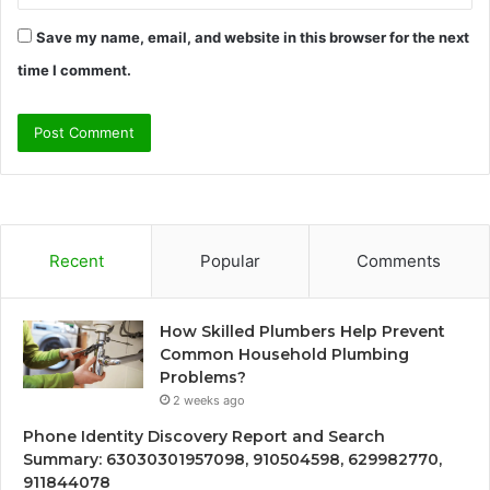
Save my name, email, and website in this browser for the next
time I comment.
Recent
Popular
Comments
How Skilled Plumbers Help Prevent
Common Household Plumbing
Problems?
2 weeks ago
Phone Identity Discovery Report and Search
Summary: 63030301957098, 910504598, 629982770,
911844078