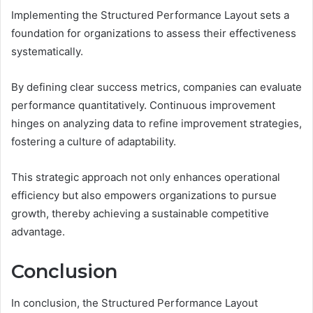
Implementing the Structured Performance Layout sets a
foundation for organizations to assess their effectiveness
systematically.
By defining clear success metrics, companies can evaluate
performance quantitatively. Continuous improvement
hinges on analyzing data to refine improvement strategies,
fostering a culture of adaptability.
This strategic approach not only enhances operational
efficiency but also empowers organizations to pursue
growth, thereby achieving a sustainable competitive
advantage.
Conclusion
In conclusion, the Structured Performance Layout