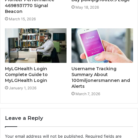
4698931770 Signal
May 18, 2026
Beacon
March 15, 2026
MyLGHealth Login
Username Tracking
Complete Guide to
Summary About
MyLGHealth Login
100miljonersmannen and
Alerts
January 1, 2026
March 7, 2026
Leave a Reply
Your email address will not be published.
Required fields are