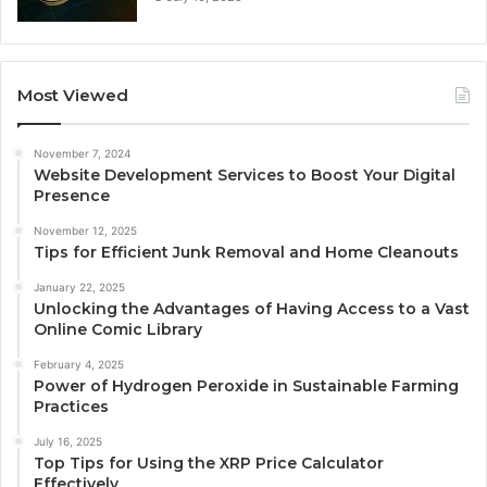
Most Viewed
November 7, 2024
Website Development Services to Boost Your Digital
Presence
November 12, 2025
Tips for Efficient Junk Removal and Home Cleanouts
January 22, 2025
Unlocking the Advantages of Having Access to a Vast
Online Comic Library
February 4, 2025
Power of Hydrogen Peroxide in Sustainable Farming
Practices
July 16, 2025
Top Tips for Using the XRP Price Calculator
Effectively