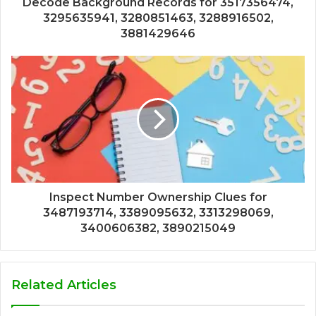
Decode Background Records for 3517356474,
3295635941, 3280851463, 3288916502,
3881429646
Inspect Number Ownership Clues for
3487193714, 3389095632, 3313298069,
3400606382, 3890215049
Related Articles