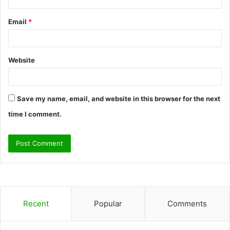
Email
*
Website
Save my name, email, and website in this browser for the next
time I comment.
Recent
Popular
Comments