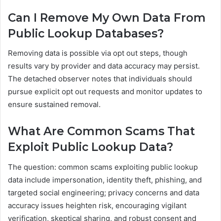
Can I Remove My Own Data From
Public Lookup Databases?
Removing data is possible via opt out steps, though
results vary by provider and data accuracy may persist.
The detached observer notes that individuals should
pursue explicit opt out requests and monitor updates to
ensure sustained removal.
What Are Common Scams That
Exploit Public Lookup Data?
The question: common scams exploiting public lookup
data include impersonation, identity theft, phishing, and
targeted social engineering; privacy concerns and data
accuracy issues heighten risk, encouraging vigilant
verification, skeptical sharing, and robust consent and