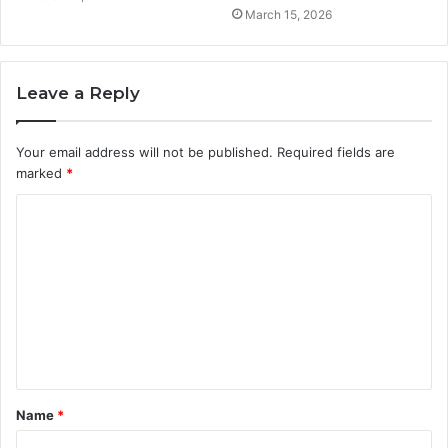
March 15, 2026
Leave a Reply
Your email address will not be published.
Required fields are
marked
*
C
o
m
m
e
n
t
Name
*
*