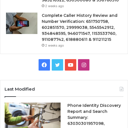
983216922, 630300080 & 936760510
2 weeks ago
Complete Caller History Review and
Number Verification: 651750758,
602851570, 29999038, 5545542912,
934848595, 946071547, 1153533760,
911087742, 618880611 & 911211215
2 weeks ago
Facebook
Twitter
YouTube
Instagram
Last Modified
Phone Identity Discovery
Report and Search
Summary:
63030301957098,