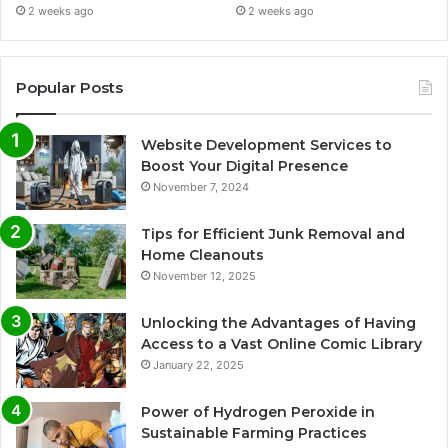
2 weeks ago
2 weeks ago
Popular Posts
Website Development Services to
Boost Your Digital Presence
November 7, 2024
Tips for Efficient Junk Removal and
Home Cleanouts
November 12, 2025
Unlocking the Advantages of Having
Access to a Vast Online Comic Library
January 22, 2025
Power of Hydrogen Peroxide in
Sustainable Farming Practices