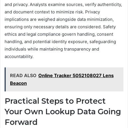
and privacy. Analysts examine sources, verify authenticity,
and document context to minimize risk. Privacy
implications are weighed alongside data minimization,
ensuring only necessary details are considered. Safety
ethics and legal compliance govern handling, consent
handling, and potential identity exposure, safeguarding
individuals while maintaining transparency and
accountability.
READ ALSO
Online Tracker 5052108027 Lens
Beacon
Practical Steps to Protect
Your Own Lookup Data Going
Forward