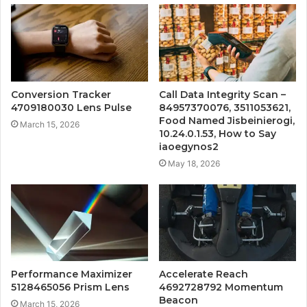
Conversion Tracker
Call Data Integrity Scan –
4709180030 Lens Pulse
84957370076, 3511053621,
Food Named Jisbeinierogi,
March 15, 2026
10.24.0.1.53, How to Say
iaoegynos2
May 18, 2026
Performance Maximizer
Accelerate Reach
5128465056 Prism Lens
4692728792 Momentum
Beacon
March 15, 2026