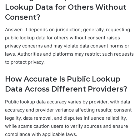
Lookup Data for Others Without
Consent?
Answer: It depends on jurisdiction; generally, requesting
public lookup data for others without consent raises
privacy concerns and may violate data consent norms or
laws. Authorities and platforms may restrict such requests
to protect privacy.
How Accurate Is Public Lookup
Data Across Different Providers?
Public lookup data accuracy varies by provider, with data
accuracy and provider variance affecting results; consent
legality, data removal, and disputes influence reliability,
while scams caution users to verify sources and ensure
compliance with applicable laws.