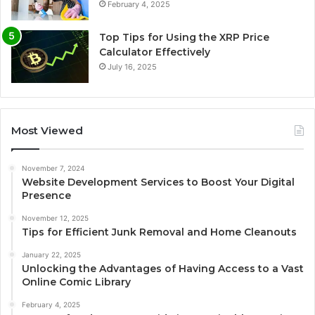
February 4, 2025
Top Tips for Using the XRP Price
Calculator Effectively
July 16, 2025
Most Viewed
November 7, 2024
Website Development Services to Boost Your Digital
Presence
November 12, 2025
Tips for Efficient Junk Removal and Home Cleanouts
January 22, 2025
Unlocking the Advantages of Having Access to a Vast
Online Comic Library
February 4, 2025