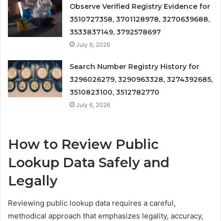
Observe Verified Registry Evidence for
3510727358, 3701128978, 3270639688,
3533837149, 3792578697
July 6, 2026
Search Number Registry History for
3296026279, 3290963328, 3274392685,
3510823100, 3512782770
July 6, 2026
How to Review Public
Lookup Data Safely and
Legally
Reviewing public lookup data requires a careful,
methodical approach that emphasizes legality, accuracy,