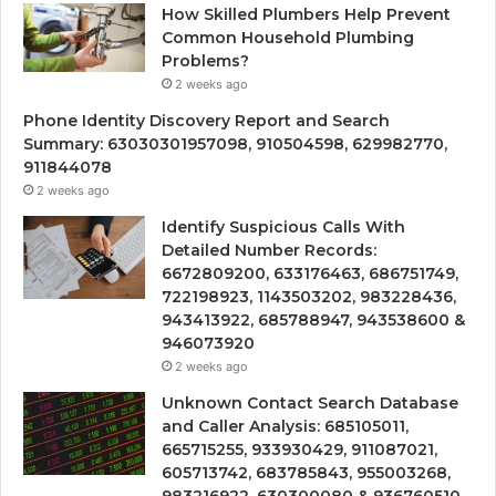
How Skilled Plumbers Help Prevent
Common Household Plumbing
Problems?
2 weeks ago
Phone Identity Discovery Report and Search
Summary: 63030301957098, 910504598, 629982770,
911844078
2 weeks ago
Identify Suspicious Calls With
Detailed Number Records:
6672809200, 633176463, 686751749,
722198923, 1143503202, 983228436,
943413922, 685788947, 943538600 &
946073920
2 weeks ago
Unknown Contact Search Database
and Caller Analysis: 685105011,
665715255, 933930429, 911087021,
605713742, 683785843, 955003268,