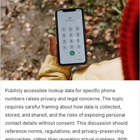
Publicly accessible lookup data for specific phone
numbers raises privacy and legal concerns. The topic
requires careful framing about how data is collected,
stored, and shared, and the risks of exposing personal
contact details without consent. This discussion should
reference norms, regulations, and privacy-preserving
approaches, rather than revealing actual numbers. With