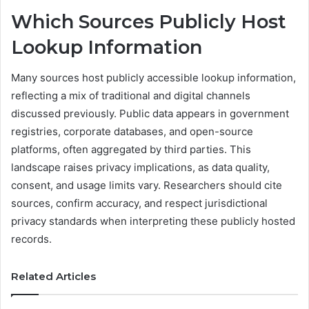
Which Sources Publicly Host
Lookup Information
Many sources host publicly accessible lookup information,
reflecting a mix of traditional and digital channels
discussed previously. Public data appears in government
registries, corporate databases, and open-source
platforms, often aggregated by third parties. This
landscape raises privacy implications, as data quality,
consent, and usage limits vary. Researchers should cite
sources, confirm accuracy, and respect jurisdictional
privacy standards when interpreting these publicly hosted
records.
Related Articles