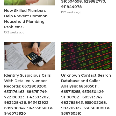
910504598, 629982770,
911844078
How Skilled Plumbers
2 weeks ago
Help Prevent Common
Household Plumbing
Problems?
2 weeks ago
Identify Suspicious Calls
Unknown Contact Search
With Detailed Number
Database and Caller
Records: 6672809200,
Analysis: 685105011,
633176463, 686751749,
665715255, 933930429,
722198923, 1143503202,
911087021, 605713742,
983228436, 943413922,
683785843, 955003268,
685788947, 943538600 &
983216922, 630300080 &
946073920
936760510