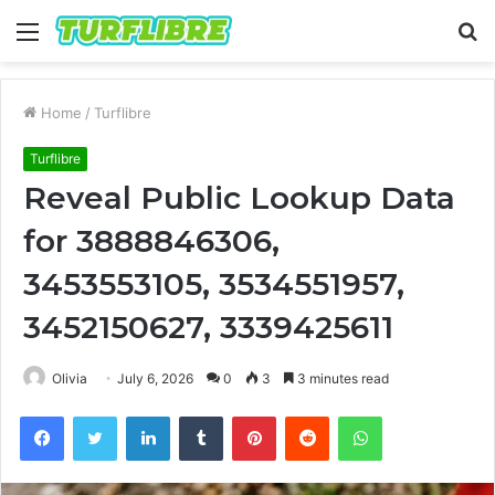
Menu
S
fo
Home
/
Turflibre
Turflibre
Reveal Public Lookup Data
for 3888846306,
3453553105, 3534551957,
3452150627, 3339425611
Olivia
July 6, 2026
0
3
3 minutes read
Facebook
Twitter
LinkedIn
Tumblr
Pinterest
Reddit
WhatsApp