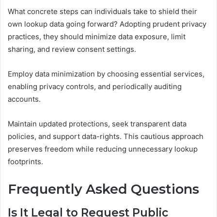
What concrete steps can individuals take to shield their
own lookup data going forward? Adopting prudent privacy
practices, they should minimize data exposure, limit
sharing, and review consent settings.
Employ data minimization by choosing essential services,
enabling privacy controls, and periodically auditing
accounts.
Maintain updated protections, seek transparent data
policies, and support data-rights. This cautious approach
preserves freedom while reducing unnecessary lookup
footprints.
Frequently Asked Questions
Is It Legal to Request Public