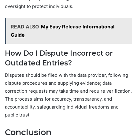
oversight to protect individuals.
READ ALSO
My Easy Release Informational
Guide
How Do I Dispute Incorrect or
Outdated Entries?
Disputes should be filed with the data provider, following
dispute procedures and supplying evidence; data
correction requests may take time and require verification.
The process aims for accuracy, transparency, and
accountability, safeguarding individual freedoms and
public trust.
Conclusion