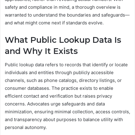
safety and compliance in mind, a thorough overview is
warranted to understand the boundaries and safeguards—
and what might come next if standards evolve.
What Public Lookup Data Is
and Why It Exists
Public lookup data refers to records that identify or locate
individuals and entities through publicly accessible
channels, such as phone catalogs, directory listings, or
consumer databases. The practice exists to enable
efficient contact and verification but raises privacy
concerns. Advocates urge safeguards and data
minimization, ensuring minimal collection, access controls,
and transparency about purposes to balance utility with
personal autonomy.