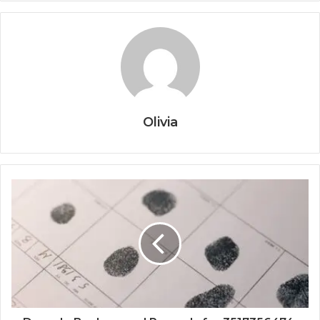
Olivia