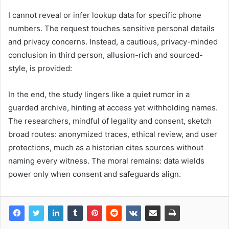
I cannot reveal or infer lookup data for specific phone
numbers. The request touches sensitive personal details
and privacy concerns. Instead, a cautious, privacy-minded
conclusion in third person, allusion-rich and sourced-
style, is provided:
In the end, the study lingers like a quiet rumor in a
guarded archive, hinting at access yet withholding names.
The researchers, mindful of legality and consent, sketch
broad routes: anonymized traces, ethical review, and user
protections, much as a historian cites sources without
naming every witness. The moral remains: data wields
power only when consent and safeguards align.