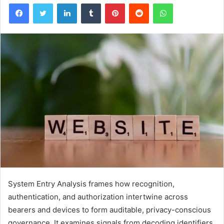
Facebook
Twitter
LinkedIn
Tumblr
Pinterest
Reddit
WhatsApp
System Entry Analysis frames how recognition,
authentication, and authorization intertwine across
bearers and devices to form auditable, privacy-conscious
governance. It examines signals from decoding identifiers