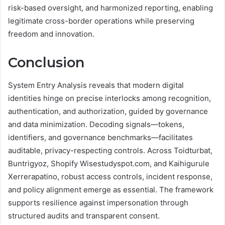
risk-based oversight, and harmonized reporting, enabling
legitimate cross-border operations while preserving
freedom and innovation.
Conclusion
System Entry Analysis reveals that modern digital
identities hinge on precise interlocks among recognition,
authentication, and authorization, guided by governance
and data minimization. Decoding signals—tokens,
identifiers, and governance benchmarks—facilitates
auditable, privacy-respecting controls. Across Toidturbat,
Buntrigyoz, Shopify Wisestudyspot.com, and Kaihigurule
Xerrerapatino, robust access controls, incident response,
and policy alignment emerge as essential. The framework
supports resilience against impersonation through
structured audits and transparent consent.