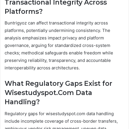
Transactional Integrity Across
Platforms?
Buntrigyoz can affect transactional integrity across
platforms, potentially undermining consistency. The
analysis emphasizes impact privacy and platform
governance, arguing for standardized cross-system
checks; methodical safeguards enable freedom while
preserving reliability, transparency, and accountable
interoperability across architectures.
What Regulatory Gaps Exist for
Wisestudyspot.Com Data
Handling?
Regulatory gaps for wisestudyspot.com data handling
include incomplete coverage of cross-border transfers,
ambiguous vendor risk management, uneven data