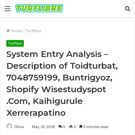
Menu
S
fo
Home
/
Turflibre
Turflibre
System Entry Analysis –
Description of Toidturbat,
7048759199, Buntrigyoz,
Shopify Wisestudyspot
.Com, Kaihigurule
Xerrerapatino
Olivia
May 18, 2026
0
3
3 minutes read