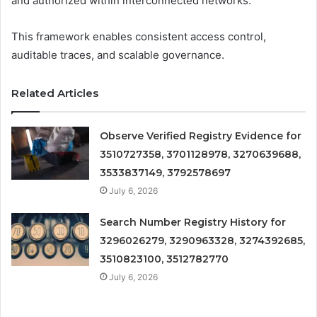
and authorized within interconnected networks.
This framework enables consistent access control,
auditable traces, and scalable governance.
Related Articles
Observe Verified Registry Evidence for
3510727358, 3701128978, 3270639688,
3533837149, 3792578697
July 6, 2026
Search Number Registry History for
3296026279, 3290963328, 3274392685,
3510823100, 3512782770
July 6, 2026