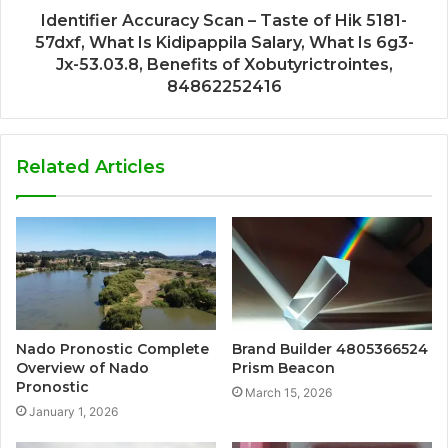
Identifier Accuracy Scan – Taste of Hik 5181-
57dxf, What Is Kidipappila Salary, What Is 6g3-
Jx-53.03.8, Benefits of Xobutyrictrointes,
84862252416
Related Articles
Nado Pronostic Complete
Brand Builder 4805366524
Overview of Nado
Prism Beacon
Pronostic
March 15, 2026
January 1, 2026