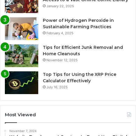
January 22, 2025
Power of Hydrogen Peroxide in
Sustainable Farming Practices
February 4, 2025
Tips for Efficient Junk Removal and
Home Cleanouts
November 12, 2025
Top Tips for Using the XRP Price
Calculator Effectively
July 16, 2025
Most Viewed
November 7, 2024