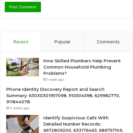
Recent
Popular
Comments
How Skilled Plumbers Help Prevent
Common Household Plumbing
Problems?
1 week ago
Phone Identity Discovery Report and Search
Summary: 63030301957098, 910504598, 629982770,
911844078
2 weeks ago
Identify Suspicious Calls With
Detailed Number Records:
6672809200, 633176463, 686751749,