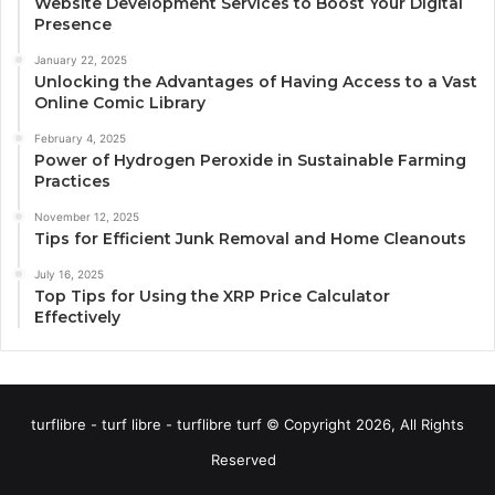
Website Development Services to Boost Your Digital
Presence
January 22, 2025
Unlocking the Advantages of Having Access to a Vast
Online Comic Library
February 4, 2025
Power of Hydrogen Peroxide in Sustainable Farming
Practices
November 12, 2025
Tips for Efficient Junk Removal and Home Cleanouts
July 16, 2025
Top Tips for Using the XRP Price Calculator
Effectively
turflibre - turf libre - turflibre turf © Copyright 2026, All Rights
Reserved