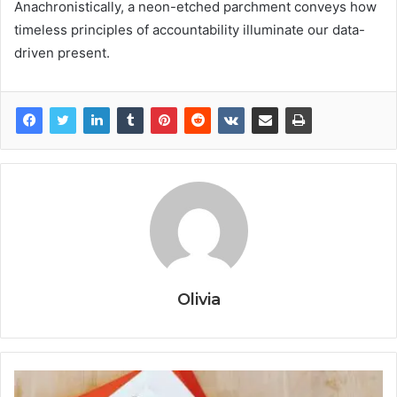
Anachronistically, a neon-etched parchment conveys how
timeless principles of accountability illuminate our data-
driven present.
Olivia