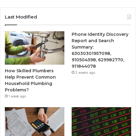
Last Modified
Phone Identity Discovery
Report and Search
Summary:
63030301957098,
910504598, 629982770,
911844078
How Skilled Plumbers
2 weeks ago
Help Prevent Common
Household Plumbing
Problems?
1 week ago