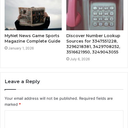
MyNet News Game Sports
Discover Number Lookup
Magazine Complete Guide
Sources for 3347551228,
3296218381, 3429708252,
January 1, 2026
3516621950, 3249043055
July 6, 2026
Leave a Reply
Your email address will not be published.
Required fields are
marked
*
C
o