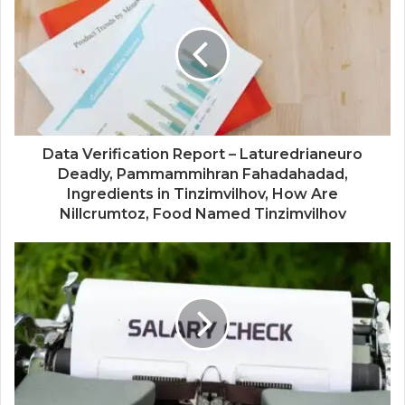
Data Verification Report – Laturedrianeuro
Deadly, Pammammihran Fahadahadad,
Ingredients in Tinzimvilhov, How Are
Nillcrumtoz, Food Named Tinzimvilhov