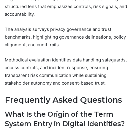
structured lens that emphasizes controls, risk signals, and
accountability.
The analysis surveys privacy governance and trust
benchmarks, highlighting governance delineations, policy
alignment, and audit trails.
Methodical evaluation identifies data handling safeguards,
access controls, and incident response, ensuring
transparent risk communication while sustaining
stakeholder autonomy and consent-based trust.
Frequently Asked Questions
What Is the Origin of the Term
System Entry in Digital Identities?