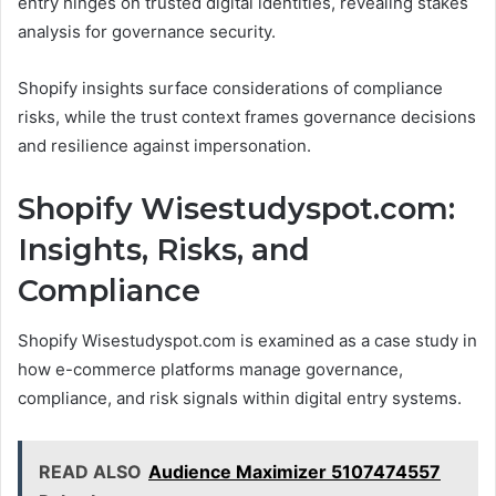
entry hinges on trusted digital identities, revealing stakes
analysis for governance security.
Shopify insights surface considerations of compliance
risks, while the trust context frames governance decisions
and resilience against impersonation.
Shopify Wisestudyspot.com:
Insights, Risks, and
Compliance
Shopify Wisestudyspot.com is examined as a case study in
how e-commerce platforms manage governance,
compliance, and risk signals within digital entry systems.
READ ALSO
Audience Maximizer 5107474557