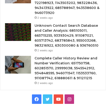
722198923, 1143503202, 983228436,
943413922, 685788947, 943538600 &
946073920
2 weeks ago
Unknown Contact Search Database
and Caller Analysis: 685105011,
665715255, 933930429, 911087021,
605713742, 683785843, 955003268,
983216922, 630300080 & 936760510
2 weeks ago
Complete Caller History Review and
Number Verification: 651750758,
602851570, 29999038, 5545542912,
934848595, 946071547, 1153533760,
911087742, 618880611 & 911211215
2 weeks ago
Facebook
Twitter
YouTube
Instagram