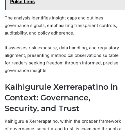
Pulse Lens
The analysis identifies insight gaps and outlines
governance signals, emphasizing transparent controls,
auditability, and policy adherence.
It assesses risk exposure, data handling, and regulatory
alignment, presenting methodical observations suitable
for readers seeking freedom through informed, precise
governance insights.
Kaihigurule Xerrerapatino in
Context: Governance,
Security, and Trust
Kaihigurule Xerrerapatino, within the broader framework
of governance, security, and trust, is examined through a