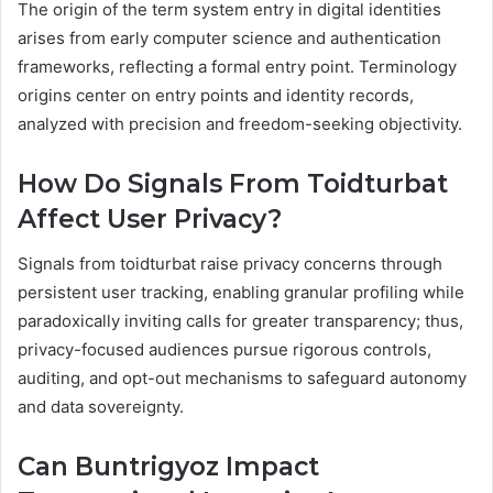
The origin of the term system entry in digital identities
arises from early computer science and authentication
frameworks, reflecting a formal entry point. Terminology
origins center on entry points and identity records,
analyzed with precision and freedom-seeking objectivity.
How Do Signals From Toidturbat
Affect User Privacy?
Signals from toidturbat raise privacy concerns through
persistent user tracking, enabling granular profiling while
paradoxically inviting calls for greater transparency; thus,
privacy-focused audiences pursue rigorous controls,
auditing, and opt-out mechanisms to safeguard autonomy
and data sovereignty.
Can Buntrigyoz Impact