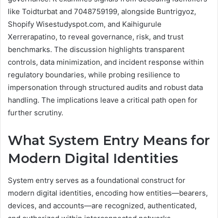
like Toidturbat and 7048759199, alongside Buntrigyoz,
Shopify Wisestudyspot.com, and Kaihigurule
Xerrerapatino, to reveal governance, risk, and trust
benchmarks. The discussion highlights transparent
controls, data minimization, and incident response within
regulatory boundaries, while probing resilience to
impersonation through structured audits and robust data
handling. The implications leave a critical path open for
further scrutiny.
What System Entry Means for
Modern Digital Identities
System entry serves as a foundational construct for
modern digital identities, encoding how entities—bearers,
devices, and accounts—are recognized, authenticated,