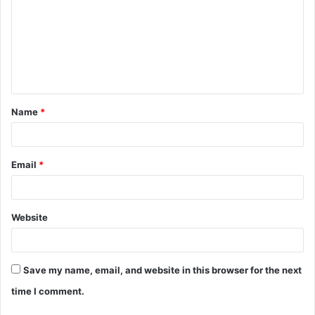
m
m
e
n
t
Name
*
*
Email
*
Website
Save my name, email, and website in this browser for the next
time I comment.