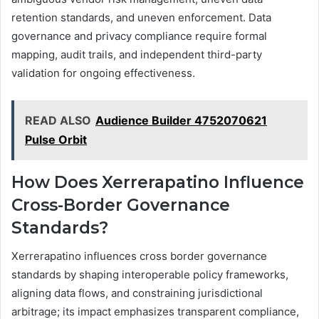
retention standards, and uneven enforcement. Data
governance and privacy compliance require formal
mapping, audit trails, and independent third-party
validation for ongoing effectiveness.
READ ALSO
Audience Builder 4752070621
Pulse Orbit
How Does Xerrerapatino Influence
Cross-Border Governance
Standards?
Xerrerapatino influences cross border governance
standards by shaping interoperable policy frameworks,
aligning data flows, and constraining jurisdictional
arbitrage; its impact emphasizes transparent compliance,