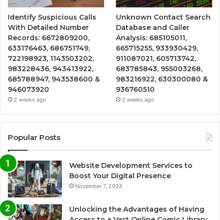
Identify Suspicious Calls
Unknown Contact Search
With Detailed Number
Database and Caller
Records: 6672809200,
Analysis: 685105011,
633176463, 686751749,
665715255, 933930429,
722198923, 1143503202,
911087021, 605713742,
983228436, 943413922,
683785843, 955003268,
685788947, 943538600 &
983216922, 630300080 &
946073920
936760510
2 weeks ago
2 weeks ago
Popular Posts
Website Development Services to
Boost Your Digital Presence
November 7, 2024
Unlocking the Advantages of Having
Access to a Vast Online Comic Library