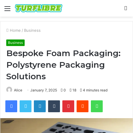
Menu
S
fo
Home
/
Business
Business
Bespoke Foam Packaging:
Polystyrene Packaging
Solutions
Alice
January 7, 2025
0
18
4 minutes read
Facebook
Twitter
LinkedIn
Tumblr
Pinterest
Reddit
WhatsApp