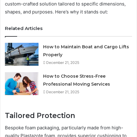
custom-crafted solution tailored to specific dimensions,
shapes, and purposes. Here’s why it stands out:
Related Articles
How to Maintain Boat and Cargo Lifts
Properly
December 21, 2025
How to Choose Stress-Free
Professional Moving Services
December 21, 2025
Tailored Protection
Bespoke foam packaging, particularly made from high-
quality Plastazote foam, provides superior cushioning to