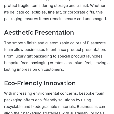
protect fragile items during storage and transit. Whether
it’s delicate collectibles, fine art, or corporate gifts, this
packaging ensures items remain secure and undamaged.
Aesthetic Presentation
The smooth finish and customizable colors of Plastazote
foam allow businesses to enhance product presentation.
From luxury gift packaging to special product launches,
bespoke foam packaging creates a premium feel, leaving a
lasting impression on customers.
Eco-Friendly Innovation
With increasing environmental concerns, bespoke foam
packaging offers eco-friendly solutions by using
recyclable and biodegradable materials. Businesses can
align their packaging strategies with sustainability goals,