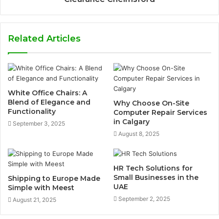
Related Articles
White Office Chairs: A
Blend of Elegance and
Why Choose On-Site
Functionality
Computer Repair Services
in Calgary
September 3, 2025
August 8, 2025
HR Tech Solutions for
Small Businesses in the
Shipping to Europe Made
UAE
Simple with Meest
September 2, 2025
August 21, 2025