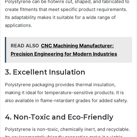
Polystyrene can be hotwire cut, shaped, and fabricated to
create fitments that meet specific product requirements.
Its adaptability makes it suitable for a wide range of
applications.
READ ALSO
CNC Machining Manufacturer:
Precision Engineering for Modern Industries
3. Excellent Insulation
Polystyrene packaging provides thermal insulation,
making it ideal for temperature-sensitive products. It is
also available in flame-retardant grades for added safety.
4. Non-Toxic and Eco-Friendly
Polystyrene is non-toxic, chemically inert, and recyclable.