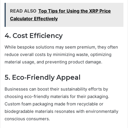
READ ALSO
Top Tips for Using the XRP Price
Calculator Effectively
4. Cost Efficiency
While bespoke solutions may seem premium, they often
reduce overall costs by minimizing waste, optimizing
material usage, and preventing product damage.
5. Eco-Friendly Appeal
Businesses can boost their sustainability efforts by
choosing eco-friendly materials for their packaging.
Custom foam packaging made from recyclable or
biodegradable materials resonates with environmentally
conscious consumers.