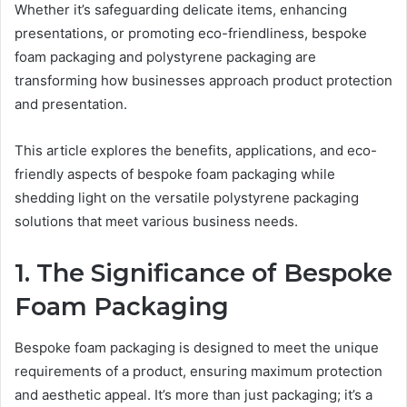
Whether it’s safeguarding delicate items, enhancing
presentations, or promoting eco-friendliness, bespoke
foam packaging and polystyrene packaging are
transforming how businesses approach product protection
and presentation.
This article explores the benefits, applications, and eco-
friendly aspects of bespoke foam packaging while
shedding light on the versatile polystyrene packaging
solutions that meet various business needs.
1. The Significance of Bespoke
Foam Packaging
Bespoke foam packaging is designed to meet the unique
requirements of a product, ensuring maximum protection
and aesthetic appeal. It’s more than just packaging; it’s a