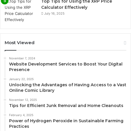
Top Tips for Using the XRP Price
Calculator Effectively
July 16, 2025
Most Viewed
November 7, 2024
Website Development Services to Boost Your Digital
Presence
January 22, 2025
Unlocking the Advantages of Having Access to a Vast
Online Comic Library
November 12, 2025
Tips for Efficient Junk Removal and Home Cleanouts
February 4, 2025
Power of Hydrogen Peroxide in Sustainable Farming
Practices