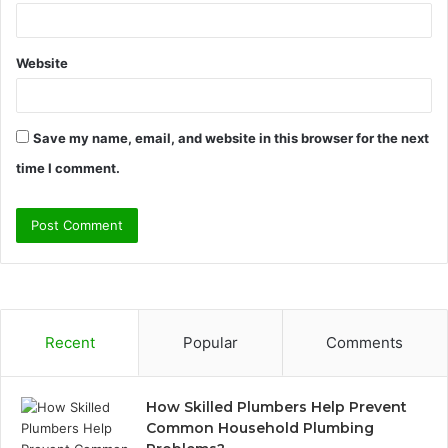
Website
Save my name, email, and website in this browser for the next
time I comment.
Recent
Popular
Comments
How Skilled Plumbers Help Prevent
Common Household Plumbing