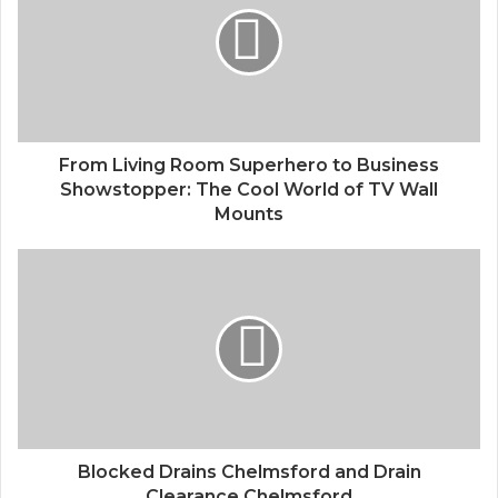
From Living Room Superhero to Business
Showstopper: The Cool World of TV Wall
Mounts
Blocked Drains Chelmsford and Drain
Clearance Chelmsford