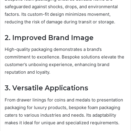
safeguarded against shocks, drops, and environmental
factors. Its custom-fit design minimizes movement,
reducing the risk of damage during transit or storage.
2. Improved Brand Image
High-quality packaging demonstrates a brand’s
commitment to excellence. Bespoke solutions elevate the
customer’s unboxing experience, enhancing brand
reputation and loyalty.
3. Versatile Applications
From drawer linings for coins and medals to presentation
packaging for luxury products, bespoke foam packaging
caters to various industries and needs. Its adaptability
makes it ideal for unique and specialized requirements.