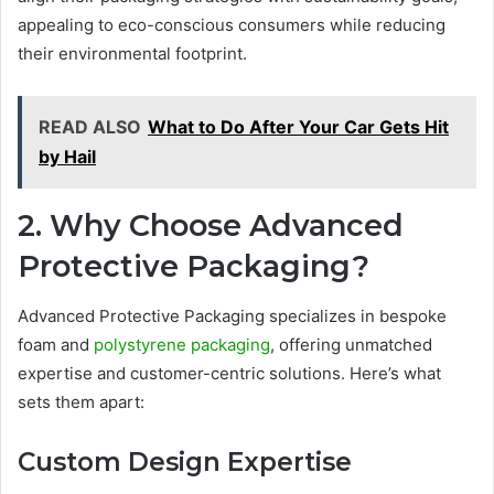
appealing to eco-conscious consumers while reducing
their environmental footprint.
READ ALSO
What to Do After Your Car Gets Hit
by Hail
2. Why Choose Advanced
Protective Packaging?
Advanced Protective Packaging specializes in bespoke
foam and
polystyrene packaging
, offering unmatched
expertise and customer-centric solutions. Here’s what
sets them apart:
Custom Design Expertise