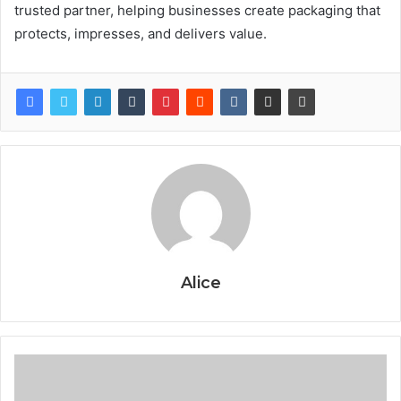
trusted partner, helping businesses create packaging that
protects, impresses, and delivers value.
Alice