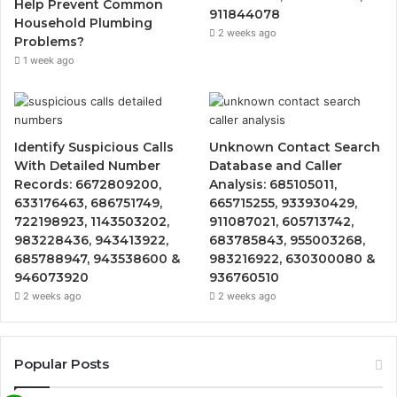
Help Prevent Common
911844078
Household Plumbing
2 weeks ago
Problems?
1 week ago
Identify Suspicious Calls
Unknown Contact Search
With Detailed Number
Database and Caller
Records: 6672809200,
Analysis: 685105011,
633176463, 686751749,
665715255, 933930429,
722198923, 1143503202,
911087021, 605713742,
983228436, 943413922,
683785843, 955003268,
685788947, 943538600 &
983216922, 630300080 &
946073920
936760510
2 weeks ago
2 weeks ago
Popular Posts