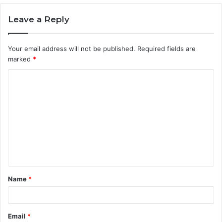
Leave a Reply
Your email address will not be published.
Required fields are
marked
*
C
o
m
m
e
n
t
Name
*
*
Email
*