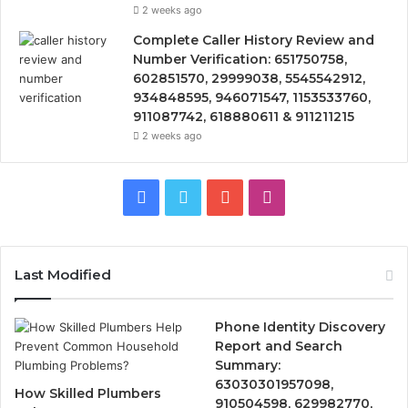
2 weeks ago
Complete Caller History Review and
Number Verification: 651750758,
602851570, 29999038, 5545542912,
934848595, 946071547, 1153533760,
911087742, 618880611 & 911211215
2 weeks ago
Facebook
Twitter
YouTube
Instagram
Last Modified
Phone Identity Discovery
Report and Search
Summary:
63030301957098,
How Skilled Plumbers
910504598, 629982770,