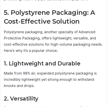
5. Polystyrene Packaging: A
Cost-Effective Solution
Polystyrene packaging, another specialty of Advanced
Protective Packaging, offers lightweight, versatile, and
cost-effective solutions for high-volume packaging needs.
Here’s why it’s a popular choice:
1. Lightweight and Durable
Made from 98% air, expanded polystyrene packaging is
incredibly lightweight yet strong enough to withstand
knocks and drops.
2. Versatility