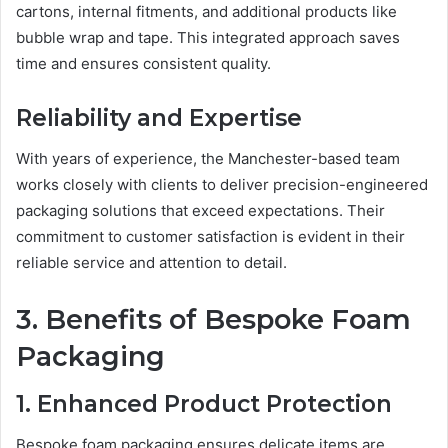
cartons, internal fitments, and additional products like
bubble wrap and tape. This integrated approach saves
time and ensures consistent quality.
Reliability and Expertise
With years of experience, the Manchester-based team
works closely with clients to deliver precision-engineered
packaging solutions that exceed expectations. Their
commitment to customer satisfaction is evident in their
reliable service and attention to detail.
3. Benefits of Bespoke Foam
Packaging
1. Enhanced Product Protection
Bespoke foam packaging ensures delicate items are