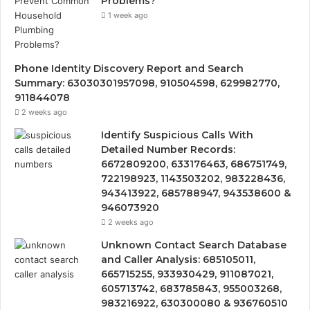
Problems?
1 week ago
Phone Identity Discovery Report and Search
Summary: 63030301957098, 910504598, 629982770,
911844078
2 weeks ago
Identify Suspicious Calls With
Detailed Number Records:
6672809200, 633176463, 686751749,
722198923, 1143503202, 983228436,
943413922, 685788947, 943538600 &
946073920
2 weeks ago
Unknown Contact Search Database
and Caller Analysis: 685105011,
665715255, 933930429, 911087021,
605713742, 683785843, 955003268,
983216922, 630300080 & 936760510