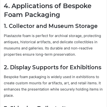
4. Applications of Bespoke
Foam Packaging
1. Collector and Museum Storage
Plastazote foam is perfect for archival storage, protecting
antiques, historical artifacts, and delicate collectibles in
museums and galleries. Its durable and non-reactive
properties ensure long-term preservation.
2. Display Supports for Exhibitions
Bespoke foam packaging is widely used in exhibitions to
create custom mounts for artifacts, art, and retail items. It
enhances the presentation while securely holding items in
place.