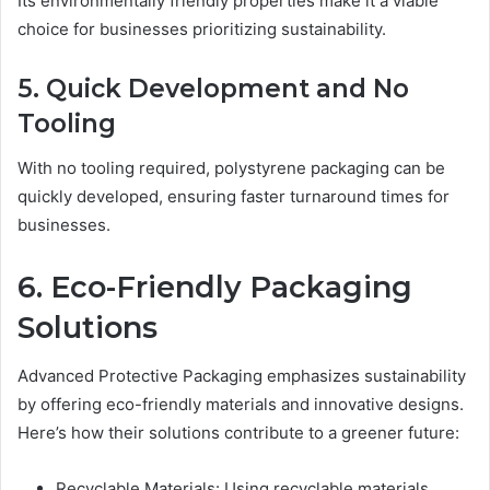
Its environmentally friendly properties make it a viable
choice for businesses prioritizing sustainability.
5. Quick Development and No
Tooling
With no tooling required, polystyrene packaging can be
quickly developed, ensuring faster turnaround times for
businesses.
6. Eco-Friendly Packaging
Solutions
Advanced Protective Packaging emphasizes sustainability
by offering eco-friendly materials and innovative designs.
Here’s how their solutions contribute to a greener future:
Recyclable Materials: Using recyclable materials