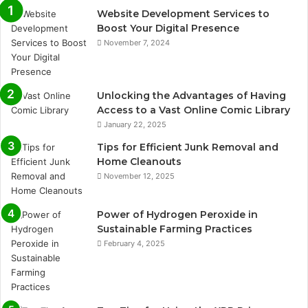
Website Development Services to
Boost Your Digital Presence
November 7, 2024
Unlocking the Advantages of Having
Access to a Vast Online Comic Library
January 22, 2025
Tips for Efficient Junk Removal and
Home Cleanouts
November 12, 2025
Power of Hydrogen Peroxide in
Sustainable Farming Practices
February 4, 2025