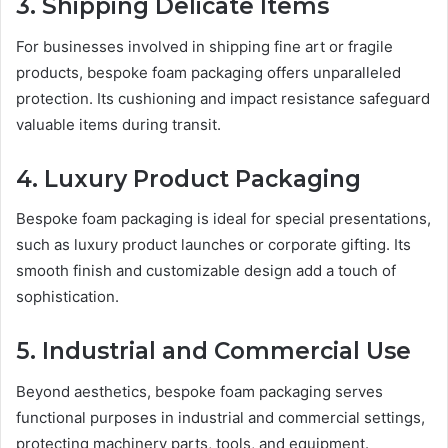
3. Shipping Delicate Items
For businesses involved in shipping fine art or fragile
products, bespoke foam packaging offers unparalleled
protection. Its cushioning and impact resistance safeguard
valuable items during transit.
4. Luxury Product Packaging
Bespoke foam packaging is ideal for special presentations,
such as luxury product launches or corporate gifting. Its
smooth finish and customizable design add a touch of
sophistication.
5. Industrial and Commercial Use
Beyond aesthetics, bespoke foam packaging serves
functional purposes in industrial and commercial settings,
protecting machinery parts, tools, and equipment.