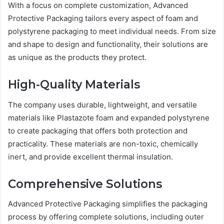
With a focus on complete customization, Advanced
Protective Packaging tailors every aspect of foam and
polystyrene packaging to meet individual needs. From size
and shape to design and functionality, their solutions are
as unique as the products they protect.
High-Quality Materials
The company uses durable, lightweight, and versatile
materials like Plastazote foam and expanded polystyrene
to create packaging that offers both protection and
practicality. These materials are non-toxic, chemically
inert, and provide excellent thermal insulation.
Comprehensive Solutions
Advanced Protective Packaging simplifies the packaging
process by offering complete solutions, including outer