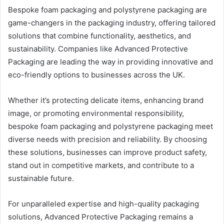
Bespoke foam packaging and polystyrene packaging are
game-changers in the packaging industry, offering tailored
solutions that combine functionality, aesthetics, and
sustainability. Companies like Advanced Protective
Packaging are leading the way in providing innovative and
eco-friendly options to businesses across the UK.
Whether it’s protecting delicate items, enhancing brand
image, or promoting environmental responsibility,
bespoke foam packaging and polystyrene packaging meet
diverse needs with precision and reliability. By choosing
these solutions, businesses can improve product safety,
stand out in competitive markets, and contribute to a
sustainable future.
For unparalleled expertise and high-quality packaging
solutions, Advanced Protective Packaging remains a