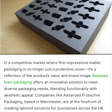
In a competitive market where first impressions matter,
packaging is no longer just a protective cover—it’s a
reflection of the product’s value and brand image.
Bespoke
foam packaging
offers an innovative solution to meet
diverse packaging needs, blending functionality with
aesthetic appeal. Companies like Advanced Protective
Packaging, based in Manchester, are at the forefront of
creating tailored solutions for businesses across the UK.