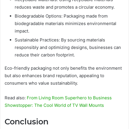
reduces waste and promotes a circular economy.
Biodegradable Options: Packaging made from
biodegradable materials minimizes environmental
impact.
Sustainable Practices: By sourcing materials
responsibly and optimizing designs, businesses can
reduce their carbon footprint.
Eco-friendly packaging not only benefits the environment
but also enhances brand reputation, appealing to
consumers who value sustainability.
Read also:
From Living Room Superhero to Business
Showstopper: The Cool World of TV Wall Mounts
Conclusion