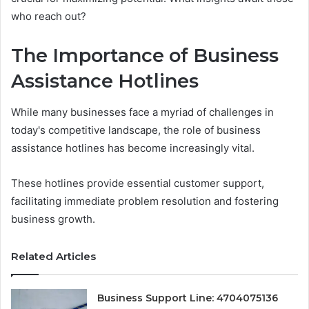
who reach out?
The Importance of Business
Assistance Hotlines
While many businesses face a myriad of challenges in
today's competitive landscape, the role of business
assistance hotlines has become increasingly vital.
These hotlines provide essential customer support,
facilitating immediate problem resolution and fostering
business growth.
Related Articles
Business Support Line: 4704075136