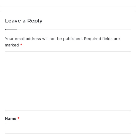
Leave a Reply
Your email address will not be published.
Required fields are
marked
*
C
o
m
m
e
n
t
Name
*
*