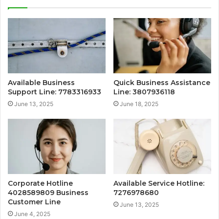
Available Business
Quick Business Assistance
Support Line: 7783316933
Line: 3807936118
June 13, 2025
June 18, 2025
Corporate Hotline
Available Service Hotline:
4028589809 Business
7276978680
Customer Line
June 13, 2025
June 4, 2025