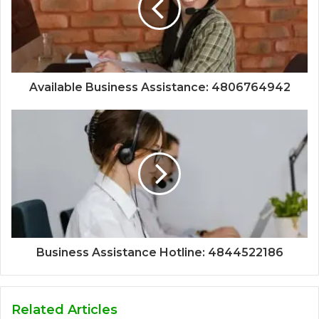
Available Business Assistance: 4806764942
Business Assistance Hotline: 4844522186
Related Articles