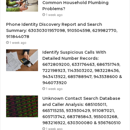
Common Household Plumbing
Problems?
1 week ago
Phone Identity Discovery Report and Search
Summary: 63030301957098, 910504598, 629982770,
911844078
1 week ago
Identify Suspicious Calls With
Detailed Number Records:
6672809200, 633176463, 686751749,
722198923, 1143503202, 983228436,
943413922, 685788947, 943538600 &
946073920
1 week ago
Unknown Contact Search Database
and Caller Analysis: 685105011,
665715255, 933930429, 911087021,
605713742, 683785843, 955003268,
983216922, 630300080 & 936760510
1 week ago