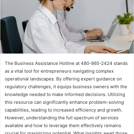
The Business Assistance Hotline at 480-865-2424 stands
as a vital tool for entrepreneurs navigating complex
operational landscapes. By offering expert guidance on
regulatory challenges, it equips business owners with the
knowledge needed to make informed decisions. Utilizing
this resource can significantly enhance problem-solving
capabilities, leading to increased efficiency and growth.
However, understanding the full spectrum of services
available and how to leverage them effectively remains
crucial for maximizing potential. What insights await those