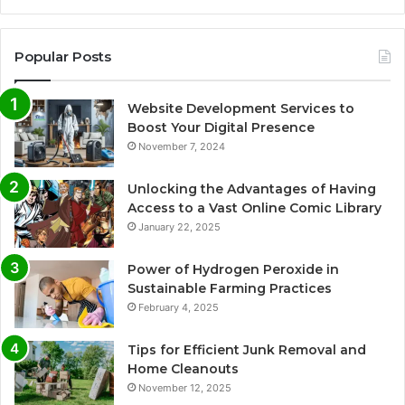
Popular Posts
Website Development Services to
Boost Your Digital Presence
November 7, 2024
Unlocking the Advantages of Having
Access to a Vast Online Comic Library
January 22, 2025
Power of Hydrogen Peroxide in
Sustainable Farming Practices
February 4, 2025
Tips for Efficient Junk Removal and
Home Cleanouts
November 12, 2025