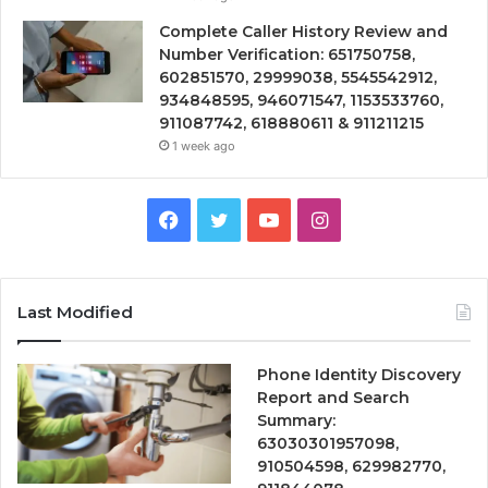
Complete Caller History Review and
Number Verification: 651750758,
602851570, 29999038, 5545542912,
934848595, 946071547, 1153533760,
911087742, 618880611 & 911211215
1 week ago
Facebook
Twitter
YouTube
Instagram
Last Modified
Phone Identity Discovery
Report and Search
Summary:
63030301957098,
910504598, 629982770,