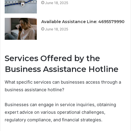
June 18, 2025
Available Assistance Line: 4695579990
June 18, 2025
Services Offered by the
Business Assistance Hotline
What specific services can businesses access through a
business assistance hotline?
Businesses can engage in service inquiries, obtaining
expert advice on various operational challenges,
regulatory compliance, and financial strategies.