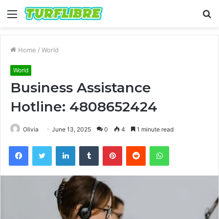
Menu
S
fo
Home
/
World
World
Business Assistance
Hotline: 4808652424
Olivia
June 13, 2025
0
4
1 minute read
Facebook
Twitter
LinkedIn
Tumblr
Pinterest
Reddit
WhatsApp