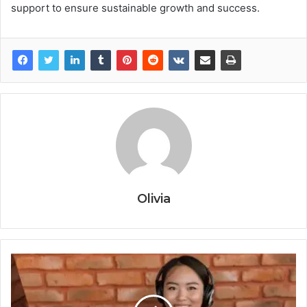
support to ensure sustainable growth and success.
Olivia