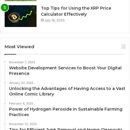
Top Tips for Using the XRP Price
Calculator Effectively
July 16, 2025
Most Viewed
November 7, 2024
Website Development Services to Boost Your Digital
Presence
January 22, 2025
Unlocking the Advantages of Having Access to a Vast
Online Comic Library
February 4, 2025
Power of Hydrogen Peroxide in Sustainable Farming
Practices
November 12, 2025
Tips for Efficient Junk Removal and Home Cleanouts