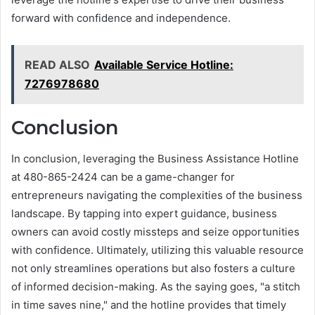
forward with confidence and independence.
READ ALSO
Available Service Hotline:
7276978680
Conclusion
In conclusion, leveraging the Business Assistance Hotline
at 480-865-2424 can be a game-changer for
entrepreneurs navigating the complexities of the business
landscape. By tapping into expert guidance, business
owners can avoid costly missteps and seize opportunities
with confidence. Ultimately, utilizing this valuable resource
not only streamlines operations but also fosters a culture
of informed decision-making. As the saying goes, "a stitch
in time saves nine," and the hotline provides that timely