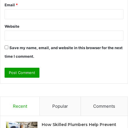
Email
*
Website
Save my name, email, and website in this browser for the next
time I comment.
Recent
Popular
Comments
How Skilled Plumbers Help Prevent