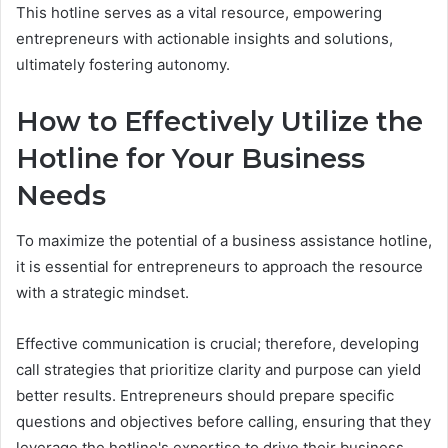
This hotline serves as a vital resource, empowering
entrepreneurs with actionable insights and solutions,
ultimately fostering autonomy.
How to Effectively Utilize the
Hotline for Your Business
Needs
To maximize the potential of a business assistance hotline,
it is essential for entrepreneurs to approach the resource
with a strategic mindset.
Effective communication is crucial; therefore, developing
call strategies that prioritize clarity and purpose can yield
better results. Entrepreneurs should prepare specific
questions and objectives before calling, ensuring that they
leverage the hotline's expertise to drive their business