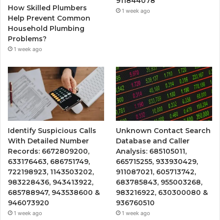
911844078
How Skilled Plumbers
1 week ago
Help Prevent Common
Household Plumbing
Problems?
1 week ago
Identify Suspicious Calls
Unknown Contact Search
With Detailed Number
Database and Caller
Records: 6672809200,
Analysis: 685105011,
633176463, 686751749,
665715255, 933930429,
722198923, 1143503202,
911087021, 605713742,
983228436, 943413922,
683785843, 955003268,
685788947, 943538600 &
983216922, 630300080 &
946073920
936760510
1 week ago
1 week ago