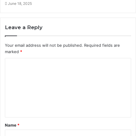
June 18, 2025
Leave a Reply
Your email address will not be published.
Required fields are
marked
*
C
o
m
m
e
n
t
Name
*
*