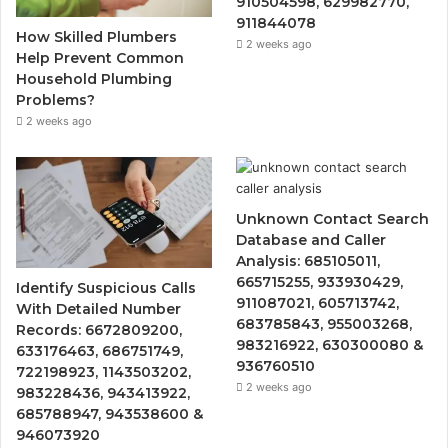
910504598, 629982770,
911844078
How Skilled Plumbers
2 weeks ago
Help Prevent Common
Household Plumbing
Problems?
2 weeks ago
Unknown Contact Search
Database and Caller
Analysis: 685105011,
665715255, 933930429,
Identify Suspicious Calls
911087021, 605713742,
With Detailed Number
683785843, 955003268,
Records: 6672809200,
983216922, 630300080 &
633176463, 686751749,
936760510
722198923, 1143503202,
2 weeks ago
983228436, 943413922,
685788947, 943538600 &
946073920