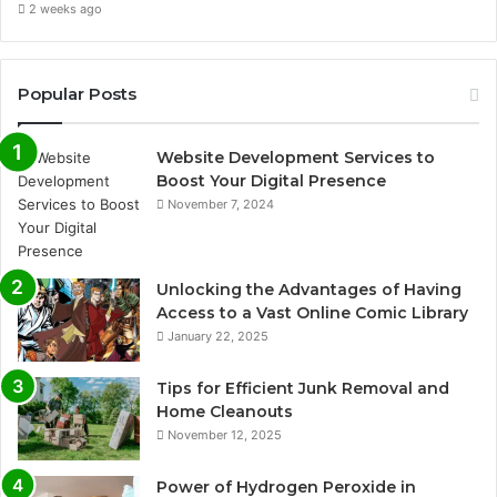
2 weeks ago
Popular Posts
Website Development Services to
Boost Your Digital Presence
November 7, 2024
Unlocking the Advantages of Having
Access to a Vast Online Comic Library
January 22, 2025
Tips for Efficient Junk Removal and
Home Cleanouts
November 12, 2025
Power of Hydrogen Peroxide in