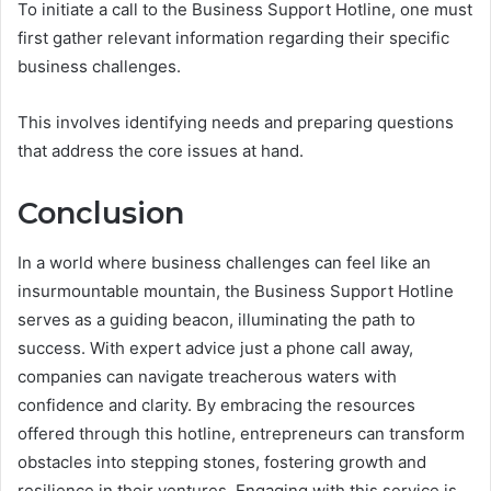
To initiate a call to the Business Support Hotline, one must
first gather relevant information regarding their specific
business challenges.
This involves identifying needs and preparing questions
that address the core issues at hand.
Conclusion
In a world where business challenges can feel like an
insurmountable mountain, the Business Support Hotline
serves as a guiding beacon, illuminating the path to
success. With expert advice just a phone call away,
companies can navigate treacherous waters with
confidence and clarity. By embracing the resources
offered through this hotline, entrepreneurs can transform
obstacles into stepping stones, fostering growth and
resilience in their ventures. Engaging with this service is