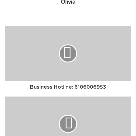
Olivia
Business Hotline: 6106006953