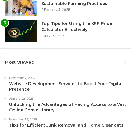
Sustainable Farming Practices
February 4, 2025
Top Tips for Using the XRP Price
Calculator Effectively
July 16, 2025
Most Viewed
November 7, 2024
Website Development Services to Boost Your Digital
Presence
January 22, 2025
Unlocking the Advantages of Having Access to a Vast
Online Comic Library
November 12, 2025
Tips for Efficient Junk Removal and Home Cleanouts