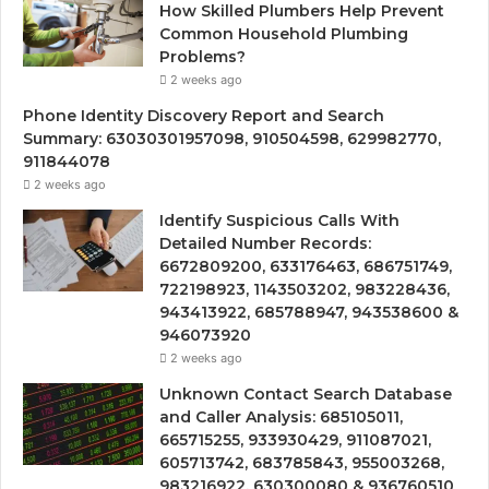
How Skilled Plumbers Help Prevent
Common Household Plumbing
Problems?
2 weeks ago
Phone Identity Discovery Report and Search
Summary: 63030301957098, 910504598, 629982770,
911844078
2 weeks ago
Identify Suspicious Calls With
Detailed Number Records:
6672809200, 633176463, 686751749,
722198923, 1143503202, 983228436,
943413922, 685788947, 943538600 &
946073920
2 weeks ago
Unknown Contact Search Database
and Caller Analysis: 685105011,
665715255, 933930429, 911087021,
605713742, 683785843, 955003268,
983216922, 630300080 & 936760510