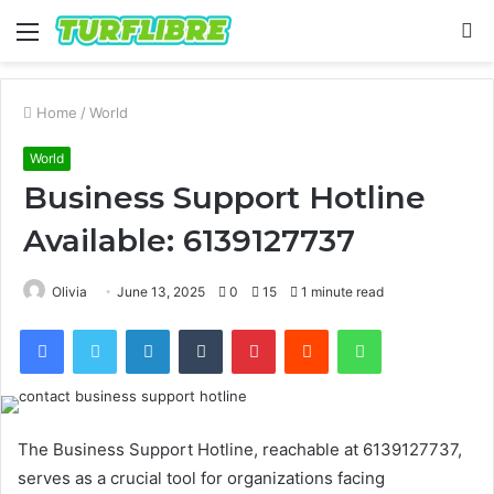
Menu
S
fo
Home
/
World
World
Business Support Hotline
Available: 6139127737
Olivia
June 13, 2025
0
15
1 minute read
Facebook
Twitter
LinkedIn
Tumblr
Pinterest
Reddit
WhatsApp
The Business Support Hotline, reachable at 6139127737,
serves as a crucial tool for organizations facing