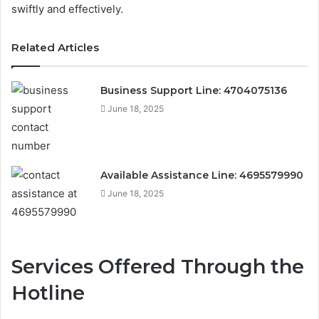
swiftly and effectively.
Related Articles
Business Support Line: 4704075136
June 18, 2025
Available Assistance Line: 4695579990
June 18, 2025
Services Offered Through the
Hotline