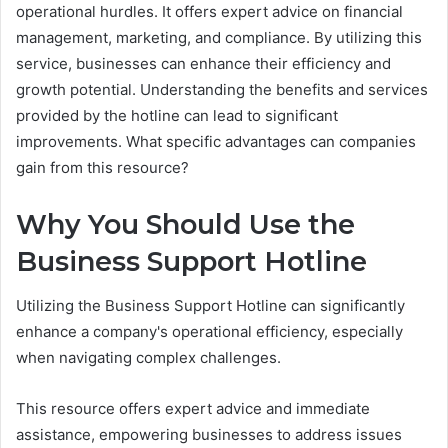
operational hurdles. It offers expert advice on financial
management, marketing, and compliance. By utilizing this
service, businesses can enhance their efficiency and
growth potential. Understanding the benefits and services
provided by the hotline can lead to significant
improvements. What specific advantages can companies
gain from this resource?
Why You Should Use the
Business Support Hotline
Utilizing the Business Support Hotline can significantly
enhance a company's operational efficiency, especially
when navigating complex challenges.
This resource offers expert advice and immediate
assistance, empowering businesses to address issues