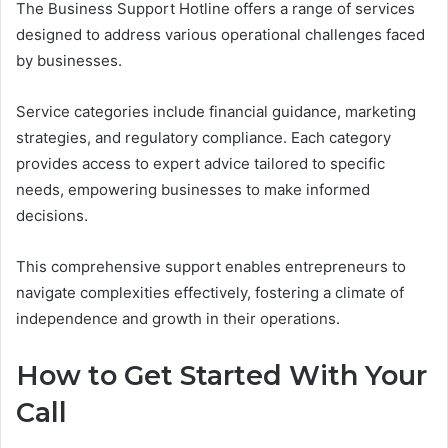
The Business Support Hotline offers a range of services
designed to address various operational challenges faced
by businesses.
Service categories include financial guidance, marketing
strategies, and regulatory compliance. Each category
provides access to expert advice tailored to specific
needs, empowering businesses to make informed
decisions.
This comprehensive support enables entrepreneurs to
navigate complexities effectively, fostering a climate of
independence and growth in their operations.
How to Get Started With Your
Call