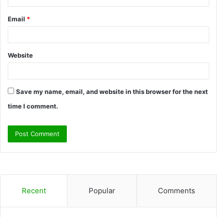
Email
*
Website
Save my name, email, and website in this browser for the next
time I comment.
Recent
Popular
Comments