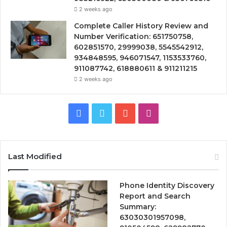
2 weeks ago
Complete Caller History Review and
Number Verification: 651750758,
602851570, 29999038, 5545542912,
934848595, 946071547, 1153533760,
911087742, 618880611 & 911211215
2 weeks ago
Facebook
Twitter
YouTube
Instagram
Last Modified
Phone Identity Discovery
Report and Search
Summary:
63030301957098,