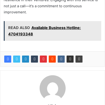
not just a call—it's a commitment to continuous
improvement.
READ ALSO
Available Business Hotline:
4704193348