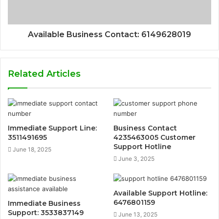
Available Business Contact: 6149628019
Related Articles
Immediate Support Line:
Business Contact
3511491695
4235463005 Customer
Support Hotline
June 18, 2025
June 3, 2025
Available Support Hotline:
6476801159
Immediate Business
Support: 3533837149
June 13, 2025