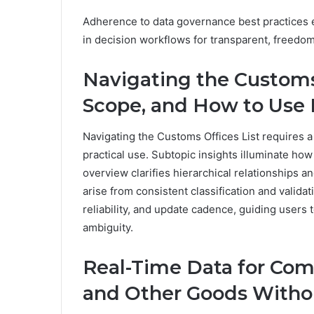
Adherence to data governance best practices en
in decision workflows for transparent, free
Navigating the Customs 
Scope, and How to Use 
Navigating the Customs Offices List requires a 
practical use. Subtopic insights illuminate how 
overview clarifies hierarchical relationships 
arise from consistent classification and valid
reliability, and update cadence, guiding users 
ambiguity.
Real-Time Data for Com
and Other Goods Witho