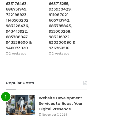
633176463,
665715255,
686751749,
933930429,
722198923,
911087021,
1143503202,
605713742,
983228436,
683785843,
943413922,
955003268,
685788947,
983216922,
943538600 &
630300080 &
946073920
936760510
2 weeks ago
2 weeks ago
Popular Posts
Website Development
Services to Boost Your
Digital Presence
November 7, 2024