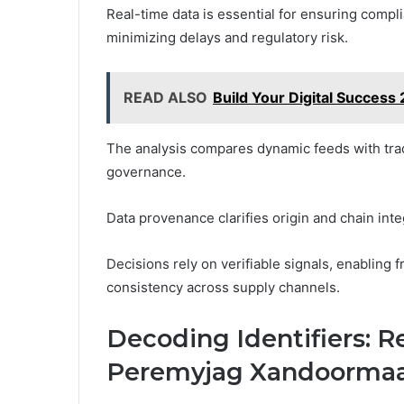
Real-time data is essential for ensuring comp
minimizing delays and regulatory risk.
READ ALSO
Build Your Digital Succes
The analysis compares dynamic feeds with tradi
governance.
Data provenance clarifies origin and chain int
Decisions rely on verifiable signals, enabling
consistency across supply channels.
Decoding Identifiers: 
Peremyjag Xandoormaal