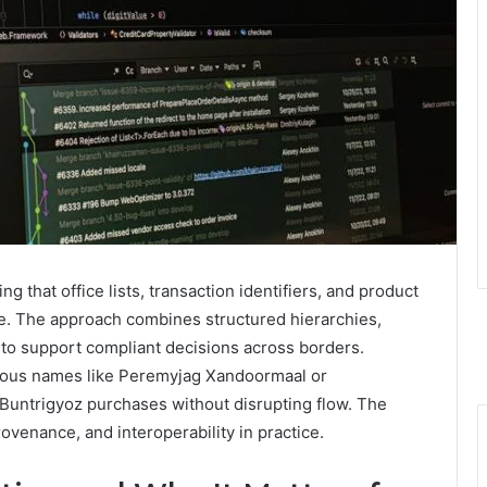
ng that office lists, transaction identifiers, and product
le. The approach combines structured hierarchies,
 to support compliant decisions across borders.
uous names like Peremyjag Xandoormaal or
 Buntrigyoz purchases without disrupting flow. The
ovenance, and interoperability in practice.