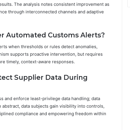
 results. The analysis notes consistent improvement as
ience through interconnected channels and adaptive
ger Automated Customs Alerts?
lerts when thresholds or rules detect anomalies,
nism supports proactive intervention, but requires
sure timely, context-aware responses.
ect Supplier Data During
 and enforce least-privilege data handling; data
 abstract, data subjects gain visibility into controls,
sciplined compliance and empowering freedom within