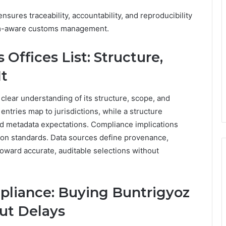
sures traceability, accountability, and reproducibility
dom-aware customs management.
Offices List: Structure,
It
clear understanding of its structure, scope, and
entries map to jurisdictions, while a structure
and metadata expectations. Compliance implications
ation standards. Data sources define provenance,
toward accurate, auditable selections without
pliance: Buying Buntrigyoz
ut Delays