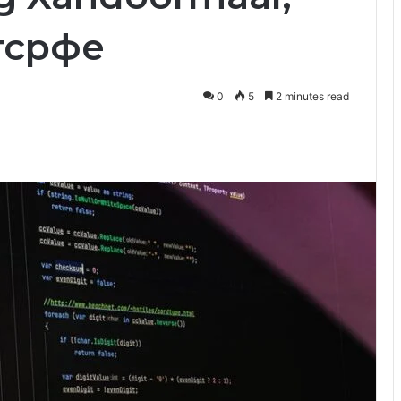
утсрфе
0
5
2 minutes read