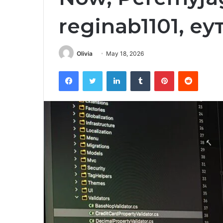
reginab1101, е
Olivia
May 18, 2026
Facebook
Twitter
LinkedIn
Tumblr
Pinterest
Reddit