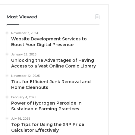
Most Viewed
November 7, 2024
Website Development Services to
Boost Your Digital Presence
January 22, 2025
Unlocking the Advantages of Having
Access to a Vast Online Comic Library
November 12, 2025
Tips for Efficient Junk Removal and
Home Cleanouts
February 4, 2025
Power of Hydrogen Peroxide in
Sustainable Farming Practices
July 16, 2025
Top Tips for Using the XRP Price
Calculator Effectively