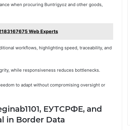
liance when procuring Buntrigyoz and other goods,
s 2183167675 Web Experts
tional workflows, highlighting speed, traceability, and
egrity, while responsiveness reduces bottlenecks.
 freedom to adapt without compromising oversight or
Reginab1101, ЕУТСРФЕ, and
 in Border Data