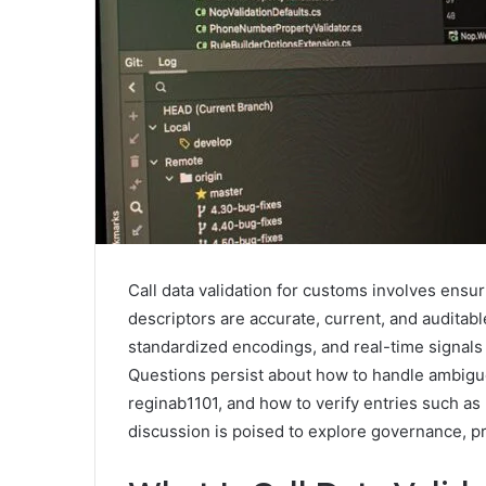
Call data validation for customs involves ensuri
descriptors are accurate, current, and auditab
standardized encodings, and real-time signals
Questions persist about how to handle ambig
reginab1101, and how to verify entries such as
discussion is poised to explore governance, pr