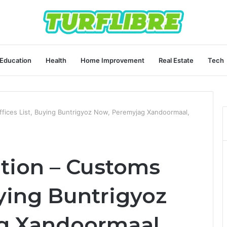
Education
Health
Home Improvement
Real Estate
Tech
Offices List, Buying Buntrigyoz Now, Peremyjag Xandoormaal,
ation – Customs
uying Buntrigyoz
g Xandoormaal,