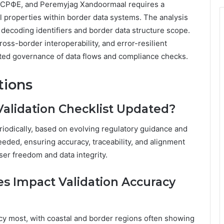
УТСРФЕ, and Peremyjag Xandoormaal requires a
al properties within border data systems. The analysis
 decoding identifiers and border data structure scope.
ss-border interoperability, and error-resilient
ted governance of data flows and compliance checks.
tions
Validation Checklist Updated?
eriodically, based on evolving regulatory guidance and
eded, ensuring accuracy, traceability, and alignment
er freedom and data integrity.
s Impact Validation Accuracy
cy most, with coastal and border regions often showing