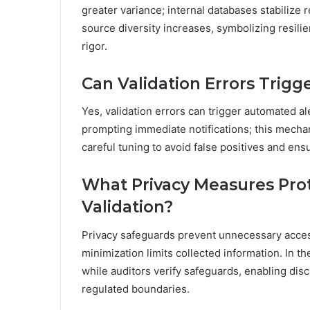
greater variance; internal databases stabilize
source diversity increases, symbolizing resil
rigor.
Can Validation Errors Trig
Yes, validation errors can trigger automated a
prompting immediate notifications; this mecha
careful tuning to avoid false positives and en
What Privacy Measures Prot
Validation?
Privacy safeguards prevent unnecessary access
minimization limits collected information. In the
while auditors verify safeguards, enabling di
regulated boundaries.