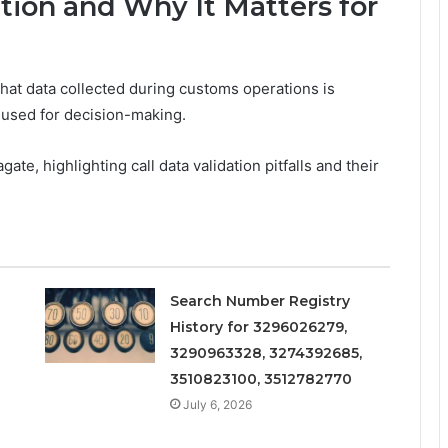
ation and Why It Matters for
 that data collected during customs operations is
s used for decision-making.
ate, highlighting call data validation pitfalls and their
Search Number Registry
History for 3296026279,
3290963328, 3274392685,
3510823100, 3512782770
July 6, 2026