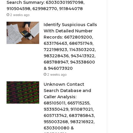
Search Summary: 63030301957098,
910504598, 629982770, 911844078
2 weeks ago
Identify Suspicious Calls
With Detailed Number
Records: 6672809200,
633176463, 686751749,
722198923, 1143503202,
983228436, 943413922,
685788947, 943538600
& 946073920
2 weeks ago
Unknown Contact
Search Database and
Caller Analysis:
685105011, 665715255,
933930429, 911087021,
605713742, 683785843,
955003268, 983216922,
630300080 &