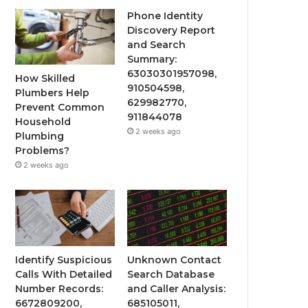
Phone Identity
Discovery Report
and Search
Summary:
63030301957098,
How Skilled
910504598,
Plumbers Help
629982770,
Prevent Common
911844078
Household
2 weeks ago
Plumbing
Problems?
2 weeks ago
Identify Suspicious
Unknown Contact
Calls With Detailed
Search Database
Number Records:
and Caller Analysis:
6672809200,
685105011,