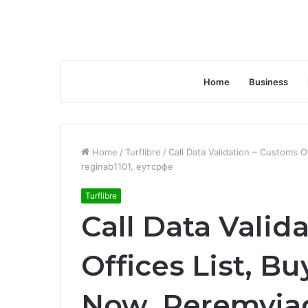
Home
Business
Home
/
Turflibre
/
Call Data Validation – Customs 
reginab1101, еутсрфе
Turflibre
Call Data Valid
Offices List, B
Now, Peremyja