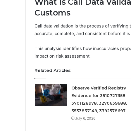
What Is Call Data Valid
Customs
Call data validation is the process of verifying
accurate, complete, and consistent before it i
This analysis identifies how inaccuracies propag
impact on risk assessment.
Related Articles
Observe Verified Registry
Evidence for 3510727358,
3701128978, 3270639688,
3533837149, 3792578697
July 6, 2026