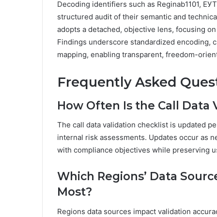
Decoding identifiers such as Reginab1101, Е
structured audit of their semantic and technic
adopts a detached, objective lens, focusing on
Findings underscore standardized encoding, cro
mapping, enabling transparent, freedom-orien
Frequently Asked Ques
How Often Is the Call Data 
The call data validation checklist is updated p
internal risk assessments. Updates occur as ne
with compliance objectives while preserving us
Which Regions’ Data Source
Most?
Regions data sources impact validation accura