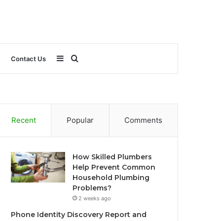
Sidebar
Search
Contact Us
for
Recent
Popular
Comments
How Skilled Plumbers
Help Prevent Common
Household Plumbing
Problems?
2 weeks ago
Phone Identity Discovery Report and