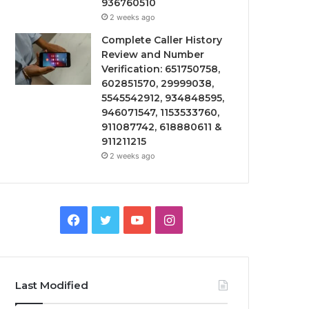
936760510
2 weeks ago
Complete Caller History
Review and Number
Verification: 651750758,
602851570, 29999038,
5545542912, 934848595,
946071547, 1153533760,
911087742, 618880611 &
911211215
2 weeks ago
Facebook
Twitter
YouTube
Instagram
Last Modified