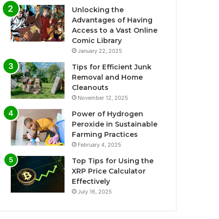
Unlocking the
Advantages of Having
Access to a Vast Online
Comic Library
January 22, 2025
Tips for Efficient Junk
Removal and Home
Cleanouts
November 12, 2025
Power of Hydrogen
Peroxide in Sustainable
Farming Practices
February 4, 2025
Top Tips for Using the
XRP Price Calculator
Effectively
July 16, 2025