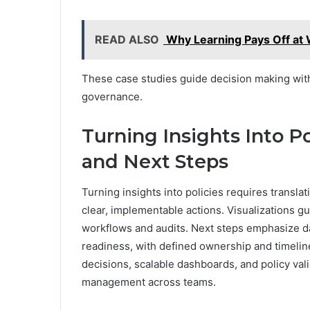
READ ALSO
Why Learning Pays Off at
These case studies guide decision making wit
governance.
Turning Insights Into Pol
and Next Steps
Turning insights into policies requires translat
clear, implementable actions. Visualizations gu
workflows and audits. Next steps emphasize dat
readiness, with defined ownership and timelin
decisions, scalable dashboards, and policy val
management across teams.