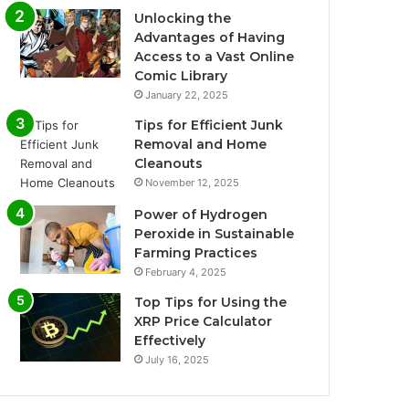
Unlocking the
Advantages of Having
Access to a Vast Online
Comic Library
January 22, 2025
Tips for Efficient Junk
Removal and Home
Cleanouts
November 12, 2025
Power of Hydrogen
Peroxide in Sustainable
Farming Practices
February 4, 2025
Top Tips for Using the
XRP Price Calculator
Effectively
July 16, 2025