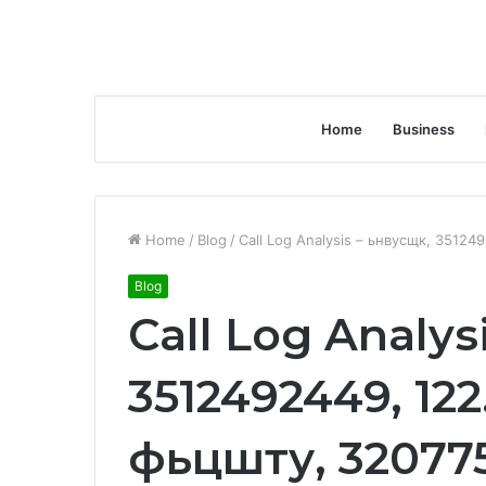
Home
Business
Home
/
Blog
/
Call Log Analysis – ьнвусщк, 35124
Blog
Call Log Analys
3512492449, 122.
фьцшту, 32077