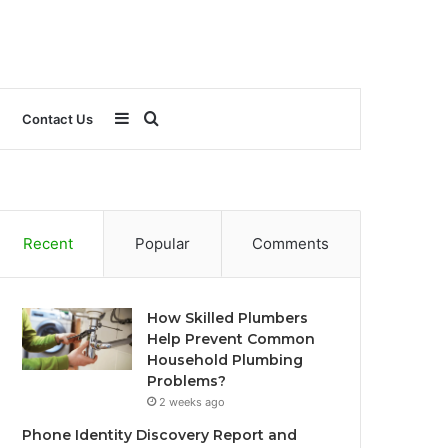
Sidebar
Search
Contact Us
for
Recent
Popular
Comments
How Skilled Plumbers
Help Prevent Common
Household Plumbing
Problems?
2 weeks ago
Phone Identity Discovery Report and