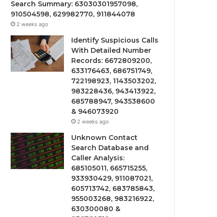
Search Summary: 63030301957098,
910504598, 629982770, 911844078
2 weeks ago
Identify Suspicious Calls
With Detailed Number
Records: 6672809200,
633176463, 686751749,
722198923, 1143503202,
983228436, 943413922,
685788947, 943538600
& 946073920
2 weeks ago
Unknown Contact
Search Database and
Caller Analysis:
685105011, 665715255,
933930429, 911087021,
605713742, 683785843,
955003268, 983216922,
630300080 &