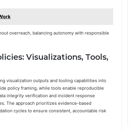
 Work
hout overreach, balancing autonomy with responsible
icies: Visualizations, Tools,
ing visualization outputs and tooling capabilities into
ide policy framing, while tools enable reproducible
a integrity verification and incident response
es. The approach prioritizes evidence-based
idation cycles to ensure consistent, accountable risk