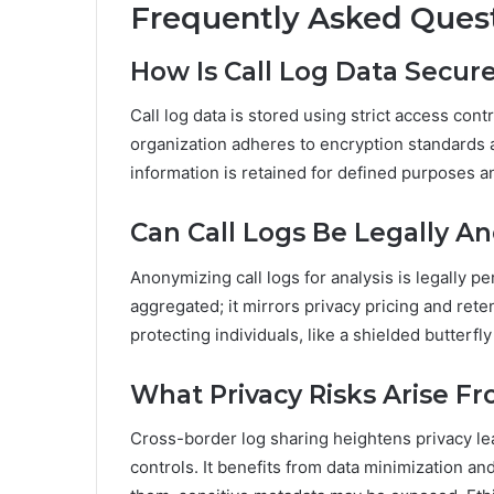
Frequently Asked Ques
How Is Call Log Data Secur
Call log data is stored using strict access cont
organization adheres to encryption standards 
information is retained for defined purposes an
Can Call Logs Be Legally A
Anonymizing call logs for analysis is legally pe
aggregated; it mirrors privacy pricing and rete
protecting individuals, like a shielded butterfl
What Privacy Risks Arise F
Cross-border log sharing heightens privacy lea
controls. It benefits from data minimization a