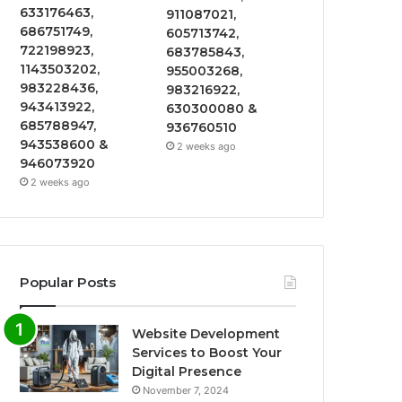
633176463,
911087021,
686751749,
605713742,
722198923,
683785843,
1143503202,
955003268,
983228436,
983216922,
943413922,
630300080 &
685788947,
936760510
943538600 &
2 weeks ago
946073920
2 weeks ago
Popular Posts
Website Development
Services to Boost Your
Digital Presence
November 7, 2024