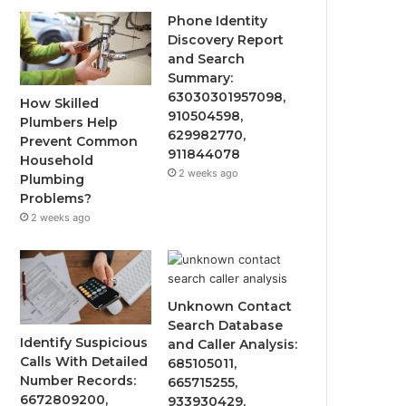
Phone Identity
Discovery Report
and Search
Summary:
63030301957098,
How Skilled
910504598,
Plumbers Help
629982770,
Prevent Common
911844078
Household
2 weeks ago
Plumbing
Problems?
2 weeks ago
Unknown Contact
Search Database
Identify Suspicious
and Caller Analysis:
Calls With Detailed
685105011,
Number Records:
665715255,
6672809200,
933930429,