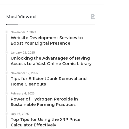
Most Viewed
November 7, 2024
Website Development Services to
Boost Your Digital Presence
January 22, 2025
Unlocking the Advantages of Having
Access to a Vast Online Comic Library
November 12, 2025
Tips for Efficient Junk Removal and
Home Cleanouts
February 4, 2025
Power of Hydrogen Peroxide in
Sustainable Farming Practices
July 16, 2025
Top Tips for Using the XRP Price
Calculator Effectively