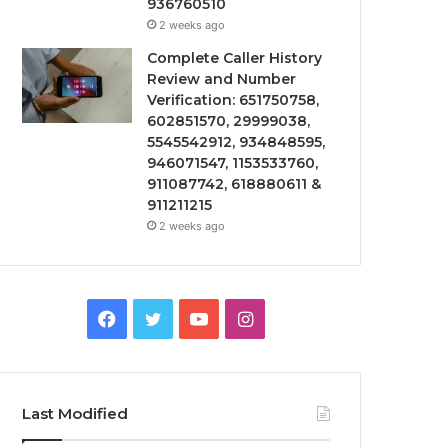
936760510
2 weeks ago
Complete Caller History
Review and Number
Verification: 651750758,
602851570, 29999038,
5545542912, 934848595,
946071547, 1153533760,
911087742, 618880611 &
911211215
2 weeks ago
Facebook
Twitter
YouTube
Instagram
Last Modified