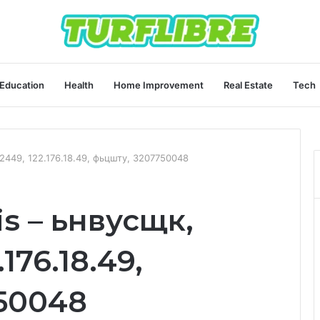
Education
Health
Home Improvement
Real Estate
Tech
92449, 122.176.18.49, фьцшту, 3207750048
is – ьнвусщк,
176.18.49,
50048