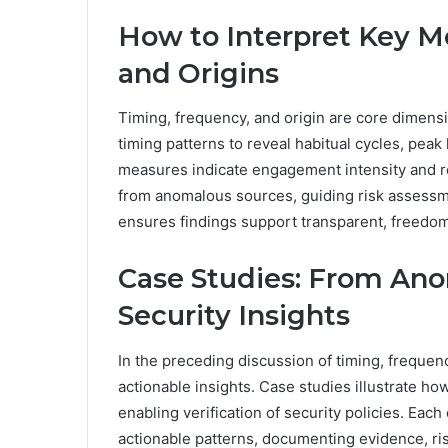
How to Interpret Key Me
and Origins
Timing, frequency, and origin are core dimensio
timing patterns to reveal habitual cycles, pea
measures indicate engagement intensity and rec
from anomalous sources, guiding risk assessme
ensures findings support transparent, freedo
Case Studies: From Ano
Security Insights
In the preceding discussion of timing, frequency
actionable insights. Case studies illustrate ho
enabling verification of security policies. Ea
actionable patterns, documenting evidence, ris