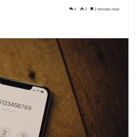
0
2
2 minutes read