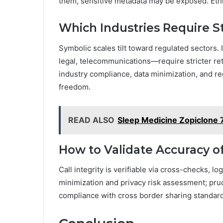
them, sensitive metadata may be exposed. Eth
Which Industries Require St
Symbolic scales tilt toward regulated sectors. 
legal, telecommunications—require stricter ret
industry compliance, data minimization, and re
freedom.
READ ALSO
Sleep Medicine Zopiclone 7
How to Validate Accuracy of
Call integrity is verifiable via cross-checks, l
minimization and privacy risk assessment; prud
compliance with cross border sharing standards