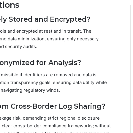
tions
ely Stored and Encrypted?
rols and encrypted at rest and in transit. The
and data minimization, ensuring only necessary
d security audits.
nonymized for Analysis?
rmissible if identifiers are removed and data is
ntion transparency goals, ensuring data utility while
y navigating regulatory winds.
rom Cross-Border Log Sharing?
kage risk, demanding strict regional disclosure
nd clear cross-border compliance frameworks; without