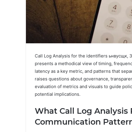
Call Log Analysis for the identifiers ьнвусщ
presents a methodical view of timing, frequenc
latency as a key metric, and patterns that sep
raises questions about governance, transparenc
evaluation of metrics and visuals to guide pol
potential implications.
What Call Log Analysis
Communication Patter