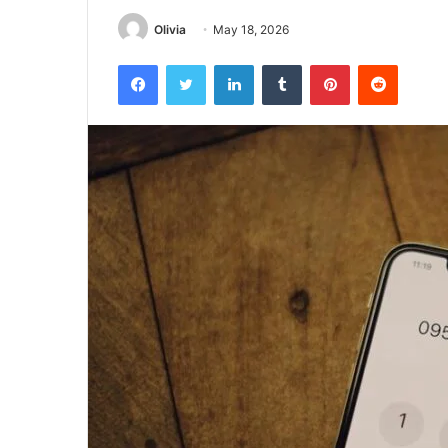
Olivia
May 18, 2026
Facebook
Twitter
LinkedIn
Tumblr
Pinterest
Reddit