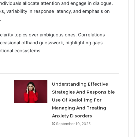
individuals allocate attention and engage in dialogue.
s, variability in response latency, and emphasis on
.
-clarity topics over ambiguous ones. Correlations
ccasional offhand guesswork, highlighting gaps
ational ecosystems.
Understanding Effective
Strategies And Responsible
Use Of Ksalol 1mg For
Managing And Treating
Anxiety Disorders
September 10, 2025