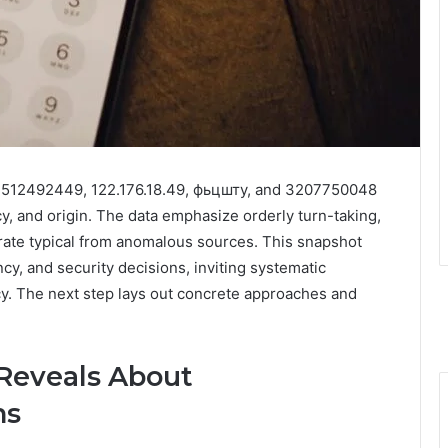
к, 3512492449, 122.176.18.49, фьцшту, and 3207750048
y, and origin. The data emphasize orderly turn-taking,
arate typical from anomalous sources. This snapshot
y, and security decisions, inviting systematic
icy. The next step lays out concrete approaches and
 Reveals About
ns