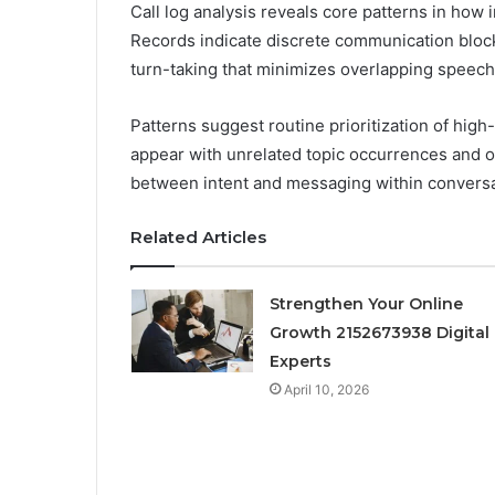
Call log analysis reveals core patterns in how 
Records indicate discrete communication block
turn-taking that minimizes overlapping speech
Patterns suggest routine prioritization of high
appear with unrelated topic occurrences and o
between intent and messaging within convers
Related Articles
Strengthen Your Online
Growth 2152673938 Digital
Experts
April 10, 2026