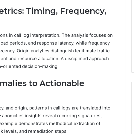
trics: Timing, Frequency,
ns in call log interpretation. The analysis focuses on
k load periods, and response latency, while frequency
ency. Origin analytics distinguish legitimate traffic
nt and resource allocation. A disciplined approach
m-oriented decision-making.
malies to Actionable
, and origin, patterns in call logs are translated into
w anomalies insights reveal recurring signatures,
ch example demonstrates methodical extraction of
k levels, and remediation steps.