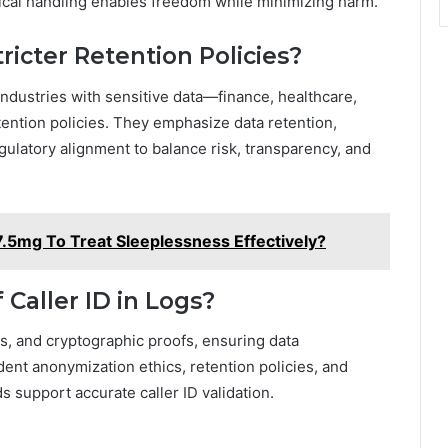
ical handling enables freedom while minimizing harm.
ricter Retention Policies?
Industries with sensitive data—finance, healthcare,
ention policies. They emphasize data retention,
gulatory alignment to balance risk, transparency, and
.5mg To Treat Sleeplessness Effectively?
 Caller ID in Logs?
ogs, and cryptographic proofs, ensuring data
ent anonymization ethics, retention policies, and
 support accurate caller ID validation.