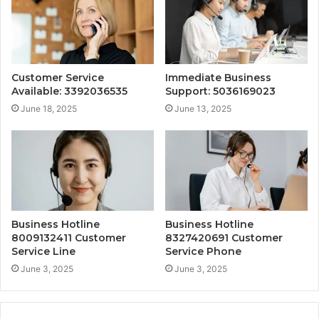
Customer Service
Immediate Business
Available: 3392036535
Support: 5036169023
June 18, 2025
June 13, 2025
Business Hotline
Business Hotline
8009132411 Customer
8327420691 Customer
Service Line
Service Phone
June 3, 2025
June 3, 2025