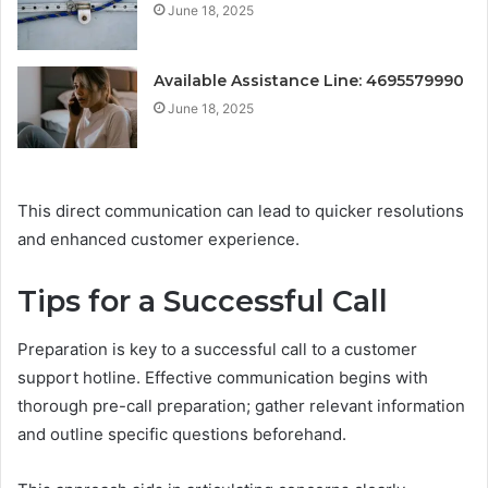
June 18, 2025
Available Assistance Line: 4695579990
June 18, 2025
This direct communication can lead to quicker resolutions
and enhanced customer experience.
Tips for a Successful Call
Preparation is key to a successful call to a customer
support hotline. Effective communication begins with
thorough pre-call preparation; gather relevant information
and outline specific questions beforehand.