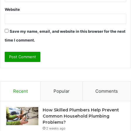
Website
Save my name, email, and website in this browser for the next
time I comment.
Recent
Popular
Comments
How Skilled Plumbers Help Prevent
Common Household Plumbing
Problems?
2 weeks ago