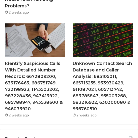
Problems?
2 weeks ago
Identify Suspicious Calls
Unknown Contact Search
With Detailed Number
Database and Caller
Records: 6672809200,
Analysis: 685105011,
633176463, 686751749,
665715255, 933930429,
722198923, 1143503202,
911087021, 605713742,
983228436, 943413922,
683785843, 955003268,
685788947, 943538600 &
983216922, 630300080 &
946073920
936760510
2 weeks ago
2 weeks ago