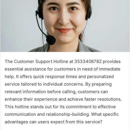
The Customer Support Hotline at 3533408782 provides
essential assistance for customers in need of immediate
help. It offers quick response times and personalized
service tailored to individual concerns. By preparing
relevant information before calling, customers can
enhance their experience and achieve faster resolutions.
This hotline stands out for its commitment to effective
communication and relationship-building. What specific
advantages can users expect from this service?