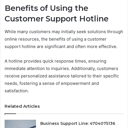
Benefits of Using the
Customer Support Hotline
While many customers may initially seek solutions through
online resources, the benefits of using a customer
support hotline are significant and often more effective.
A hotline provides quick response times, ensuring
immediate attention to inquiries. Additionally, customers
receive personalized assistance tailored to their specific
needs, fostering a sense of empowerment and
satisfaction.
Related Articles
Business Support Line: 4704075136