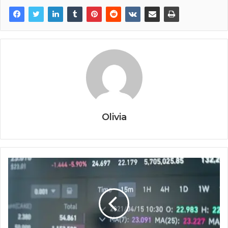
Olivia