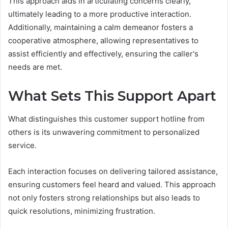
This approach aids in articulating concerns clearly,
ultimately leading to a more productive interaction.
Additionally, maintaining a calm demeanor fosters a
cooperative atmosphere, allowing representatives to
assist efficiently and effectively, ensuring the caller's
needs are met.
What Sets This Support Apart
What distinguishes this customer support hotline from
others is its unwavering commitment to personalized
service.
Each interaction focuses on delivering tailored assistance,
ensuring customers feel heard and valued. This approach
not only fosters strong relationships but also leads to
quick resolutions, minimizing frustration.