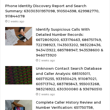
Phone Identity Discovery Report and Search
Summary: 63030301957098, 910504598, 629982770,
911844078
2 weeks ago
Identify Suspicious Calls With
Detailed Number Records:
6672809200, 633176463, 686751749,
722198923, 1143503202, 983228436,
943413922, 685788947, 943538600 &
946073920
2 weeks ago
Unknown Contact Search Database
and Caller Analysis: 685105011,
665715255, 933930429, 911087021,
605713742, 683785843, 955003268,
983216922, 630300080 & 936760510
2 weeks ago
Complete Caller History Review and
Number Verification: 651750758,