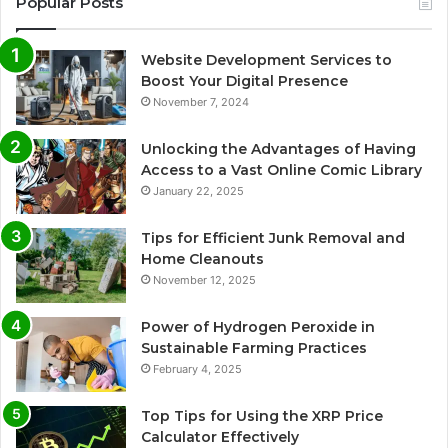
Popular Posts
Website Development Services to
Boost Your Digital Presence
November 7, 2024
Unlocking the Advantages of Having
Access to a Vast Online Comic Library
January 22, 2025
Tips for Efficient Junk Removal and
Home Cleanouts
November 12, 2025
Power of Hydrogen Peroxide in
Sustainable Farming Practices
February 4, 2025
Top Tips for Using the XRP Price
Calculator Effectively