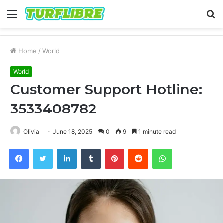
Menu
S
fo
Home
/
World
World
Customer Support Hotline:
3533408782
Olivia
June 18, 2025
0
9
1 minute read
Facebook
Twitter
LinkedIn
Tumblr
Pinterest
Reddit
WhatsApp