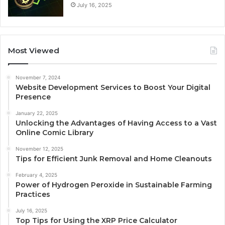
July 16, 2025
Most Viewed
November 7, 2024
Website Development Services to Boost Your Digital
Presence
January 22, 2025
Unlocking the Advantages of Having Access to a Vast
Online Comic Library
November 12, 2025
Tips for Efficient Junk Removal and Home Cleanouts
February 4, 2025
Power of Hydrogen Peroxide in Sustainable Farming
Practices
July 16, 2025
Top Tips for Using the XRP Price Calculator