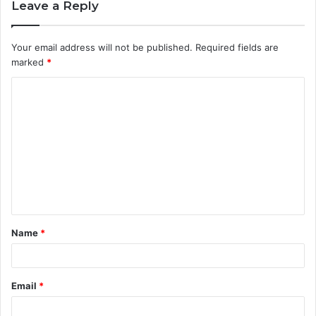
Leave a Reply
Your email address will not be published.
Required fields are
marked
*
C
o
m
m
e
n
t
Name
*
*
Email
*