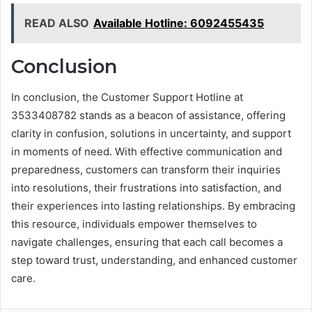
READ ALSO
Available Hotline: 6092455435
Conclusion
In conclusion, the Customer Support Hotline at
3533408782 stands as a beacon of assistance, offering
clarity in confusion, solutions in uncertainty, and support
in moments of need. With effective communication and
preparedness, customers can transform their inquiries
into resolutions, their frustrations into satisfaction, and
their experiences into lasting relationships. By embracing
this resource, individuals empower themselves to
navigate challenges, ensuring that each call becomes a
step toward trust, understanding, and enhanced customer
care.