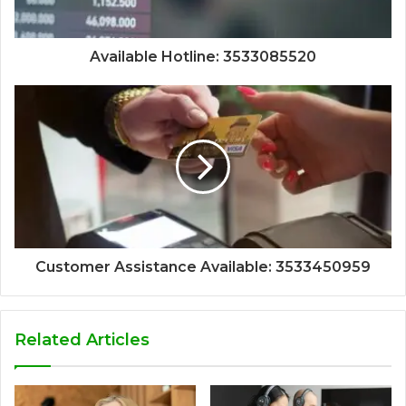
Available Hotline: 3533085520
Customer Assistance Available: 3533450959
Related Articles