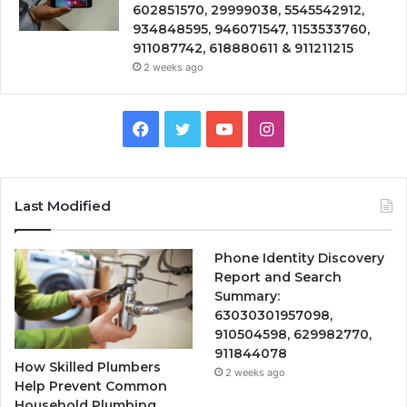
602851570, 29999038, 5545542912,
934848595, 946071547, 1153533760,
911087742, 618880611 & 911211215
2 weeks ago
Facebook
Twitter
YouTube
Instagram
Last Modified
Phone Identity Discovery
Report and Search
Summary:
63030301957098,
910504598, 629982770,
911844078
How Skilled Plumbers
2 weeks ago
Help Prevent Common
Household Plumbing