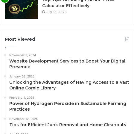
Calculator Effectively
July 16, 2025
Most Viewed
November 7, 2024
Website Development Services to Boost Your Digital
Presence
January 22, 2025
Unlocking the Advantages of Having Access to a Vast
Online Comic Library
February 4, 2025
Power of Hydrogen Peroxide in Sustainable Farming
Practices
November 12, 2025
Tips for Efficient Junk Removal and Home Cleanouts