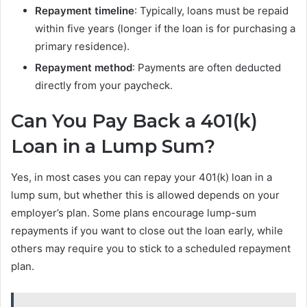
Repayment timeline
: Typically, loans must be repaid
within five years (longer if the loan is for purchasing a
primary residence).
Repayment method
: Payments are often deducted
directly from your paycheck.
Can You Pay Back a 401(k)
Loan in a Lump Sum?
Yes, in most cases you can repay your 401(k) loan in a
lump sum, but whether this is allowed depends on your
employer’s plan. Some plans encourage lump-sum
repayments if you want to close out the loan early, while
others may require you to stick to a scheduled repayment
plan.