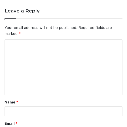
Leave a Reply
Your email address will not be published.
Required fields are
marked
*
C
o
m
m
e
n
t
Name
*
*
Email
*