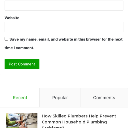
Website
Save my name, email, and website in this browser for the next
time I comment.
Recent
Popular
Comments
How Skilled Plumbers Help Prevent
Common Household Plumbing