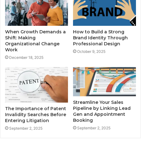
When Growth Demands a
How to Build a Strong
Shift: Making
Brand Identity Through
Organizational Change
Professional Design
Work
October 9, 2025
December 18, 2025
Streamline Your Sales
Pipeline by Linking Lead
The Importance of Patent
Gen and Appointment
Invalidity Searches Before
Booking
Entering Litigation
September 2, 2025
September 2, 2025