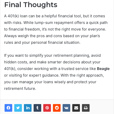
Final Thoughts
A 401(k) loan can be a helpful financial tool, but it comes
with risks. While lump-sum repayment offers a quick path
to financial freedom, it’s not the right move for everyone.
Always weigh the pros and cons based on your plan’s
rules and your personal financial situation.
If you want to simplify your retirement planning, avoid
hidden costs, and make smarter decisions about your
401(k), consider working with a trusted service like
Beagle
or visiting for expert guidance. With the right approach,
you can manage your loans wisely and protect your
retirement future.