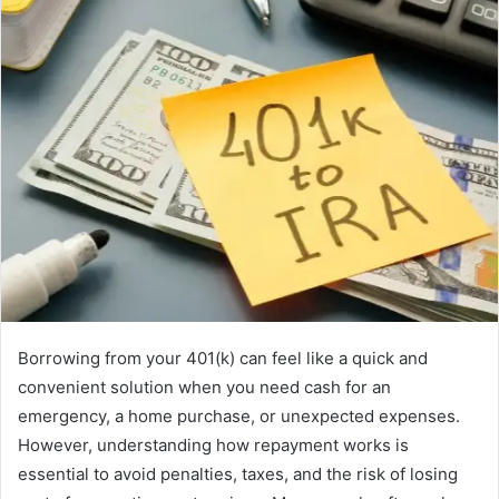
Borrowing from your 401(k) can feel like a quick and
convenient solution when you need cash for an
emergency, a home purchase, or unexpected expenses.
However, understanding how repayment works is
essential to avoid penalties, taxes, and the risk of losing