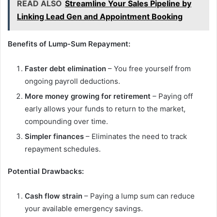
READ ALSO
Streamline Your Sales Pipeline by
Linking Lead Gen and Appointment Booking
Benefits of Lump-Sum Repayment:
Faster debt elimination
– You free yourself from
ongoing payroll deductions.
More money growing for retirement
– Paying off
early allows your funds to return to the market,
compounding over time.
Simpler finances
– Eliminates the need to track
repayment schedules.
Potential Drawbacks:
Cash flow strain
– Paying a lump sum can reduce
your available emergency savings.