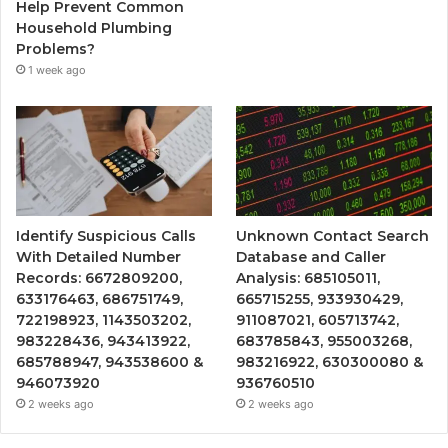
Help Prevent Common
Household Plumbing
Problems?
1 week ago
Identify Suspicious Calls
Unknown Contact Search
With Detailed Number
Database and Caller
Records: 6672809200,
Analysis: 685105011,
633176463, 686751749,
665715255, 933930429,
722198923, 1143503202,
911087021, 605713742,
983228436, 943413922,
683785843, 955003268,
685788947, 943538600 &
983216922, 630300080 &
946073920
936760510
2 weeks ago
2 weeks ago