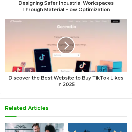
Designing Safer Industrial Workspaces
Through Material Flow Optimization
Discover the Best Website to Buy TikTok Likes
in 2025
Related Articles