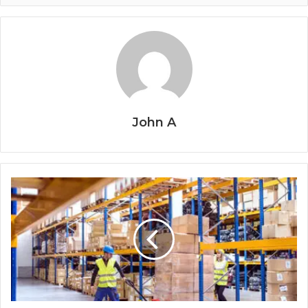
John A