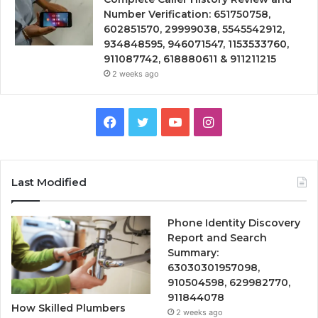
Number Verification: 651750758,
602851570, 29999038, 5545542912,
934848595, 946071547, 1153533760,
911087742, 618880611 & 911211215
2 weeks ago
Facebook
Twitter
YouTube
Instagram
Last Modified
Phone Identity Discovery
Report and Search
Summary:
63030301957098,
910504598, 629982770,
911844078
How Skilled Plumbers
2 weeks ago