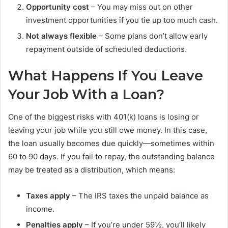
Opportunity cost
– You may miss out on other
investment opportunities if you tie up too much cash.
Not always flexible
– Some plans don’t allow early
repayment outside of scheduled deductions.
What Happens If You Leave
Your Job With a Loan?
One of the biggest risks with 401(k) loans is losing or
leaving your job while you still owe money. In this case,
the loan usually becomes due quickly—sometimes within
60 to 90 days. If you fail to repay, the outstanding balance
may be treated as a distribution, which means:
Taxes apply
– The IRS taxes the unpaid balance as
income.
Penalties apply
– If you’re under 59½, you’ll likely