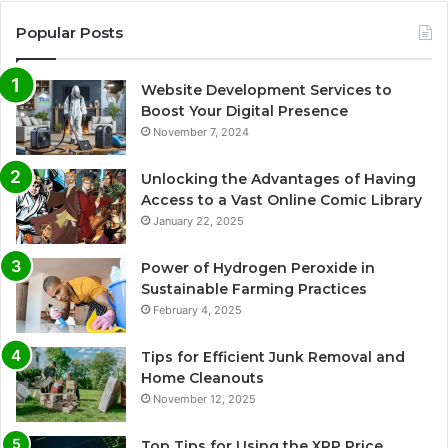
Popular Posts
Website Development Services to
Boost Your Digital Presence
November 7, 2024
Unlocking the Advantages of Having
Access to a Vast Online Comic Library
January 22, 2025
Power of Hydrogen Peroxide in
Sustainable Farming Practices
February 4, 2025
Tips for Efficient Junk Removal and
Home Cleanouts
November 12, 2025
Top Tips for Using the XRP Price