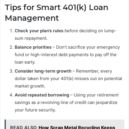
Tips for Smart 401(k) Loan
Management
Check your plan’s rules
before deciding on lump-
sum repayment.
Balance priorities
– Don’t sacrifice your emergency
fund or high-interest debt payments to pay off the
loan early.
Consider long-term growth
– Remember, every
dollar taken from your 401(k) misses out on potential
market growth.
Avoid repeated borrowing
– Using your retirement
savings as a revolving line of credit can jeopardize
your future security.
READ ALSO
How Scrap Metal Recycling Keeps