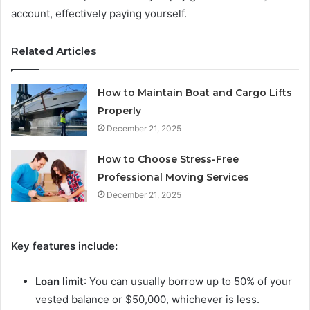
account, effectively paying yourself.
Related Articles
How to Maintain Boat and Cargo Lifts
Properly
December 21, 2025
How to Choose Stress-Free
Professional Moving Services
December 21, 2025
Key features include:
Loan limit
: You can usually borrow up to 50% of your
vested balance or $50,000, whichever is less.