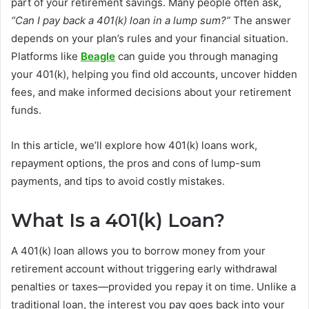
part of your retirement savings. Many people often ask,
“Can I pay back a 401(k) loan in a lump sum?”
The answer
depends on your plan’s rules and your financial situation.
Platforms like
Beagle
can guide you through managing
your 401(k), helping you find old accounts, uncover hidden
fees, and make informed decisions about your retirement
funds.
In this article, we’ll explore how 401(k) loans work,
repayment options, the pros and cons of lump-sum
payments, and tips to avoid costly mistakes.
What Is a 401(k) Loan?
A 401(k) loan allows you to borrow money from your
retirement account without triggering early withdrawal
penalties or taxes—provided you repay it on time. Unlike a
traditional loan, the interest you pay goes back into your