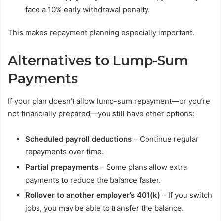
face a 10% early withdrawal penalty.
This makes repayment planning especially important.
Alternatives to Lump-Sum
Payments
If your plan doesn’t allow lump-sum repayment—or you’re
not financially prepared—you still have other options:
Scheduled payroll deductions
– Continue regular
repayments over time.
Partial prepayments
– Some plans allow extra
payments to reduce the balance faster.
Rollover to another employer’s 401(k)
– If you switch
jobs, you may be able to transfer the balance.