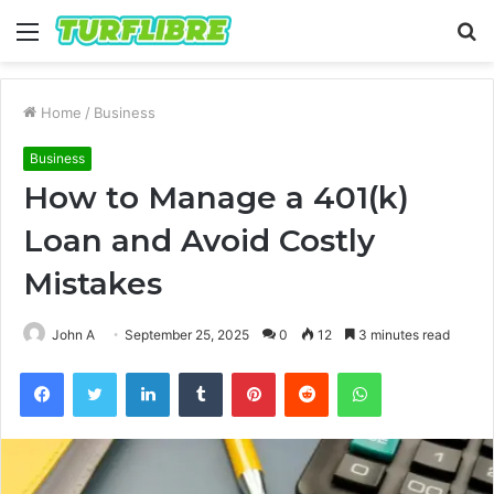
Menu
S
fo
Home
/
Business
Business
How to Manage a 401(k)
Loan and Avoid Costly
Mistakes
John A
September 25, 2025
0
12
3 minutes read
Facebook
Twitter
LinkedIn
Tumblr
Pinterest
Reddit
WhatsApp