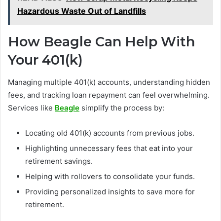
Hazardous Waste Out of Landfills
How Beagle Can Help With
Your 401(k)
Managing multiple 401(k) accounts, understanding hidden
fees, and tracking loan repayment can feel overwhelming.
Services like
Beagle
simplify the process by:
Locating old 401(k) accounts from previous jobs.
Highlighting unnecessary fees that eat into your
retirement savings.
Helping with rollovers to consolidate your funds.
Providing personalized insights to save more for
retirement.