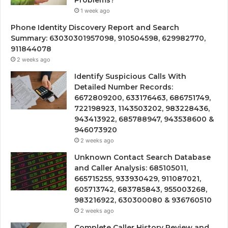
Problems?
1 week ago
Phone Identity Discovery Report and Search
Summary: 63030301957098, 910504598, 629982770,
911844078
2 weeks ago
Identify Suspicious Calls With
Detailed Number Records:
6672809200, 633176463, 686751749,
722198923, 1143503202, 983228436,
943413922, 685788947, 943538600 &
946073920
2 weeks ago
Unknown Contact Search Database
and Caller Analysis: 685105011,
665715255, 933930429, 911087021,
605713742, 683785843, 955003268,
983216922, 630300080 & 936760510
2 weeks ago
Complete Caller History Review and