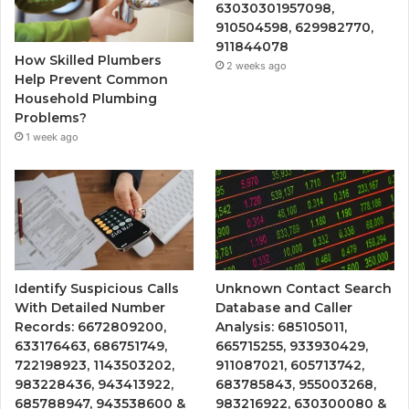
63030301957098,
910504598, 629982770,
911844078
How Skilled Plumbers
2 weeks ago
Help Prevent Common
Household Plumbing
Problems?
1 week ago
Identify Suspicious Calls
Unknown Contact Search
With Detailed Number
Database and Caller
Records: 6672809200,
Analysis: 685105011,
633176463, 686751749,
665715255, 933930429,
722198923, 1143503202,
911087021, 605713742,
983228436, 943413922,
683785843, 955003268,
685788947, 943538600 &
983216922, 630300080 &