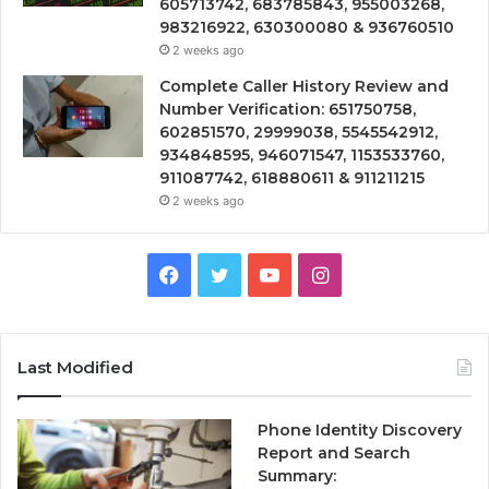
605713742, 683785843, 955003268,
983216922, 630300080 & 936760510
2 weeks ago
Complete Caller History Review and
Number Verification: 651750758,
602851570, 29999038, 5545542912,
934848595, 946071547, 1153533760,
911087742, 618880611 & 911211215
2 weeks ago
Facebook
Twitter
YouTube
Instagram
Last Modified
Phone Identity Discovery
Report and Search
Summary: