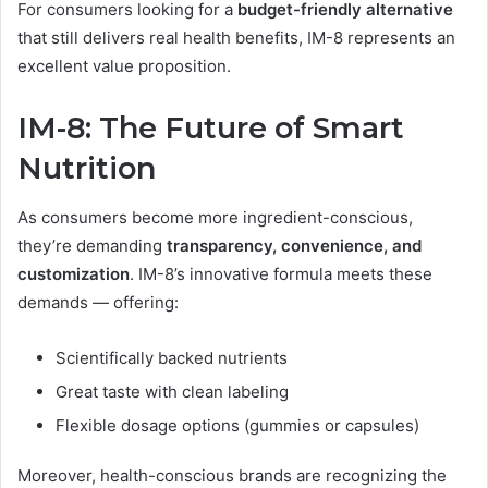
For consumers looking for a
budget-friendly alternative
that still delivers real health benefits, IM-8 represents an
excellent value proposition.
IM-8: The Future of Smart
Nutrition
As consumers become more ingredient-conscious,
they’re demanding
transparency, convenience, and
customization
. IM-8’s innovative formula meets these
demands — offering:
Scientifically backed nutrients
Great taste with clean labeling
Flexible dosage options (gummies or capsules)
Moreover, health-conscious brands are recognizing the