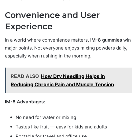
Convenience and User
Experience
In a world where convenience matters,
IM-8 gummies
win
major points. Not everyone enjoys mixing powders daily,
especially when rushing in the morning.
READ ALSO
How Dry Needling Helps in
Reducing Chronic Pain and Muscle Tension
IM-8 Advantages:
No need for water or mixing
Tastes like fruit — easy for kids and adults
Portable for travel and office use