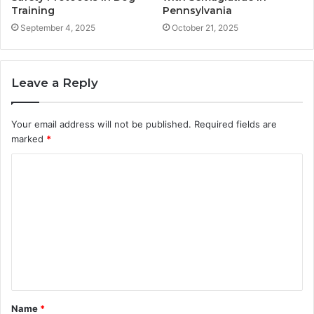
Training
Pennsylvania
September 4, 2025
October 21, 2025
Leave a Reply
Your email address will not be published.
Required fields are
marked
*
C
o
m
m
e
n
t
Name
*
*