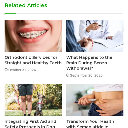
Related Articles
Orthodontic Services for
What Happens to the
Straight and Healthy Teeth
Brain During Benzo
Withdrawal?
October 31, 2024
September 20, 2025
Integrating First Aid and
Transform Your Health
Safety Protocols in Dog
with Semaglutide in