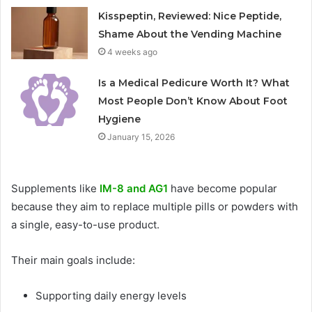
Kisspeptin, Reviewed: Nice Peptide,
Shame About the Vending Machine
4 weeks ago
Is a Medical Pedicure Worth It? What
Most People Don’t Know About Foot
Hygiene
January 15, 2026
Supplements like
IM-8 and AG1
have become popular
because they aim to replace multiple pills or powders with
a single, easy-to-use product.
Their main goals include:
Supporting daily energy levels