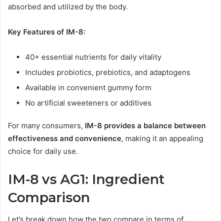
absorbed and utilized by the body.
Key Features of IM-8:
40+ essential nutrients for daily vitality
Includes probiotics, prebiotics, and adaptogens
Available in convenient gummy form
No artificial sweeteners or additives
For many consumers,
IM-8 provides a balance between
effectiveness and convenience
, making it an appealing
choice for daily use.
IM-8 vs AG1: Ingredient
Comparison
Let’s break down how the two compare in terms of