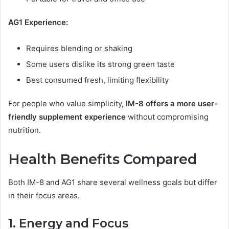
AG1 Experience:
Requires blending or shaking
Some users dislike its strong green taste
Best consumed fresh, limiting flexibility
For people who value simplicity,
IM-8 offers a more user-
friendly supplement experience
without compromising
nutrition.
Health Benefits Compared
Both IM-8 and AG1 share several wellness goals but differ
in their focus areas.
1. Energy and Focus