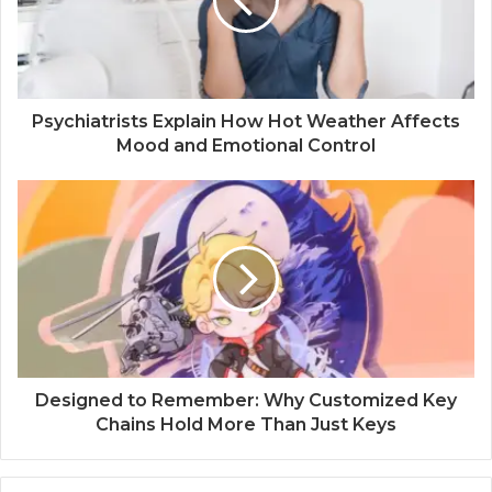
Psychiatrists Explain How Hot Weather Affects
Mood and Emotional Control
Designed to Remember: Why Customized Key
Chains Hold More Than Just Keys