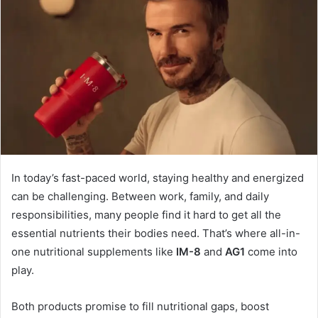
In today’s fast-paced world, staying healthy and energized
can be challenging. Between work, family, and daily
responsibilities, many people find it hard to get all the
essential nutrients their bodies need. That’s where all-in-
one nutritional supplements like
IM-8
and
AG1
come into
play.
Both products promise to fill nutritional gaps, boost