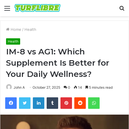
Menu
S
fo
Home
/
Health
Health
IM-8 vs AG1: Which
Supplement Is Better for
Your Daily Wellness?
John A
October 27, 2025
0
14
5 minutes read
Facebook
Twitter
LinkedIn
Tumblr
Pinterest
Reddit
WhatsApp