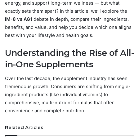
energy, and support long-term wellness — but what
exactly sets them apart? In this article, we’ll explore the
IM-8 vs AG1
debate in depth, compare their ingredients,
benefits, and value, and help you decide which one aligns
best with your lifestyle and health goals.
Understanding the Rise of All-
in-One Supplements
Over the last decade, the supplement industry has seen
tremendous growth. Consumers are shifting from single-
ingredient products (like individual vitamins) to
comprehensive, multi-nutrient formulas that offer
convenience and complete nutrition.
Related Articles