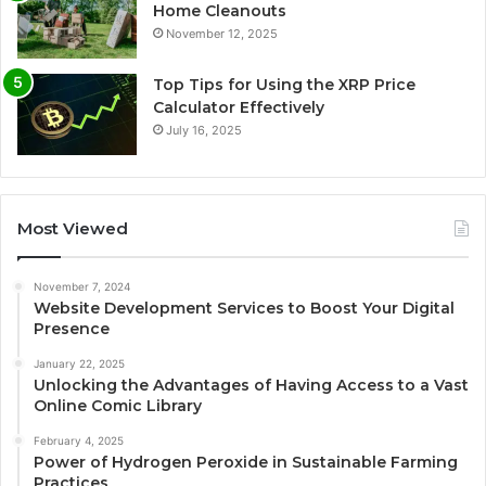
Home Cleanouts
November 12, 2025
Top Tips for Using the XRP Price
Calculator Effectively
July 16, 2025
Most Viewed
November 7, 2024
Website Development Services to Boost Your Digital
Presence
January 22, 2025
Unlocking the Advantages of Having Access to a Vast
Online Comic Library
February 4, 2025
Power of Hydrogen Peroxide in Sustainable Farming
Practices