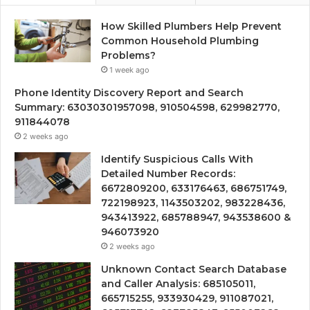
How Skilled Plumbers Help Prevent
Common Household Plumbing
Problems?
1 week ago
Phone Identity Discovery Report and Search
Summary: 63030301957098, 910504598, 629982770,
911844078
2 weeks ago
Identify Suspicious Calls With
Detailed Number Records:
6672809200, 633176463, 686751749,
722198923, 1143503202, 983228436,
943413922, 685788947, 943538600 &
946073920
2 weeks ago
Unknown Contact Search Database
and Caller Analysis: 685105011,
665715255, 933930429, 911087021,