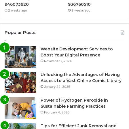
946073920
936760510
2 weeks ago
2 weeks ago
Popular Posts
Website Development Services to
Boost Your Digital Presence
November 7, 2024
Unlocking the Advantages of Having
Access to a Vast Online Comic Library
January 22, 2025
Power of Hydrogen Peroxide in
Sustainable Farming Practices
February 4, 2025
Tips for Efficient Junk Removal and