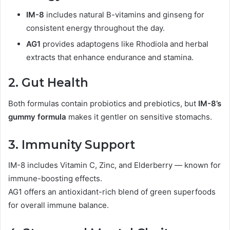
IM-8
includes natural B-vitamins and ginseng for
consistent energy throughout the day.
AG1
provides adaptogens like Rhodiola and herbal
extracts that enhance endurance and stamina.
2. Gut Health
Both formulas contain probiotics and prebiotics, but
IM-8’s
gummy formula
makes it gentler on sensitive stomachs.
3. Immunity Support
IM-8 includes Vitamin C, Zinc, and Elderberry — known for
immune-boosting effects.
AG1 offers an antioxidant-rich blend of green superfoods
for overall immune balance.