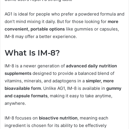
AG1 is ideal for people who prefer a powdered formula and
don’t mind mixing it daily. But for those looking for
more
convenient, portable options
like gummies or capsules,
IM-8 may offer a better experience.
What Is IM-8?
IM-8 is a newer generation of
advanced daily nutrition
supplements
designed to provide a balanced blend of
vitamins, minerals, and adaptogens in a
simpler, more
bioavailable form
. Unlike AG1, IM-8 is available in
gummy
and capsule formats
, making it easy to take anytime,
anywhere.
IM-8 focuses on
bioactive nutrition
, meaning each
ingredient is chosen for its ability to be effectively