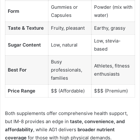
Gummies or
Powder (mix with
Form
Capsules
water)
Taste & Texture
Fruity, pleasant
Earthy, grassy
Low, stevia-
Sugar Content
Low, natural
based
Busy
Athletes, fitness
Best For
professionals,
enthusiasts
families
Price Range
$$ (Affordable)
$$$ (Premium)
Both supplements offer comprehensive health support,
but IM-8 provides an edge in
taste, convenience, and
affordability
, while AG1 delivers
broader nutrient
coverage
for those with high physical demands.