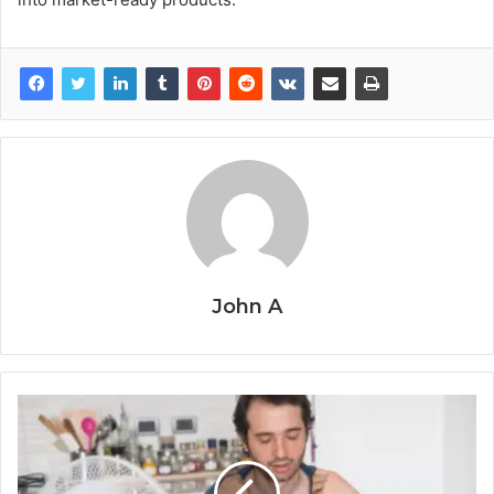
John A