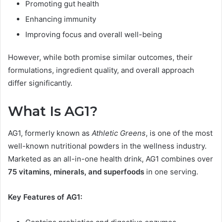
Promoting gut health
Enhancing immunity
Improving focus and overall well-being
However, while both promise similar outcomes, their
formulations, ingredient quality, and overall approach
differ significantly.
What Is AG1?
AG1, formerly known as
Athletic Greens
, is one of the most
well-known nutritional powders in the wellness industry.
Marketed as an all-in-one health drink, AG1 combines over
75 vitamins, minerals, and superfoods
in one serving.
Key Features of AG1: