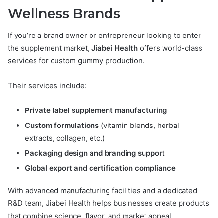
Wellness Brands
If you’re a brand owner or entrepreneur looking to enter
the supplement market,
Jiabei Health
offers world-class
services for custom gummy production.
Their services include:
Private label supplement manufacturing
Custom formulations
(vitamin blends, herbal
extracts, collagen, etc.)
Packaging design and branding support
Global export and certification compliance
With advanced manufacturing facilities and a dedicated
R&D team, Jiabei Health helps businesses create products
that combine science, flavor, and market appeal.