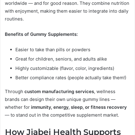
worldwide — and for good reason. They combine nutrition
with enjoyment, making them easier to integrate into daily
routines.
Benefits of Gummy Supplements:
Easier to take than pills or powders
Great for children, seniors, and adults alike
Highly customizable (flavor, color, ingredients)
Better compliance rates (people actually take them!)
Through
custom manufacturing services
, wellness
brands can design their own unique gummy lines —
whether for
immunity, energy, sleep, or fitness recovery
— to stand out in the competitive supplement market.
How Jiabei Health Supports