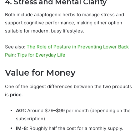
4. Stress and Mental Clarity
Both include adaptogenic herbs to manage stress and
support cognitive performance, making either option
suitable for modern, busy lifestyles.
See also:
The Role of Posture in Preventing Lower Back
Pain: Tips for Everyday Life
Value for Money
One of the biggest differences between the two products
is
price
.
AG1
: Around $79–$99 per month (depending on the
subscription).
IM-8
: Roughly half the cost for a monthly supply.