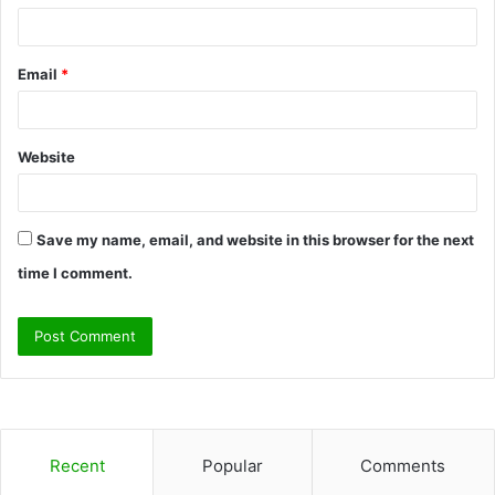
Email
*
Website
Save my name, email, and website in this browser for the next
time I comment.
Recent
Popular
Comments