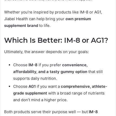
Whether you’re inspired by products like IM-8 or AG1,
Jiabei Health can help bring your
own premium
supplement brand
to life.
Which Is Better: IM-8 or AG1?
Ultimately, the answer depends on your goals:
Choose
IM-8
if you prefer
convenience,
affordability, and a tasty gummy option
that still
supports daily nutrition.
Choose
AG1
if you want a
comprehensive, athlete-
grade supplement
with a broad range of nutrients
and don’t mind a higher price.
Both products serve their purpose well — but
IM-8