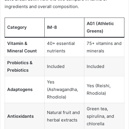
ingredients and overall composition.
AG1 (Athletic
Category
IM-8
Greens)
Vitamin &
40+ essential
75+ vitamins and
Mineral Count
nutrients
minerals
Probiotics &
Included
Included
Prebiotics
Yes
Yes (Reishi,
Adaptogens
(Ashwagandha,
Rhodiola)
Rhodiola)
Green tea,
Natural fruit and
Antioxidants
spirulina, and
herbal extracts
chlorella