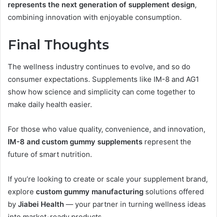
represents the next generation of supplement design
,
combining innovation with enjoyable consumption.
Final Thoughts
The wellness industry continues to evolve, and so do
consumer expectations. Supplements like IM-8 and AG1
show how science and simplicity can come together to
make daily health easier.
For those who value quality, convenience, and innovation,
IM-8 and custom gummy supplements
represent the
future of smart nutrition.
If you’re looking to create or scale your supplement brand,
explore
custom gummy manufacturing
solutions offered
by
Jiabei Health
— your partner in turning wellness ideas
into market-ready products.