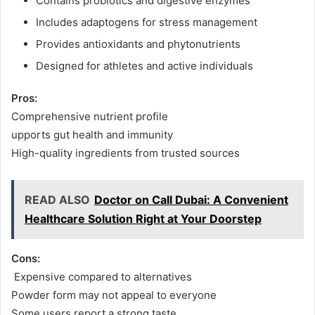
Contains probiotics and digestive enzymes
Includes adaptogens for stress management
Provides antioxidants and phytonutrients
Designed for athletes and active individuals
Pros:
Comprehensive nutrient profile
upports gut health and immunity
High-quality ingredients from trusted sources
READ ALSO
Doctor on Call Dubai: A Convenient
Healthcare Solution Right at Your Doorstep
Cons:
Expensive compared to alternatives
Powder form may not appeal to everyone
Some users report a strong taste