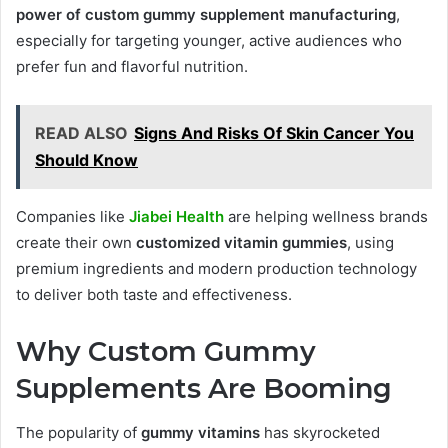
power of custom gummy supplement manufacturing
,
especially for targeting younger, active audiences who
prefer fun and flavorful nutrition.
READ ALSO
Signs And Risks Of Skin Cancer You
Should Know
Companies like
Jiabei Health
are helping wellness brands
create their own
customized vitamin gummies
, using
premium ingredients and modern production technology
to deliver both taste and effectiveness.
Why Custom Gummy
Supplements Are Booming
The popularity of
gummy vitamins
has skyrocketed