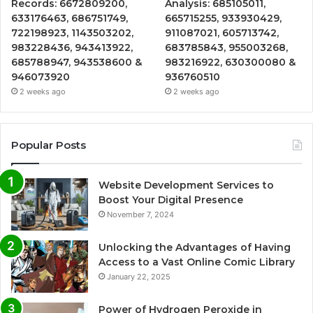
Records: 6672809200,
Analysis: 685105011,
633176463, 686751749,
665715255, 933930429,
722198923, 1143503202,
911087021, 605713742,
983228436, 943413922,
683785843, 955003268,
685788947, 943538600 &
983216922, 630300080 &
946073920
936760510
2 weeks ago
2 weeks ago
Popular Posts
Website Development Services to
Boost Your Digital Presence
November 7, 2024
Unlocking the Advantages of Having
Access to a Vast Online Comic Library
January 22, 2025
Power of Hydrogen Peroxide in