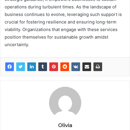
operations during turbulent times. As the landscape of
business continues to evolve, leveraging such support is
crucial for fostering resilience and ensuring long-term
viability. Organizations that engage with these services
position themselves for sustainable growth amidst
uncertainty.
Olivia