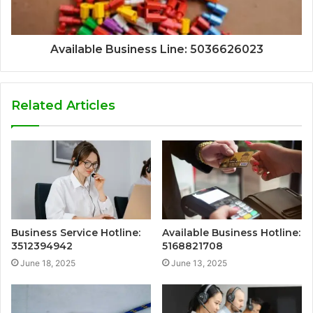
Available Business Line: 5036626023
Related Articles
Business Service Hotline:
Available Business Hotline:
3512394942
5168821708
June 18, 2025
June 13, 2025