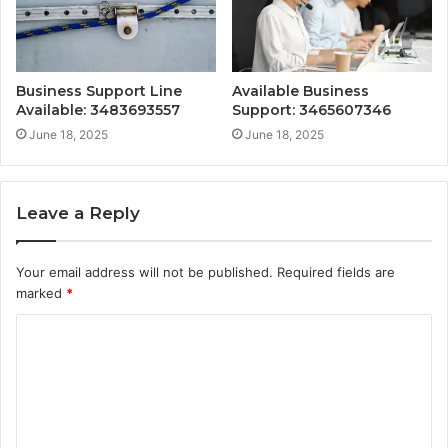
Business Support Line
Available Business
Available: 3483693557
Support: 3465607346
June 18, 2025
June 18, 2025
Leave a Reply
Your email address will not be published.
Required fields are
marked
*
C
o
m
m