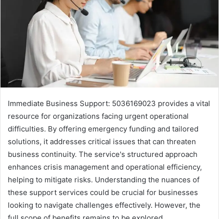
Immediate Business Support: 5036169023 provides a vital
resource for organizations facing urgent operational
difficulties. By offering emergency funding and tailored
solutions, it addresses critical issues that can threaten
business continuity. The service's structured approach
enhances crisis management and operational efficiency,
helping to mitigate risks. Understanding the nuances of
these support services could be crucial for businesses
looking to navigate challenges effectively. However, the
full scope of benefits remains to be explored.