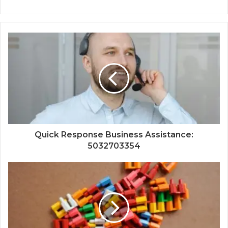
Quick Response Business Assistance:
5032703354