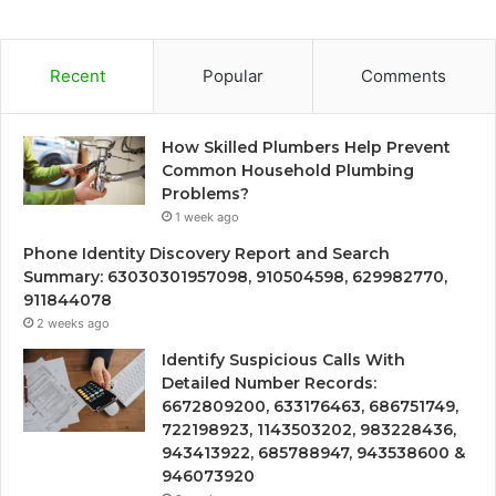
Recent
Popular
Comments
How Skilled Plumbers Help Prevent
Common Household Plumbing
Problems?
1 week ago
Phone Identity Discovery Report and Search
Summary: 63030301957098, 910504598, 629982770,
911844078
2 weeks ago
Identify Suspicious Calls With
Detailed Number Records:
6672809200, 633176463, 686751749,
722198923, 1143503202, 983228436,
943413922, 685788947, 943538600 &
946073920