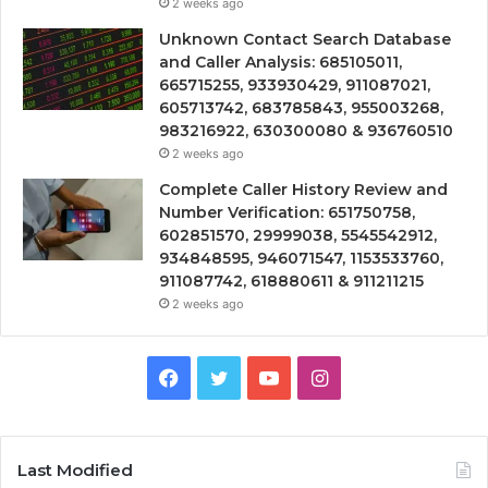
2 weeks ago
Unknown Contact Search Database
and Caller Analysis: 685105011,
665715255, 933930429, 911087021,
605713742, 683785843, 955003268,
983216922, 630300080 & 936760510
2 weeks ago
Complete Caller History Review and
Number Verification: 651750758,
602851570, 29999038, 5545542912,
934848595, 946071547, 1153533760,
911087742, 618880611 & 911211215
2 weeks ago
Facebook
Twitter
YouTube
Instagram
Last Modified