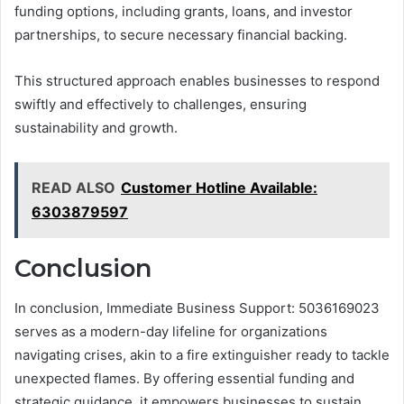
funding options, including grants, loans, and investor
partnerships, to secure necessary financial backing.
This structured approach enables businesses to respond
swiftly and effectively to challenges, ensuring
sustainability and growth.
READ ALSO
Customer Hotline Available:
6303879597
Conclusion
In conclusion, Immediate Business Support: 5036169023
serves as a modern-day lifeline for organizations
navigating crises, akin to a fire extinguisher ready to tackle
unexpected flames. By offering essential funding and
strategic guidance, it empowers businesses to sustain