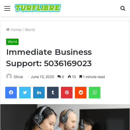
Menu
S
fo
Home
/
World
World
Immediate Business
Support: 5036169023
Olivia
June 13, 2025
0
10
1 minute read
Facebook
Twitter
LinkedIn
Tumblr
Pinterest
Reddit
WhatsApp