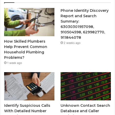
Phone Identity Discovery
Report and Search
Summary:
63030301957098,
910504598, 629982770,
911844078
How Skilled Plumbers
2 weeks ago
Help Prevent Common
Household Plumbing
Problems?
1 week ago
Identify Suspicious Calls
Unknown Contact Search
With Detailed Number
Database and Caller