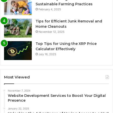
Sustainable Farming Practices
February 4, 2025
Tips for Efficient Junk Removal and
Home Cleanouts
November 12, 2025
Top Tips for Using the XRP Price
Calculator Effectively
July 16, 2025
Most Viewed
November 7, 2024
Website Development Services to Boost Your Digital
Presence
January 22, 2025