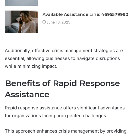
Available Assistance Line: 4695579990
June 18, 2025
Additionally, effective crisis management strategies are
essential, allowing businesses to navigate disruptions
while minimizing impact.
Benefits of Rapid Response
Assistance
Rapid response assistance offers significant advantages
for organizations facing unexpected challenges.
This approach enhances crisis management by providing