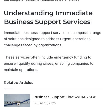
Understanding Immediate
Business Support Services
Immediate business support services encompass a range
of solutions designed to address urgent operational
challenges faced by organizations.
These services often include emergency funding to
ensure liquidity during crises, enabling companies to
maintain operations.
Related Articles
Business Support Line: 4704075136
June 18, 2025