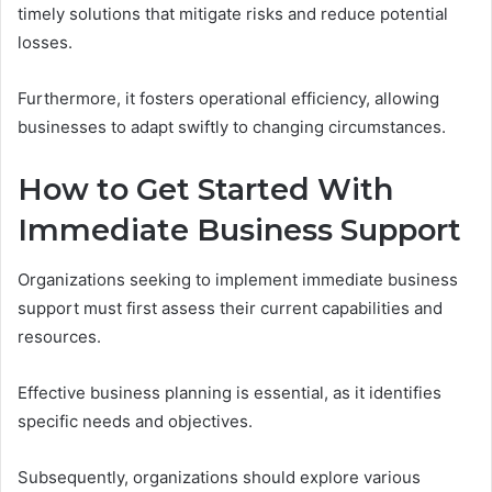
timely solutions that mitigate risks and reduce potential
losses.
Furthermore, it fosters operational efficiency, allowing
businesses to adapt swiftly to changing circumstances.
How to Get Started With
Immediate Business Support
Organizations seeking to implement immediate business
support must first assess their current capabilities and
resources.
Effective business planning is essential, as it identifies
specific needs and objectives.
Subsequently, organizations should explore various