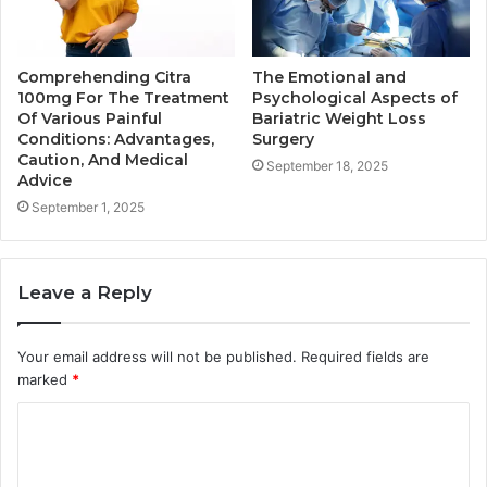
Comprehending Citra
The Emotional and
100mg For The Treatment
Psychological Aspects of
Of Various Painful
Bariatric Weight Loss
Conditions: Advantages,
Surgery
Caution, And Medical
September 18, 2025
Advice
September 1, 2025
Leave a Reply
Your email address will not be published.
Required fields are
marked
*
C
o
m