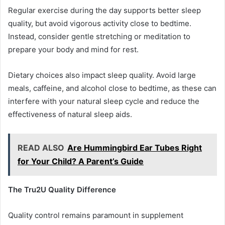
Regular exercise during the day supports better sleep
quality, but avoid vigorous activity close to bedtime.
Instead, consider gentle stretching or meditation to
prepare your body and mind for rest.
Dietary choices also impact sleep quality. Avoid large
meals, caffeine, and alcohol close to bedtime, as these can
interfere with your natural sleep cycle and reduce the
effectiveness of natural sleep aids.
READ ALSO
Are Hummingbird Ear Tubes Right
for Your Child? A Parent’s Guide
The Tru2U Quality Difference
Quality control remains paramount in supplement