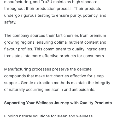
manufacturing, and Tru2U maintains high standards
throughout their production process. Their products
undergo rigorous testing to ensure purity, potency, and
safety.
The company sources their tart cherries from premium
growing regions, ensuring optimal nutrient content and
flavour profiles. This commitment to quality ingredients
translates into more effective products for consumers.
Manufacturing processes preserve the delicate
compounds that make tart cherries effective for sleep
support. Gentle extraction methods maintain the integrity
of naturally occurring melatonin and antioxidants.
Supporting Your Wellness Journey with Quality Products
Finding natural solutions for sleep and wellness