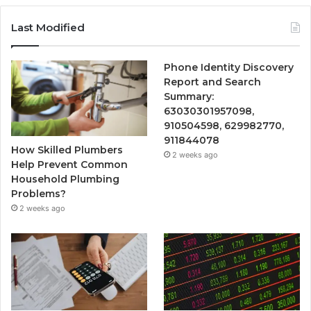
Last Modified
Phone Identity Discovery
Report and Search
Summary:
63030301957098,
910504598, 629982770,
911844078
How Skilled Plumbers
2 weeks ago
Help Prevent Common
Household Plumbing
Problems?
2 weeks ago