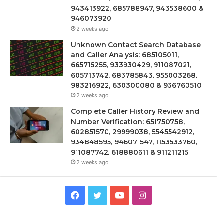
943413922, 685788947, 943538600 &
946073920
2 weeks ago
Unknown Contact Search Database
and Caller Analysis: 685105011,
665715255, 933930429, 911087021,
605713742, 683785843, 955003268,
983216922, 630300080 & 936760510
2 weeks ago
Complete Caller History Review and
Number Verification: 651750758,
602851570, 29999038, 5545542912,
934848595, 946071547, 1153533760,
911087742, 618880611 & 911211215
2 weeks ago
Facebook
Twitter
YouTube
Instagram