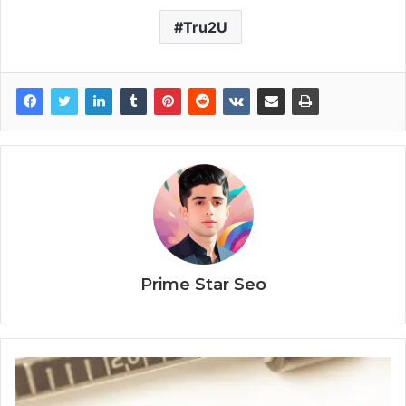
Tru2U
Prime Star Seo