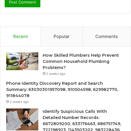
Recent
Popular
Comments
How Skilled Plumbers Help Prevent
Common Household Plumbing
Problems?
2 weeks ago
Phone Identity Discovery Report and Search
Summary: 63030301957098, 910504598, 629982770,
911844078
2 weeks ago
Identify Suspicious Calls With
Detailed Number Records:
6672809200, 633176463, 686751749,
722198923, 1143503202, 983228436,