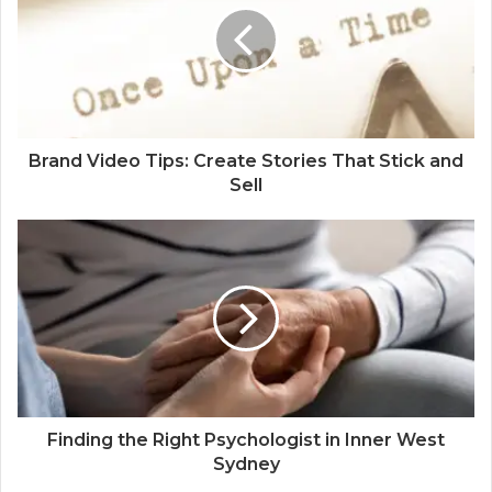
Brand Video Tips: Create Stories That Stick and
Sell
Finding the Right Psychologist in Inner West
Sydney