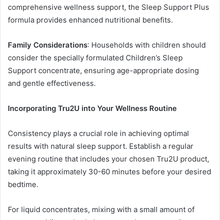
comprehensive wellness support, the Sleep Support Plus
formula provides enhanced nutritional benefits.
Family Considerations
: Households with children should
consider the specially formulated Children’s Sleep
Support concentrate, ensuring age-appropriate dosing
and gentle effectiveness.
Incorporating Tru2U into Your Wellness Routine
Consistency plays a crucial role in achieving optimal
results with natural sleep support. Establish a regular
evening routine that includes your chosen Tru2U product,
taking it approximately 30-60 minutes before your desired
bedtime.
For liquid concentrates, mixing with a small amount of