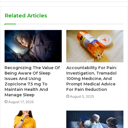
Related Articles
Recognizing The Value Of
Accountability For Pain:
Being Aware Of Sleep
Investigation, Tramadol
Issues And Using
100mg Medicine, And
Zopiclone 7.5 mg To
Prompt Medical Advice
Maintain Health And
For Pain Reduction
Manage Sleep
August 5, 2025
August 17, 2025