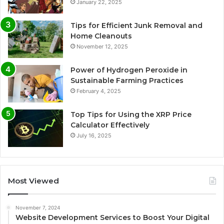
January 22, 2025
Tips for Efficient Junk Removal and
Home Cleanouts
November 12, 2025
Power of Hydrogen Peroxide in
Sustainable Farming Practices
February 4, 2025
Top Tips for Using the XRP Price
Calculator Effectively
July 16, 2025
Most Viewed
November 7, 2024
Website Development Services to Boost Your Digital