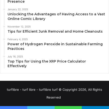
Presence
January 22, 2025
Unlocking the Advantages of Having Access to a Vast
Online Comic Library
November 12, 2025
Tips for Efficient Junk Removal and Home Cleanouts
February 4, 2025
Power of Hydrogen Peroxide in Sustainable Farming
Practices
July 16, 2025
Top Tips for Using the XRP Price Calculator
Effectively
turflibre - turf libre - turflibre turf © Copyright 2026, All Rights
Reserved