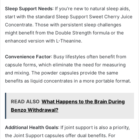
Sleep Support Needs
: If you’re new to natural sleep aids,
start with the standard Sleep Support Sweet Cherry Juice
Concentrate. Those with persistent sleep challenges
might benefit from the Double Strength formula or the
enhanced version with L-Theanine.
Convenience Factor
: Busy lifestyles often benefit from
capsule forms, which eliminate the need for measuring
and mixing. The powder capsules provide the same
benefits as liquid concentrates in a more portable format.
READ ALSO
What Happens to the Brain During
Benzo Withdrawal?
Additional Health Goals
: If joint support is also a priority,
the Joint Support capsules offer dual benefits. For