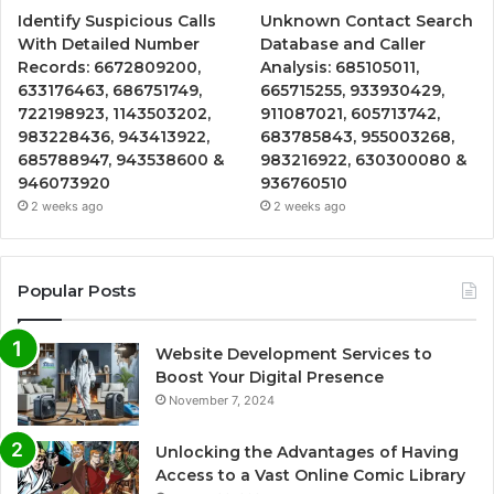
Identify Suspicious Calls
Unknown Contact Search
With Detailed Number
Database and Caller
Records: 6672809200,
Analysis: 685105011,
633176463, 686751749,
665715255, 933930429,
722198923, 1143503202,
911087021, 605713742,
983228436, 943413922,
683785843, 955003268,
685788947, 943538600 &
983216922, 630300080 &
946073920
936760510
2 weeks ago
2 weeks ago
Popular Posts
Website Development Services to
Boost Your Digital Presence
November 7, 2024
Unlocking the Advantages of Having
Access to a Vast Online Comic Library