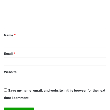
m
e
n
t
Name
*
*
Email
*
Website
Save my name, email, and website in this browser for the next
time I comment.