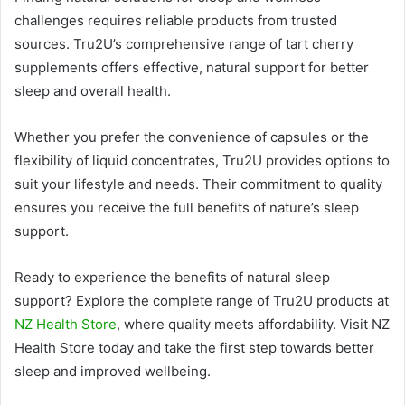
challenges requires reliable products from trusted
sources. Tru2U’s comprehensive range of tart cherry
supplements offers effective, natural support for better
sleep and overall health.
Whether you prefer the convenience of capsules or the
flexibility of liquid concentrates, Tru2U provides options to
suit your lifestyle and needs. Their commitment to quality
ensures you receive the full benefits of nature’s sleep
support.
Ready to experience the benefits of natural sleep
support? Explore the complete range of Tru2U products at
NZ Health Store
, where quality meets affordability. Visit NZ
Health Store today and take the first step towards better
sleep and improved wellbeing.