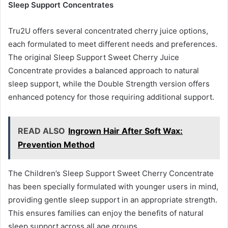
Sleep Support Concentrates
Tru2U offers several concentrated cherry juice options,
each formulated to meet different needs and preferences.
The original Sleep Support Sweet Cherry Juice
Concentrate provides a balanced approach to natural
sleep support, while the Double Strength version offers
enhanced potency for those requiring additional support.
READ ALSO
Ingrown Hair After Soft Wax:
Prevention Method
The Children’s Sleep Support Sweet Cherry Concentrate
has been specially formulated with younger users in mind,
providing gentle sleep support in an appropriate strength.
This ensures families can enjoy the benefits of natural
sleep support across all age groups.