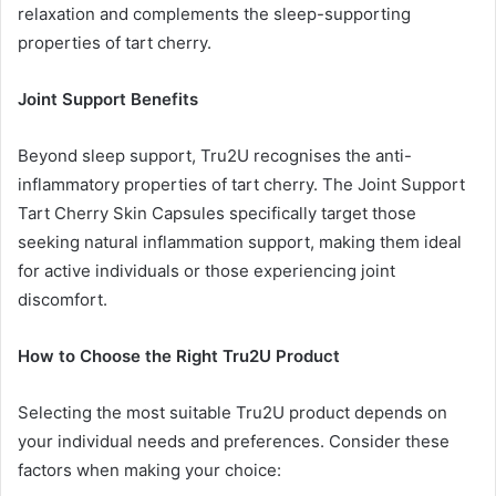
relaxation and complements the sleep-supporting
properties of tart cherry.
Joint Support Benefits
Beyond sleep support, Tru2U recognises the anti-
inflammatory properties of tart cherry. The Joint Support
Tart Cherry Skin Capsules specifically target those
seeking natural inflammation support, making them ideal
for active individuals or those experiencing joint
discomfort.
How to Choose the Right Tru2U Product
Selecting the most suitable Tru2U product depends on
your individual needs and preferences. Consider these
factors when making your choice: