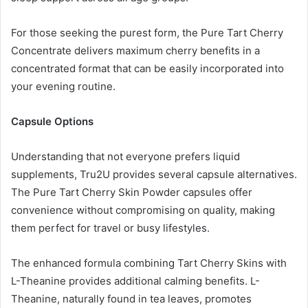
For those seeking the purest form, the Pure Tart Cherry
Concentrate delivers maximum cherry benefits in a
concentrated format that can be easily incorporated into
your evening routine.
Capsule Options
Understanding that not everyone prefers liquid
supplements, Tru2U provides several capsule alternatives.
The Pure Tart Cherry Skin Powder capsules offer
convenience without compromising on quality, making
them perfect for travel or busy lifestyles.
The enhanced formula combining Tart Cherry Skins with
L-Theanine provides additional calming benefits. L-
Theanine, naturally found in tea leaves, promotes