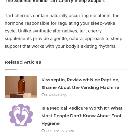
The Science Behind Tart Cherry Sleep Support
Tart cherries contain naturally occurring melatonin, the
hormone responsible for regulating your sleep-wake
cycle. Unlike synthetic alternatives, tart cherry
supplements provide a gentle, natural approach to sleep
support that works with your body’s existing rhythms.
Related Articles
Kisspeptin, Reviewed: Nice Peptide,
Shame About the Vending Machine
4 weeks ago
Is a Medical Pedicure Worth It? What
Most People Don’t Know About Foot
Hygiene
January 15, 2026