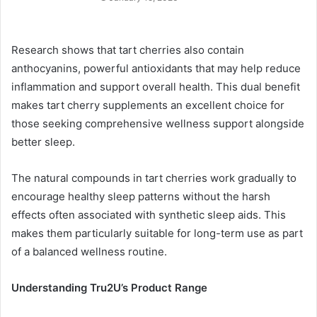
Research shows that tart cherries also contain
anthocyanins, powerful antioxidants that may help reduce
inflammation and support overall health. This dual benefit
makes tart cherry supplements an excellent choice for
those seeking comprehensive wellness support alongside
better sleep.
The natural compounds in tart cherries work gradually to
encourage healthy sleep patterns without the harsh
effects often associated with synthetic sleep aids. This
makes them particularly suitable for long-term use as part
of a balanced wellness routine.
Understanding Tru2U’s Product Range