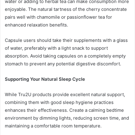
water or adding to herbal tea can make consumption more
enjoyable. The natural tartness of the cherry concentrate
pairs well with chamomile or passionflower tea for
enhanced relaxation benefits.
Capsule users should take their supplements with a glass
of water, preferably with a light snack to support
absorption. Avoid taking capsules on a completely empty
stomach to prevent any potential digestive discomfort.
Supporting Your Natural Sleep Cycle
While Tru2U products provide excellent natural support,
combining them with good sleep hygiene practices
enhances their effectiveness. Create a calming bedtime
environment by dimming lights, reducing screen time, and
maintaining a comfortable room temperature.