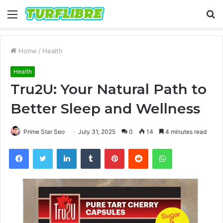
Menu
S
fo
Home
/
Health
Health
Tru2U: Your Natural Path to
Better Sleep and Wellness
Prime Star Seo
July 31, 2025
0
14
4 minutes read
Facebook
Twitter
LinkedIn
Tumblr
Pinterest
Reddit
WhatsApp