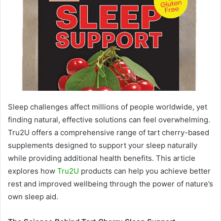
Sleep challenges affect millions of people worldwide, yet
finding natural, effective solutions can feel overwhelming.
Tru2U offers a comprehensive range of tart cherry-based
supplements designed to support your sleep naturally
while providing additional health benefits. This article
explores how
Tru2U
products can help you achieve better
rest and improved wellbeing through the power of nature’s
own sleep aid.