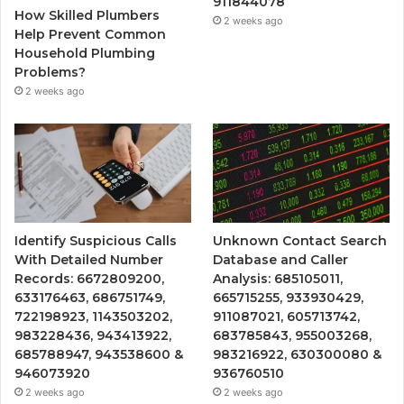
911844078
How Skilled Plumbers
2 weeks ago
Help Prevent Common
Household Plumbing
Problems?
2 weeks ago
Identify Suspicious Calls
Unknown Contact Search
With Detailed Number
Database and Caller
Records: 6672809200,
Analysis: 685105011,
633176463, 686751749,
665715255, 933930429,
722198923, 1143503202,
911087021, 605713742,
983228436, 943413922,
683785843, 955003268,
685788947, 943538600 &
983216922, 630300080 &
946073920
936760510
2 weeks ago
2 weeks ago