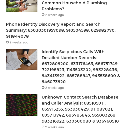
Common Household Plumbing
Problems?
2 weeks ago
Phone Identity Discovery Report and Search
Summary: 63030301957098, 910504598, 629982770,
911844078
2 weeks ago
Identify Suspicious Calls With
Detailed Number Records:
6672809200, 633176463, 686751749,
722198923, 1143503202, 983228436,
943413922, 685788947, 943538600 &
946073920
2 weeks ago
Unknown Contact Search Database
and Caller Analysis: 685105011,
665715255, 933930429, 911087021,
605713742, 683785843, 955003268,
983216922, 630300080 & 936760510
2 weeks ago