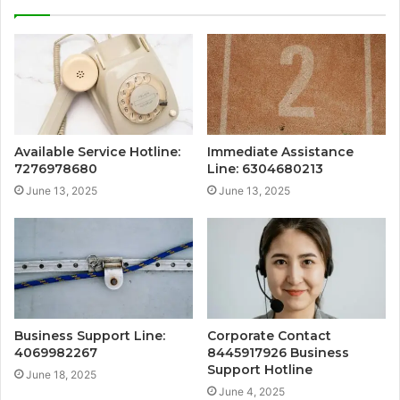
Available Service Hotline:
Immediate Assistance
7276978680
Line: 6304680213
June 13, 2025
June 13, 2025
Business Support Line:
Corporate Contact
4069982267
8445917926 Business
Support Hotline
June 18, 2025
June 4, 2025