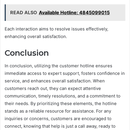
READ ALSO
Available Hotline: 4845099015
Each interaction aims to resolve issues effectively,
enhancing overall satisfaction.
Conclusion
In conclusion, utilizing the customer hotline ensures
immediate access to expert support, fosters confidence in
service, and enhances overall satisfaction. When
customers reach out, they can expect attentive
communication, timely resolutions, and a commitment to
their needs. By prioritizing these elements, the hotline
stands as a reliable resource for assistance. For any
inquiries or concerns, customers are encouraged to
connect, knowing that help is just a call away, ready to