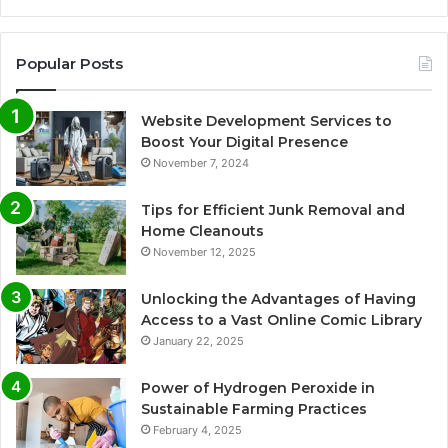
Popular Posts
Website Development Services to
Boost Your Digital Presence
November 7, 2024
Tips for Efficient Junk Removal and
Home Cleanouts
November 12, 2025
Unlocking the Advantages of Having
Access to a Vast Online Comic Library
January 22, 2025
Power of Hydrogen Peroxide in
Sustainable Farming Practices
February 4, 2025