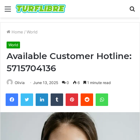
Menu
S
fo
Home
/
World
World
Available Customer Hotline:
5715704136
Olivia
June 13, 2025
0
6
1 minute read
Facebook
Twitter
LinkedIn
Tumblr
Pinterest
Reddit
WhatsApp