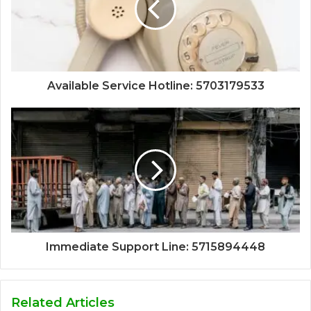
Available Service Hotline: 5703179533
Immediate Support Line: 5715894448
Related Articles