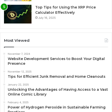
Top Tips for Using the XRP Price
Calculator Effectively
July 16, 2025
Most Viewed
November 7, 2024
Website Development Services to Boost Your Digital
Presence
November 12, 2025
Tips for Efficient Junk Removal and Home Cleanouts
January 22, 2025
Unlocking the Advantages of Having Access to a Vast
Online Comic Library
February 4, 2025
Power of Hydrogen Peroxide in Sustainable Farming
Practices