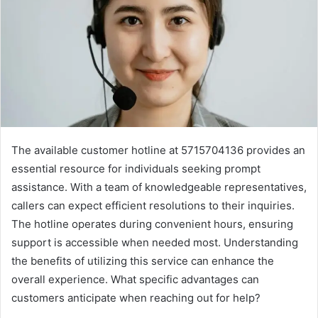
The available customer hotline at 5715704136 provides an
essential resource for individuals seeking prompt
assistance. With a team of knowledgeable representatives,
callers can expect efficient resolutions to their inquiries.
The hotline operates during convenient hours, ensuring
support is accessible when needed most. Understanding
the benefits of utilizing this service can enhance the
overall experience. What specific advantages can
customers anticipate when reaching out for help?