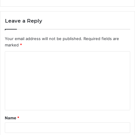
Leave a Reply
Your email address will not be published.
Required fields are
marked
*
C
o
m
m
e
n
t
Name
*
*