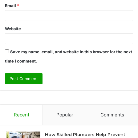
Email
*
Website
Save my name, email, and website in this browser for the next
time I comment.
Recent
Popular
Comments
How Skilled Plumbers Help Prevent