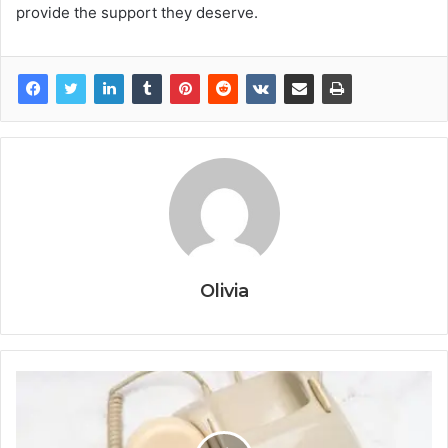
provide the support they deserve.
Olivia