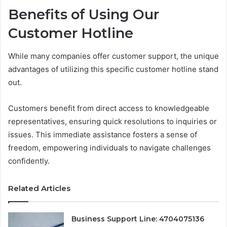
Benefits of Using Our
Customer Hotline
While many companies offer customer support, the unique
advantages of utilizing this specific customer hotline stand
out.
Customers benefit from direct access to knowledgeable
representatives, ensuring quick resolutions to inquiries or
issues. This immediate assistance fosters a sense of
freedom, empowering individuals to navigate challenges
confidently.
Related Articles
Business Support Line: 4704075136