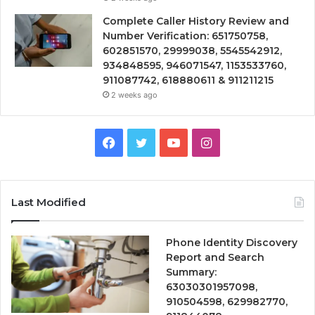
Complete Caller History Review and
Number Verification: 651750758,
602851570, 29999038, 5545542912,
934848595, 946071547, 1153533760,
911087742, 618880611 & 911211215
2 weeks ago
Facebook
Twitter
YouTube
Instagram
Last Modified
Phone Identity Discovery
Report and Search
Summary:
63030301957098,
910504598, 629982770,