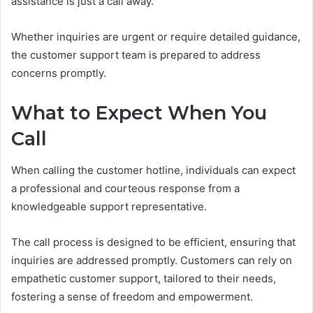
assistance is just a call away.
Whether inquiries are urgent or require detailed guidance,
the customer support team is prepared to address
concerns promptly.
What to Expect When You
Call
When calling the customer hotline, individuals can expect
a professional and courteous response from a
knowledgeable support representative.
The call process is designed to be efficient, ensuring that
inquiries are addressed promptly. Customers can rely on
empathetic customer support, tailored to their needs,
fostering a sense of freedom and empowerment.