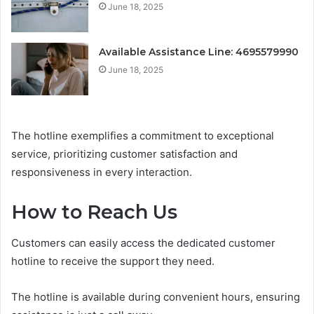
June 18, 2025
Available Assistance Line: 4695579990
June 18, 2025
The hotline exemplifies a commitment to exceptional
service, prioritizing customer satisfaction and
responsiveness in every interaction.
How to Reach Us
Customers can easily access the dedicated customer
hotline to receive the support they need.
The hotline is available during convenient hours, ensuring