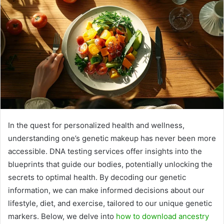
In the quest for personalized health and wellness,
understanding one’s genetic makeup has never been more
accessible. DNA testing services offer insights into the
blueprints that guide our bodies, potentially unlocking the
secrets to optimal health. By decoding our genetic
information, we can make informed decisions about our
lifestyle, diet, and exercise, tailored to our unique genetic
markers. Below, we delve into
how to download ancestry