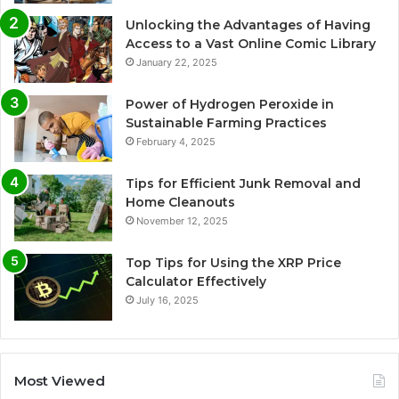
Unlocking the Advantages of Having
Access to a Vast Online Comic Library
January 22, 2025
Power of Hydrogen Peroxide in
Sustainable Farming Practices
February 4, 2025
Tips for Efficient Junk Removal and
Home Cleanouts
November 12, 2025
Top Tips for Using the XRP Price
Calculator Effectively
July 16, 2025
Most Viewed