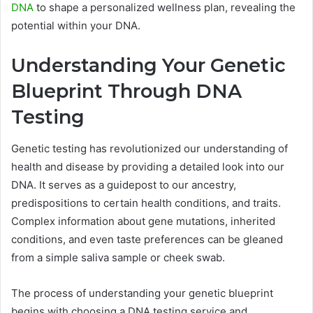
DNA
to shape a personalized wellness plan, revealing the
potential within your DNA.
Understanding Your Genetic
Blueprint Through DNA
Testing
Genetic testing has revolutionized our understanding of
health and disease by providing a detailed look into our
DNA. It serves as a guidepost to our ancestry,
predispositions to certain health conditions, and traits.
Complex information about gene mutations, inherited
conditions, and even taste preferences can be gleaned
from a simple saliva sample or cheek swab.
The process of understanding your genetic blueprint
begins with choosing a DNA testing service and