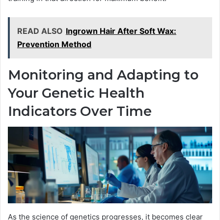
READ ALSO
Ingrown Hair After Soft Wax:
Prevention Method
Monitoring and Adapting to
Your Genetic Health
Indicators Over Time
As the science of genetics progresses, it becomes clear