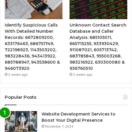
Identify Suspicious Calls
Unknown Contact Search
With Detailed Number
Database and Caller
Records: 6672809200,
Analysis: 685105011,
633176463, 686751749,
665715255, 933930429,
722198923, 1143503202,
911087021, 605713742,
983228436, 943413922,
683785843, 955003268,
685788947, 943538600 &
983216922, 630300080 &
946073920
936760510
2 weeks ago
2 weeks ago
Popular Posts
Website Development Services to
Boost Your Digital Presence
November 7, 2024