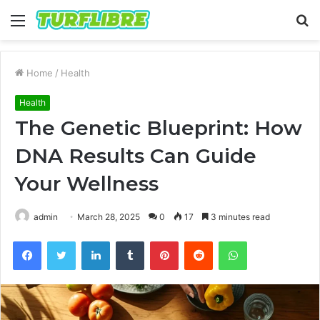
Menu
S
fo
Home
/
Health
Health
The Genetic Blueprint: How
DNA Results Can Guide
Your Wellness
admin
March 28, 2025
0
17
3 minutes read
Facebook
Twitter
LinkedIn
Tumblr
Pinterest
Reddit
WhatsApp