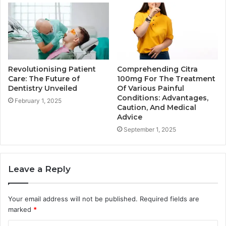
Revolutionising Patient
Comprehending Citra
Care: The Future of
100mg For The Treatment
Dentistry Unveiled
Of Various Painful
Conditions: Advantages,
February 1, 2025
Caution, And Medical
Advice
September 1, 2025
Leave a Reply
Your email address will not be published.
Required fields are
marked
*