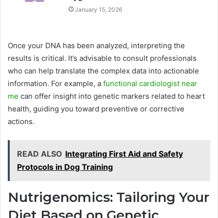
January 15, 2026
Once your DNA has been analyzed, interpreting the
results is critical. It’s advisable to consult professionals
who can help translate the complex data into actionable
information. For example, a
functional cardiologist near
me
can offer insight into genetic markers related to heart
health, guiding you toward preventive or corrective
actions.
READ ALSO
Integrating First Aid and Safety
Protocols in Dog Training
Nutrigenomics: Tailoring Your
Diet Based on Genetic