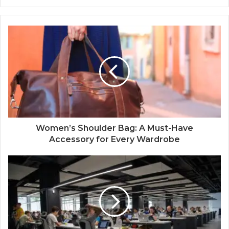
Women’s Shoulder Bag: A Must-Have
Accessory for Every Wardrobe