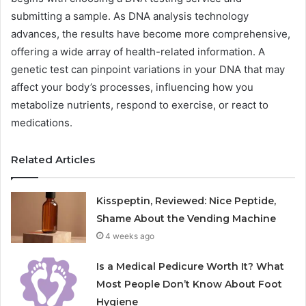
submitting a sample. As DNA analysis technology
advances, the results have become more comprehensive,
offering a wide array of health-related information. A
genetic test can pinpoint variations in your DNA that may
affect your body’s processes, influencing how you
metabolize nutrients, respond to exercise, or react to
medications.
Related Articles
Kisspeptin, Reviewed: Nice Peptide,
Shame About the Vending Machine
4 weeks ago
Is a Medical Pedicure Worth It? What
Most People Don’t Know About Foot
Hygiene