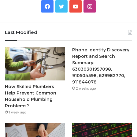
Facebook
Twitter
YouTube
Instagram
Last Modified
Phone Identity Discovery
Report and Search
Summary:
63030301957098,
910504598, 629982770,
911844078
How Skilled Plumbers
2 weeks ago
Help Prevent Common
Household Plumbing
Problems?
1 week ago