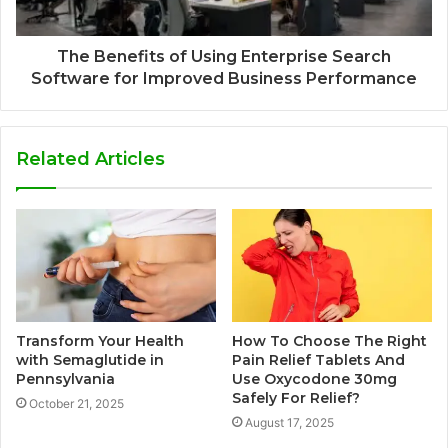
The Benefits of Using Enterprise Search
Software for Improved Business Performance
Related Articles
Transform Your Health
How To Choose The Right
with Semaglutide in
Pain Relief Tablets And
Pennsylvania
Use Oxycodone 30mg
Safely For Relief?
October 21, 2025
August 17, 2025