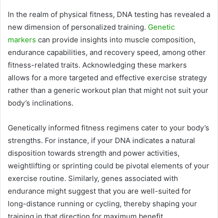
In the realm of physical fitness, DNA testing has revealed a
new dimension of personalized training.
Genetic
markers
can provide insights into muscle composition,
endurance capabilities, and recovery speed, among other
fitness-related traits. Acknowledging these markers
allows for a more targeted and effective exercise strategy
rather than a generic workout plan that might not suit your
body’s inclinations.
Genetically informed fitness regimens cater to your body’s
strengths. For instance, if your DNA indicates a natural
disposition towards strength and power activities,
weightlifting or sprinting could be pivotal elements of your
exercise routine. Similarly, genes associated with
endurance might suggest that you are well-suited for
long-distance running or cycling, thereby shaping your
training in that direction for maximum benefit.