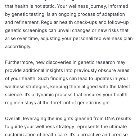
that health is not static. Your wellness journey, informed
by genetic testing, is an ongoing process of adaptation
and refinement. Regular health check-ups and follow-up
genetic screenings can unveil changes or new risks that
arise over time, adjusting your personalized wellness plan
accordingly.
Furthermore, new discoveries in genetic research may
provide additional insights into previously obscure areas
of your health. Such findings can lead to updates in your
wellness strategies, keeping them aligned with the latest
science. It’s a dynamic process that ensures your health
regimen stays at the forefront of genetic insight.
Overall, leveraging the insights gleaned from DNA results
to guide your wellness strategy represents the ultimate
customization of health care. It’s a proactive and precise