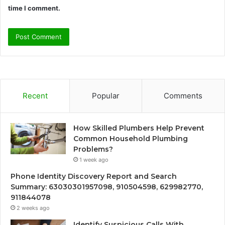
time I comment.
Recent
Popular
Comments
How Skilled Plumbers Help Prevent
Common Household Plumbing
Problems?
1 week ago
Phone Identity Discovery Report and Search
Summary: 63030301957098, 910504598, 629982770,
911844078
2 weeks ago
Identify Suspicious Calls With