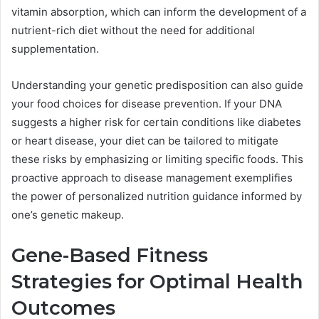
vitamin absorption, which can inform the development of a
nutrient-rich diet without the need for additional
supplementation.
Understanding your genetic predisposition can also guide
your food choices for disease prevention. If your DNA
suggests a higher risk for certain conditions like diabetes
or heart disease, your diet can be tailored to mitigate
these risks by emphasizing or limiting specific foods. This
proactive approach to disease management exemplifies
the power of personalized nutrition guidance informed by
one’s genetic makeup.
Gene-Based Fitness
Strategies for Optimal Health
Outcomes