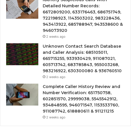
Detailed Number Records:
6672809200, 633176463, 686751749,
722198923, 1143503202, 983228436,
943413922, 685788947, 943538600 &
946073920
2 weeks ago
Unknown Contact Search Database
and Caller Analysis: 685105011,
665715255, 933930429, 911087021,
605713742, 683785843, 955003268,
983216922, 630300080 & 936760510
2 weeks ago
Complete Caller History Review and
Number Verification: 651750758,
602851570, 29999038, 5545542912,
934848595, 946071547, 1153533760,
911087742, 618880611 & 911211215
2 weeks ago