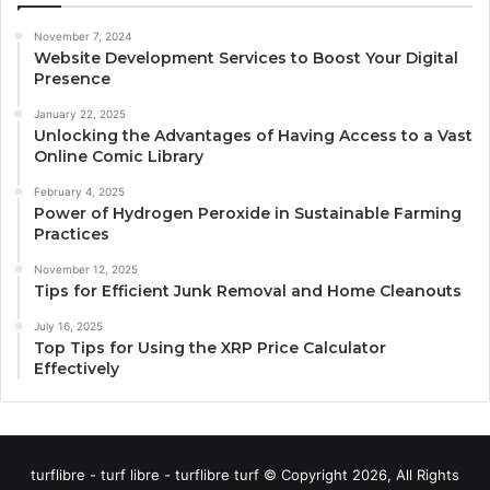
November 7, 2024
Website Development Services to Boost Your Digital
Presence
January 22, 2025
Unlocking the Advantages of Having Access to a Vast
Online Comic Library
February 4, 2025
Power of Hydrogen Peroxide in Sustainable Farming
Practices
November 12, 2025
Tips for Efficient Junk Removal and Home Cleanouts
July 16, 2025
Top Tips for Using the XRP Price Calculator
Effectively
turflibre - turf libre - turflibre turf © Copyright 2026, All Rights