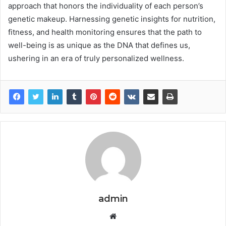
approach that honors the individuality of each person’s
genetic makeup. Harnessing genetic insights for nutrition,
fitness, and health monitoring ensures that the path to
well-being is as unique as the DNA that defines us,
ushering in an era of truly personalized wellness.
admin
Website