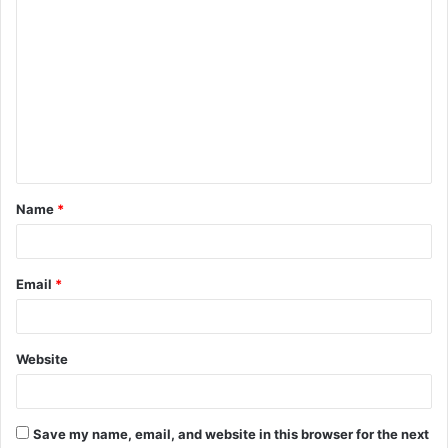
C
o
m
m
e
n
t
Name
*
*
Email
*
Website
Save my name, email, and website in this browser for the next