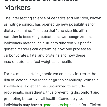
Markers
The intersecting science of genetics and nutrition, known
as nutrigenomics, has opened up new possibilities for
dietary planning. The idea that “one size fits all” in
nutrition is becoming outdated as we recognize that
individuals metabolize nutrients differently. Specific
genetic markers can determine how one processes
carbohydrates, fats, and proteins and how these
macronutrients affect weight and health.
For example, certain genetic variants may increase the
risk of lactose intolerance or gluten sensitivity. With this
knowledge, a diet can be customized to exclude
problematic ingredients, thus preventing discomfort and
promoting better overall health. Conversely, some
individuals may have a
genetic predisposition
for efficient